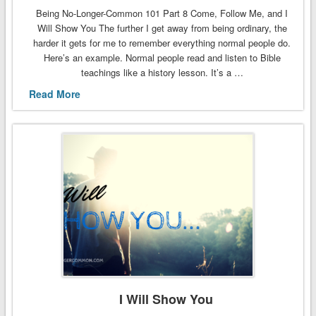
Being No-Longer-Common 101 Part 8 Come, Follow Me, and I
Will Show You The further I get away from being ordinary, the
harder it gets for me to remember everything normal people do.
Here’s an example. Normal people read and listen to Bible
teachings like a history lesson. It’s a …
Read More
I Will Show You