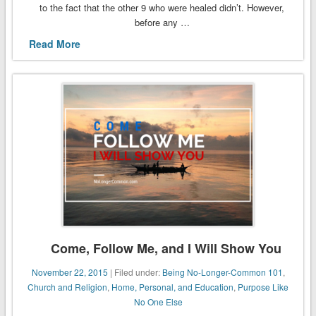
to the fact that the other 9 who were healed didn’t. However,
before any …
Read More
Come, Follow Me, and I Will Show You
November 22, 2015
| Filed under:
Being No-Longer-Common 101
,
Church and Religion
,
Home, Personal, and Education
,
Purpose Like
No One Else