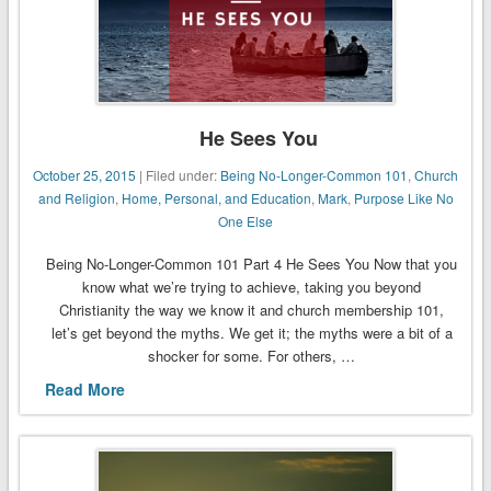
He Sees You
October 25, 2015
| Filed under:
Being No-Longer-Common 101
,
Church
and Religion
,
Home, Personal, and Education
,
Mark
,
Purpose Like No
One Else
Being No-Longer-Common 101 Part 4 He Sees You Now that you
know what we’re trying to achieve, taking you beyond
Christianity the way we know it and church membership 101,
let’s get beyond the myths. We get it; the myths were a bit of a
shocker for some. For others, …
Read More