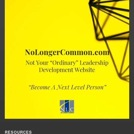
RESOURCES