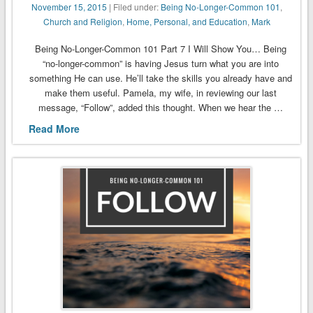
November 15, 2015
| Filed under:
Being No-Longer-Common 101
,
Church and Religion
,
Home, Personal, and Education
,
Mark
Being No-Longer-Common 101 Part 7 I Will Show You… Being
“no-longer-common” is having Jesus turn what you are into
something He can use. He’ll take the skills you already have and
make them useful. Pamela, my wife, in reviewing our last
message, “Follow”, added this thought. When we hear the …
Read More