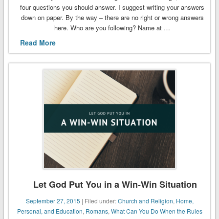
four questions you should answer. I suggest writing your answers
down on paper. By the way – there are no right or wrong answers
here. Who are you following? Name at …
Read More
Let God Put You in a Win-Win Situation
September 27, 2015
| Filed under:
Church and Religion
,
Home,
Personal, and Education
,
Romans
,
What Can You Do When the Rules