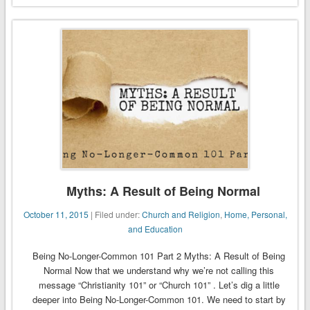
Myths: A Result of Being Normal
October 11, 2015
| Filed under:
Church and Religion
,
Home, Personal,
and Education
Being No-Longer-Common 101 Part 2 Myths: A Result of Being
Normal Now that we understand why we’re not calling this
message “Christianity 101” or “Church 101” . Let’s dig a little
deeper into Being No-Longer-Common 101. We need to start by