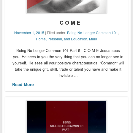
C O M E
November 1, 2015
| Filed under:
Being No-Longer-Common 101
,
Home, Personal, and Education
,
Mark
Being No-Longer-Common 101 Part 5 C O M E Jesus sees
you. He sees in you the very thing that you can no longer see in
yourself. He sees all your positive characteristics. “Common” will
take the unique gift, skill, trade or talent you have and make it
invisible …
Read More