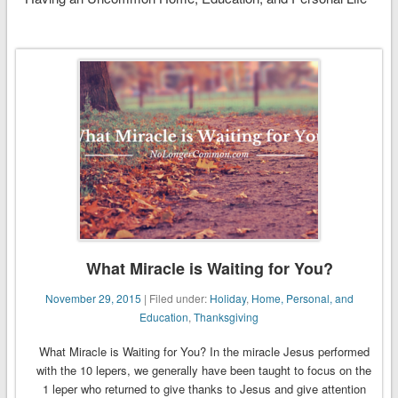
What Miracle is Waiting for You?
November 29, 2015
| Filed under:
Holiday
,
Home, Personal, and
Education
,
Thanksgiving
What Miracle is Waiting for You? In the miracle Jesus performed
with the 10 lepers, we generally have been taught to focus on the
1 leper who returned to give thanks to Jesus and give attention