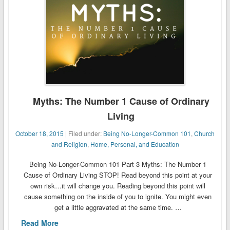
Myths: The Number 1 Cause of Ordinary
Living
October 18, 2015
| Filed under:
Being No-Longer-Common 101
,
Church
and Religion
,
Home, Personal, and Education
Being No-Longer-Common 101 Part 3 Myths: The Number 1
Cause of Ordinary Living STOP! Read beyond this point at your
own risk…it will change you. Reading beyond this point will
cause something on the inside of you to ignite. You might even
get a little aggravated at the same time. …
Read More