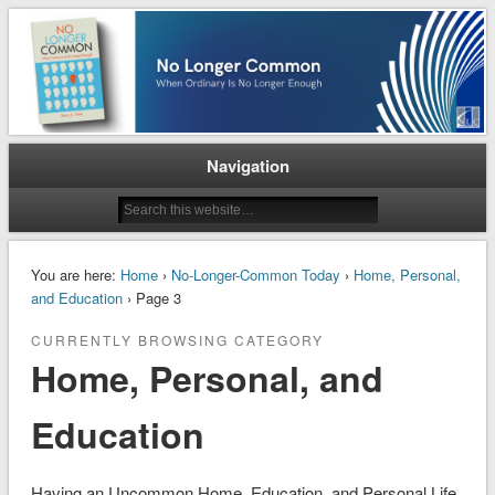
When Ordinary is No Longer Enough
No Longer Common
Navigation
You are here:
Home
›
No-Longer-Common Today
›
Home, Personal,
and Education
› Page 3
CURRENTLY BROWSING CATEGORY
Home, Personal, and
Education
Having an Uncommon Home, Education, and Personal Life