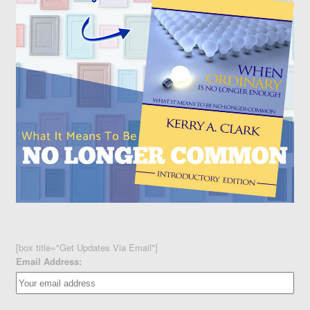
[box title="Get Updates Via Email"]
Email Address: