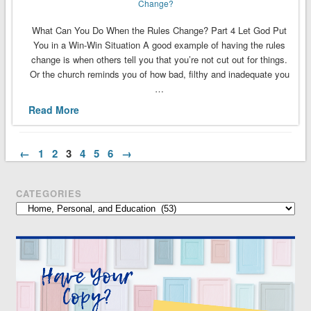
Change?
What Can You Do When the Rules Change? Part 4 Let God Put
You in a Win-Win Situation A good example of having the rules
change is when others tell you that you’re not cut out for things.
Or the church reminds you of how bad, filthy and inadequate you
…
Read More
←
1
2
3
4
5
6
→
CATEGORIES
Categories