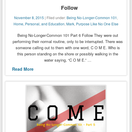
Follow
November 8, 2015
| Filed under:
Being No-Longer-Common 101
,
Home, Personal, and Education
,
Mark
,
Purpose Like No One Else
Being No-Longer-Common 101 Part 6 Follow They were out
performing their normal routine, only to be interrupted. There was
someone calling out to them with one word, C O M E. Who is
this person standing on the shore or possibly walking in the
water saying, “C O M E.” …
Read More