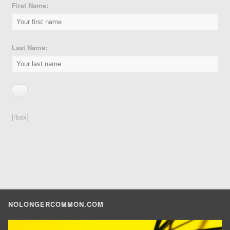
First Name:
Last Name:
[/box]
NOLONGERCOMMON.COM