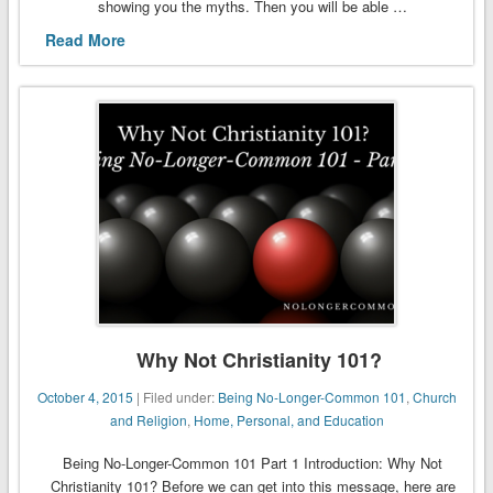
showing you the myths. Then you will be able …
Read More
Why Not Christianity 101?
October 4, 2015
| Filed under:
Being No-Longer-Common 101
,
Church
and Religion
,
Home, Personal, and Education
Being No-Longer-Common 101 Part 1 Introduction: Why Not
Christianity 101? Before we can get into this message, here are