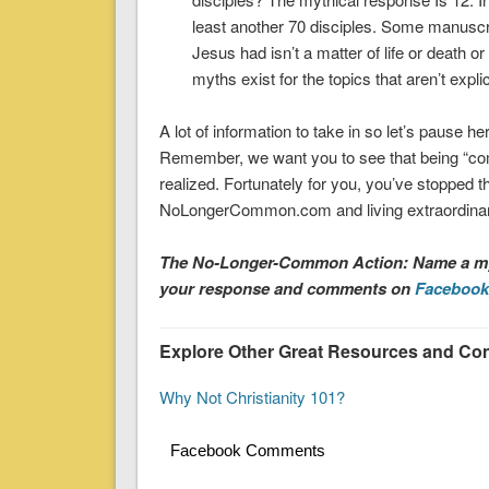
least another 70 disciples. Some manuscr
Jesus had isn’t a matter of life or death
myths exist for the topics that aren’t explic
A lot of information to take in so let’s pause 
Remember, we want you to see that being “co
realized. Fortunately for you, you’ve stopped
NoLongerCommon.com and living extraordinary
The No-Longer-Common Action: Name a myt
your response and comments on
Facebook
Explore Other Great Resources and Cont
Why Not Christianity 101?
Facebook Comments