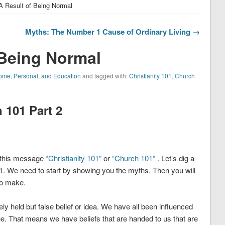
A Result of Being Normal
Myths: The Number 1 Cause of Ordinary Living →
 Being Normal
me, Personal, and Education
and tagged with:
Christianity 101
,
Church
101 Part 2
g this message
“Christianity 101”
or
“Church 101”
. Let’s dig a
. We need to start by showing you the myths. Then you will
to make.
 held but false belief or idea. We have all been influenced
e. That means we have beliefs that are handed to us that are