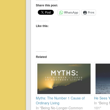
Share this post:
WhatsApp
Print
Like this:
Related
Myths: The Number 1 Cause of
He Sees 
Ordinary Living
In "Bein
In "Being No-Longer-Common
101"