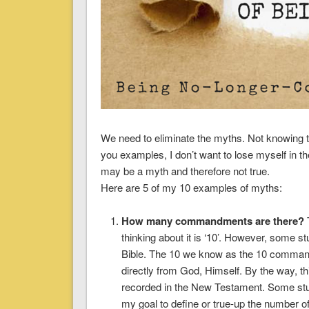
We need to eliminate the myths. Not knowing th
you examples, I don’t want to lose myself in t
may be a myth and therefore not true.
Here are 5 of my 10 examples of myths:
How many commandments are there?
T
thinking about it is ‘10’. However, some s
Bible. The 10 we know as the 10 comman
directly from God, Himself. By the way, 
recorded in the New Testament. Some stu
my goal to define or true-up the number 