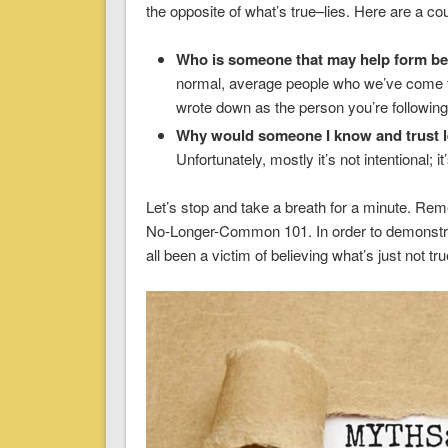
the opposite of what’s true–lies. Here are a co
Who is someone that may help form bel
normal, average people who we’ve come to
wrote down as the person you’re following
Why would someone I know and trust le
Unfortunately, mostly it’s not intentional; i
Let’s stop and take a breath for a minute. Rem
No-Longer-Common 101. In order to demonstrat
all been a victim of believing what’s just not tru