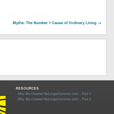
Myths: The Number 1 Cause of Ordinary Living →
RESOURCES
- Why We Created NoLongerCommon.com – Part 1
- Why We Created NoLongerCommon.com – Part 2