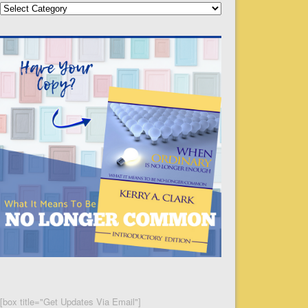
Categories
[box title="Get Updates Via Email"]