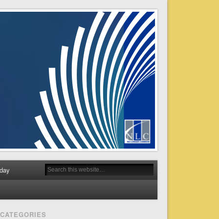
day
CATEGORIES