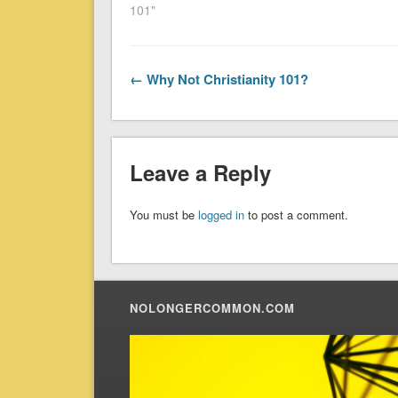
101"
← Why Not Christianity 101?
Leave a Reply
You must be
logged in
to post a comment.
NOLONGERCOMMON.COM