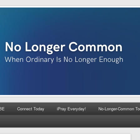
BE
Connect Today
iPray Everyday!
No-Longer-Common To