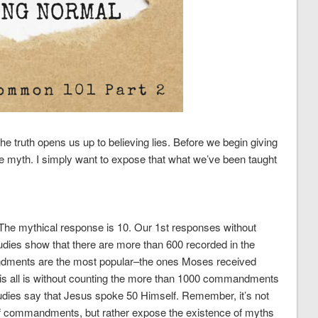
e truth opens us up to believing lies. Before we begin giving
he myth. I simply want to expose that what we’ve been taught
he mythical response is 10. Our 1st responses without
tudies show that there are more than 600 recorded in the
dments are the most popular–the ones Moses received
this all is without counting the more than 1000 commandments
dies say that Jesus spoke 50 Himself. Remember, it’s not
of commandments, but rather expose the existence of myths