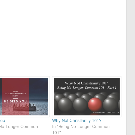
You
Why Not Christianity 101?
g No-Longer-Common
In "Being No-Longer-Common
101"