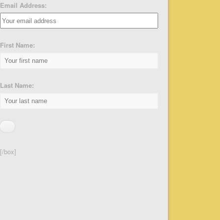
Email Address:
First Name:
Last Name:
[/box]