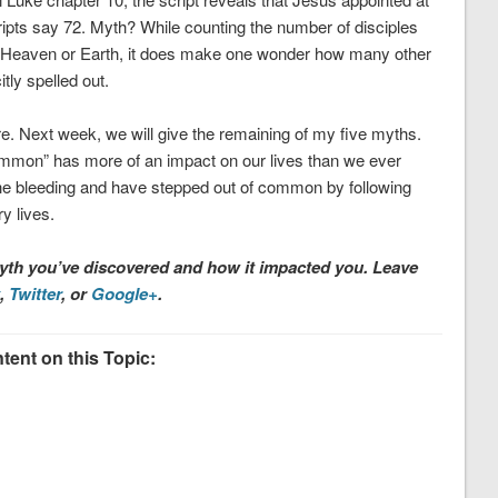
ipts say 72. Myth? While counting the number of disciples
 or Heaven or Earth, it does make one wonder how many other
itly spelled out.
here. Next week, we will give the remaining of my five myths.
mmon” has more of an impact on our lives than we ever
 the bleeding and have stepped out of common by following
 lives.
h you’ve discovered and how it impacted you. Leave
,
Twitter
, or
Google+
.
ent on this Topic: