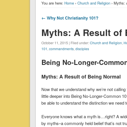
You are here:
Home
›
Church and Religion
› Myths: 
← Why Not Christianity 101?
Myths: A Result of
October 11, 2015 | Filed under:
Church and Religion
,
Ho
101
,
commandments
,
disciples
Being No-Longer-Common 
Myths: A Result of Being Normal
Now that we understand why we’re not callin
little deeper into Being No-Longer-Common 101
be able to understand the distinction we need 
Everyone knows what a myth is…right? A widely
by myths–a commonly held belief that’s not tru