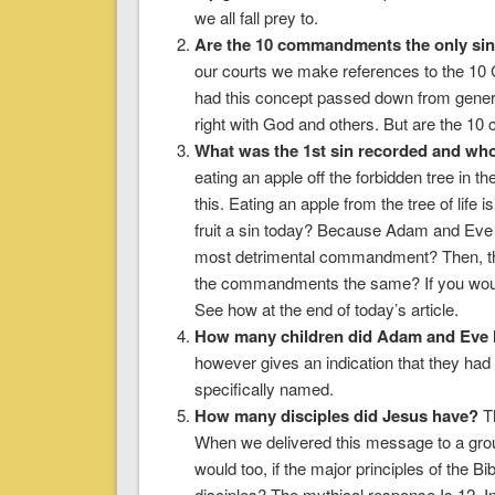
we all fall prey to.
Are the 10 commandments the only si
our courts we make references to the 10
had this concept passed down from generati
right with God and others. But are the 1
What was the 1st sin recorded and wh
eating an apple off the forbidden tree in
this. Eating an apple from the tree of lif
fruit a sin today? Because Adam and Eve d
most detrimental commandment? Then, there
the commandments the same? If you would 
See how at the end of today’s article.
How many children did Adam and Eve
however gives an indication that they ha
specifically named.
How many disciples did Jesus have?
Th
When we delivered this message to a grou
would too, if the major principles of the Bi
disciples? The mythical response Is 12. In