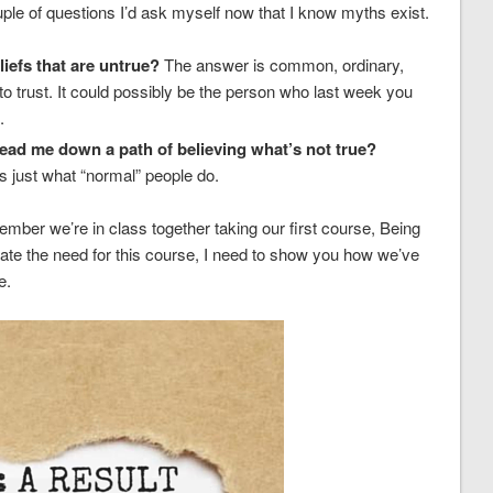
uple of questions I’d ask myself now that I know myths exist.
iefs that are untrue?
The answer is common, ordinary,
 trust. It could possibly be the person who last week you
.
ad me down a path of believing what’s not true?
t’s just what “normal” people do.
ember we’re in class together taking our first course, Being
e the need for this course, I need to show you how we’ve
e.