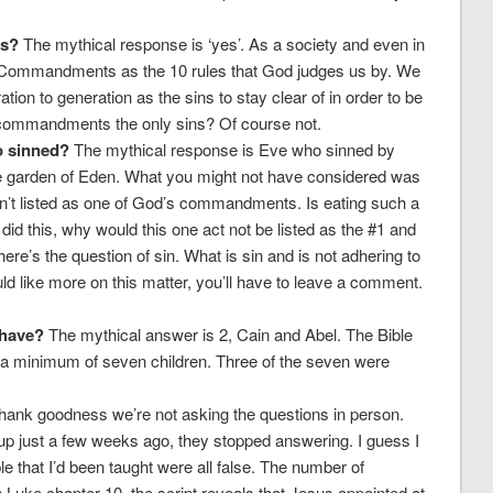
ns?
The mythical response is ‘yes’. As a society and even in
 Commandments as the 10 rules that God judges us by. We
on to generation as the sins to stay clear of in order to be
0 commandments the only sins? Of course not.
o sinned?
The mythical response is Eve who sinned by
 the garden of Eden. What you might not have considered was
e isn’t listed as one of God’s commandments. Is eating such a
id this, why would this one act not be listed as the #1 and
’s the question of sin. What is sin and is not adhering to
like more on this matter, you’ll have to leave a comment.
 have?
The mythical answer is 2, Cain and Abel. The Bible
d a minimum of seven children. Three of the seven were
ank goodness we’re not asking the questions in person.
p just a few weeks ago, they stopped answering. I guess I
ble that I’d been taught were all false. The number of
 Luke chapter 10, the script reveals that Jesus appointed at