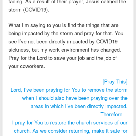
facing. As a result of their prayer, Jesus calmed the
storm (COVID19).
What I’m saying to you is find the things that are
being impacted by the storm and pray for that. You
see I’ve not been directly impacted by COVID19
sickness, but my work environment has changed.
Pray for the Lord to save your job and the job of
your coworkers.
[Pray This]
Lord, I’ve been praying for You to remove the storm
when I should also have been praying over the
areas in which I’ve been directly impacted.
Therefore…
I pray for You to restore the church services of our
church. As we consider returning, make it safe for