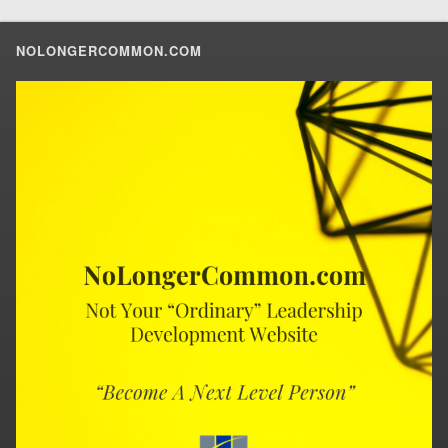
NOLONGERCOMMON.COM