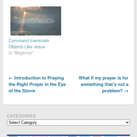
Command Inanimate
Objects Like Jesus
In "Beginner"
← Introduction to Praying
What if my prayer is for
the Right Prayer in the Eye
something that’s not a
of the Storm
problem? →
CATEGORIES
Categories