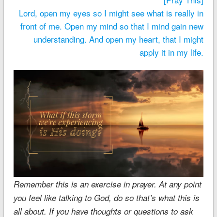
Lord, open my eyes so I might see what is really in
front of me. Open my mind so that I mind gain new
understanding. And open my heart, that I might
apply it in my life.
Remember this is an exercise in prayer. At any point
you feel like talking to God, do so that’s what this is
all about. If you have thoughts or questions to ask