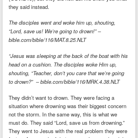
they said instead.
The disciples went and woke him up, shouting,
“Lord, save us!
We’re going to drown
!” –
bible.com/bible/116/MAT.8.25.NLT
“Jesus was sleeping at the back of the boat with his
head on a cushion. The disciples woke Him up,
shouting, “Teacher, don’t you care that
we’re going
to drown
?” – bible.com/bible/116/MRK.4.38.NLT
They didn’t want to drown. They were facing a
situation where drowning was their biggest concern
not the storm. In the same way, this is what we
must do. They said “Lord, save us from drowning.”
They went to Jesus with the real problem they were