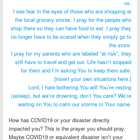
us.
I see fear in the eyes of those who are shopping at
the local grocery stores. I pray for the people who
shop there so they can have food to eat. I pray they
no longer have to be scared when they simply go to
the store.
I pray for my parents who are labeled “at risk”, they
still have to travel and get out. Life hasn’t stopped
for them and I’m asking You to keep them safe.
[insert your own situations here.]
Lord, I hate bothering You will You’re resting
(asleep), but we’re drowning, don’t You care? We’re
waiting on You to calm our storms in Your name.
How has COVID19 or your disaster directly
impacted you? This is the prayer you should pray.
Maybe COVID19 or equivalent disaster isn’t your