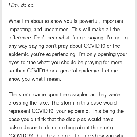
Him, do so.
What I’m about to show you is powerful, important,
impacting, and uncommon. This will make all the
difference. Don’t hear what I’m not saying. I’m not in
any way saying don’t pray about COVID19 or the
epidemic you’re experiencing. I’m only opening your
eyes to “the what” you should be praying for more
so than COVID19 or a general epidemic. Let me
show you what I mean.
The storm came upon the disciples as they were
crossing the lake. The storm in this case would
represent COVID19, your epidemic. This being the
case you’d think that the disciples would have
asked Jesus to do something about the storm
(COVID19), but they did not. Let me show you what