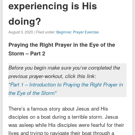
experiencing is His
doing?
August 3, 2020 | Filed under:
Beginner
,
Prayer Exercise
Praying the Right Prayer in the Eye of the
Storm – Part 2
Before you begin make sure you’ve completed the
previous prayer-workout, click this link:
“
Part 1 – Introduction to Praying the Right Prayer in
the Eye of the Storm
”
There’s a famous story about Jesus and His
disciples on a boat during a terrible storm. Jesus
was asleep while His disciples were fearful for their
lives and trying to navigate their boat through a