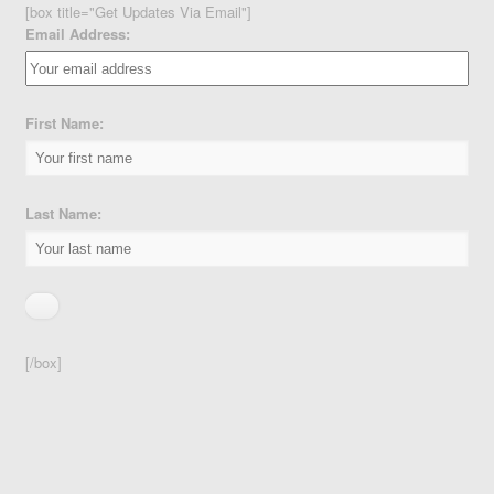
[box title="Get Updates Via Email"]
Email Address:
First Name:
Last Name:
[/box]