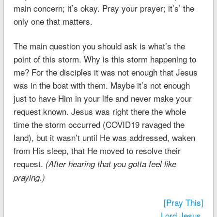
main concern; it’s okay. Pray your prayer; it’s’ the
only one that matters.
The main question you should ask is what’s the
point of this storm. Why is this storm happening to
me? For the disciples it was not enough that Jesus
was in the boat with them. Maybe it’s not enough
just to have Him in your life and never make your
request known. Jesus was right there the whole
time the storm occurred (COVID19 ravaged the
land), but it wasn’t until He was addressed, waken
from His sleep, that He moved to resolve their
request.
(After hearing that you gotta feel like
praying.)
[Pray This]
Lord Jesus,