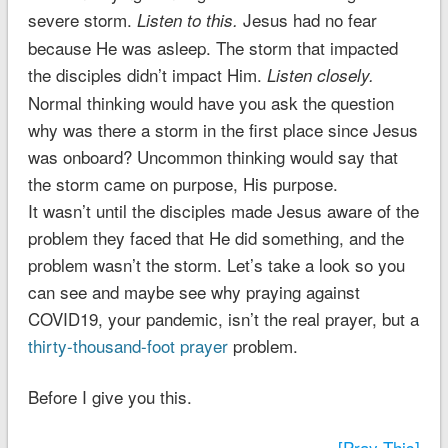
severe storm.
Jesus had no fear
Listen to this.
because He was asleep. The storm that impacted
the disciples didn’t impact Him.
Listen closely.
Normal thinking would have you ask the question
why was there a storm in the first place since Jesus
was onboard? Uncommon thinking would say that
the storm came on purpose, His purpose.
It wasn’t until the disciples made Jesus aware of the
problem they faced that He did something, and the
problem wasn’t the storm. Let’s take a look so you
can see and maybe see why praying against
COVID19, your pandemic, isn’t the real prayer, but a
thirty-thousand-foot prayer
problem.
Before I give you this.
[Pray This]