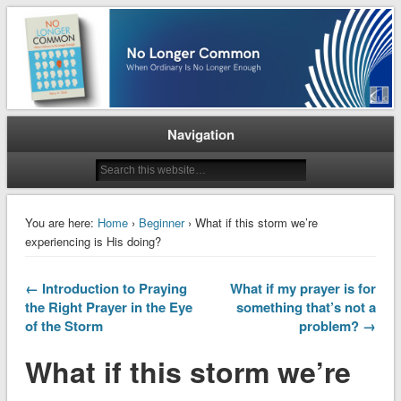
When Ordinary is No Longer Enough
No Longer Common
Navigation
You are here:
Home
›
Beginner
› What if this storm we’re
experiencing is His doing?
← Introduction to Praying
What if my prayer is for
the Right Prayer in the Eye
something that’s not a
of the Storm
problem? →
What if this storm we’re