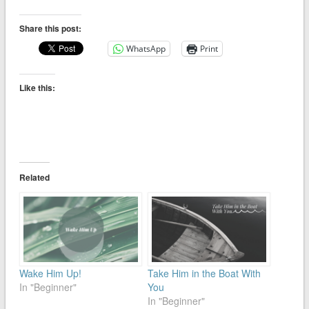
Share this post:
WhatsApp
Print
Like this:
Related
Wake Him Up!
Take Him in the Boat With
In "Beginner"
You
In "Beginner"