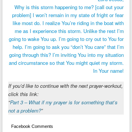
Why is this storm happening to me? [call out your
problem] I won’t remain in my state of fright or fear
like most do. I realize You’re riding in the boat with
me as I experience this storm. Unlike the rest I’m
going to wake You up. I’m going to cry out to You for
help. I’m going to ask you “don’t You care” that I’m
going through this? I’m inviting You into my situation
and circumstance so that You might quiet my storm.
In Your name!
If you’d like to continue with the next prayer-workout,
click this link:
“
Part 3 – What if my prayer is for something that’s
not a problem?
”
Facebook Comments