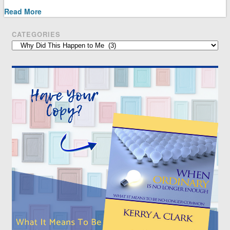
Read More
CATEGORIES
Categories