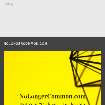
[/box]
NOLONGERCOMMON.COM