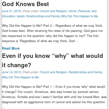
God Knows Best
June 21, 2015
| Filed under:
Church and Religion
,
Home, Personal, and
Education
,
Isaiah
,
Relationships and Family
,
Why Did This Happen to Me
Why Did this Happen to Me? Part 2 – Regardless of what we may think,
God knows best. After receiving the news of her passing, God gave me
two responses to the question “why did this happen to me?” The first
response is “Regardless of what we may think, God …
Read More
Even if you know “why” what would
it change?
June 14, 2015
| Filed under:
Church and Religion
,
Relationships and Family
,
Why Did This Happen to Me
Why Did this Happen to Me? Part 1 – Even if you know “why” what would
it change? Our cousin, Americus, who was known by several names;
Americus, Schelle and-one I wasn’t familiar with until her funeral-Meri, was
diagnosed with an aggressive form of cancer and asked me this question
…