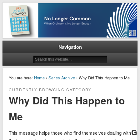
When Ordinary is No Longer Enough
No Longer Common
Navigation
You are here:
Home
›
Series Archive
› Why Did This Happen to Me
CURRENTLY BROWSING CATEGORY
Why Did This Happen to
Me
G
This message helps those who find themselves dealing with