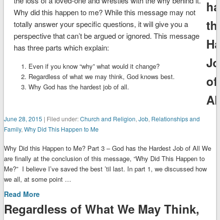
the loss of a loved-one and wrestles with the why behind it.
ha
Why did this happen to me? While this message may not
th
totally answer your specific questions, it will give you a
perspective that can’t be argued or ignored. This message
Ha
has three parts which explain:
J
Even if you know “why” what would it change?
Regardless of what we may think, God knows best.
of
Why God has the hardest job of all.
Al
June 28, 2015
| Filed under:
Church and Religion
,
Job
,
Relationships and
Family
,
Why Did This Happen to Me
Why Did this Happen to Me? Part 3 – God has the Hardest Job of All We
are finally at the conclusion of this message, “Why Did This Happen to
Me?” I believe I’ve saved the best ’til last. In part 1, we discussed how
we all, at some point …
Read More
Regardless of What We May Think,