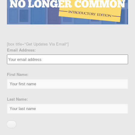
[box title="Get Updates Via Email"]
Email Address:
First Name:
Last Name: