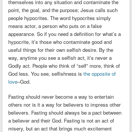
themselves into any situation and contaminate the
point, the goal, and the purpose; Jesus calls such
people hypocrites. The word hypocrites simply
means actor, a person who puts on a false
appearance. So if you need a definition for what’s a
hypocrite, it’s those who contaminate good and
useful things for their own selfish desire. By the
way, anytime you see a selfish act, it’s never a
Godly act.
People who think of “self” more, think of
God less
. You see, selfishness is
the opposite of
love
–God.
Fasting should never become a way to entertain
others nor is it a way for believers to impress other
believers. Fasting should always be a pact between
a believer and their God. Fasting is not an act of
misery, but an act that brings much excitement