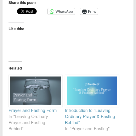
Share this post:
WhatsApp
Print
Like this:
Related
Prayer and Fasting Form
Introduction to “Leaving
In "Leaving Ordinary
Ordinary Prayer & Fasting
Prayer and Fasting
Behind”
Behind"
In "Prayer and Fasting"