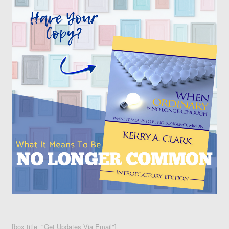
[box title="Get Updates Via Email"]