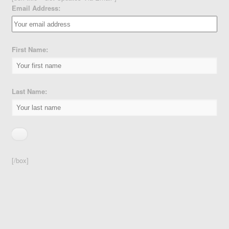
Email Address:
First Name:
Last Name:
[/box]