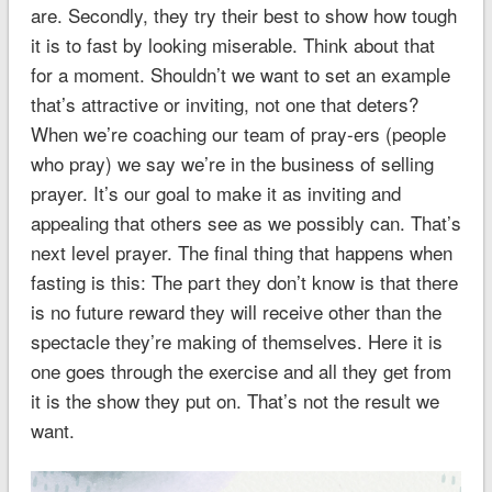
are. Secondly, they try their best to show how tough
it is to fast by looking miserable. Think about that
for a moment. Shouldn’t we want to set an example
that’s attractive or inviting, not one that deters?
When we’re coaching our team of pray-ers (people
who pray) we say we’re in the business of selling
prayer. It’s our goal to make it as inviting and
appealing that others see as we possibly can. That’s
next level prayer. The final thing that happens when
fasting is this: The part they don’t know is that there
is no future reward they will receive other than the
spectacle they’re making of themselves. Here it is
one goes through the exercise and all they get from
it is the show they put on. That’s not the result we
want.