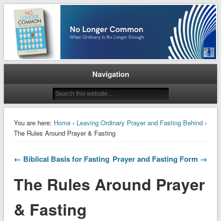
When Ordinary is No Longer Enough
No Longer Common
Navigation
You are here:
Home
›
Leaving Ordinary Prayer and Fasting Behind
›
The Rules Around Prayer & Fasting
← Biblical Basis for Fasting
Prayer and Fasting Form →
The Rules Around Prayer
& Fasting