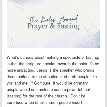
What’s curious about making a spectacle of fasting,
is that the scripture speaks towards the point. To be
more impacting, Jesus is the speaker who brings
these actions to the attention of church-people like
you and me.
Go figure. It would be ordinary
[1]
people who’d contaminate such a powerful tool
(fasting) for the rest of the church. Don’t be
surprised when other church-people insert