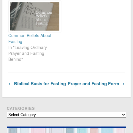
Common Beliefs About
Fasting
In "Leaving Ordinary
Prayer and Fasting
Behind"
← Biblical Basis for Fasting
Prayer and Fasting Form →
CATEGORIES
Categories