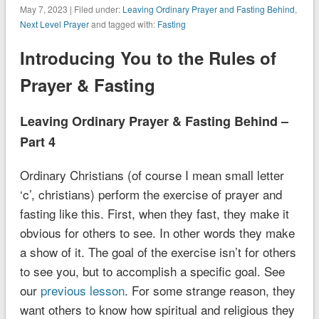
May 7, 2023 | Filed under:
Leaving Ordinary Prayer and Fasting Behind
,
Next Level Prayer
and tagged with:
Fasting
Introducing You to the Rules of
Prayer & Fasting
Leaving Ordinary Prayer & Fasting Behind –
Part 4
Ordinary Christians (of course I mean small letter
‘c’, christians) perform the exercise of prayer and
fasting like this. First, when they fast, they make it
obvious for others to see. In other words they make
a show of it. The goal of the exercise isn’t for others
to see you, but to accomplish a specific goal.
See
our
previous lesson
.
For some strange reason, they
want others to know how spiritual and religious they