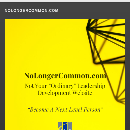
NOLONGERCOMMON.COM