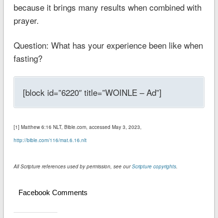
because it brings many results when combined with
prayer.
Question: What has your experience been like when
fasting?
[block id=”6220″ title=”WOINLE – Ad”]
[1] ‭‭Matthew‬ ‭6:16‬ ‭NLT‬‬, Bible.com, accessed May 3, 2023,
http://bible.com/116/mat.6.16.nlt
All Scripture references used by permission, see our
Scripture copyrights
.
Facebook Comments