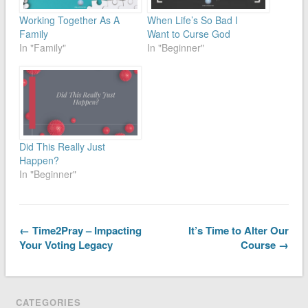
Working Together As A
When Life’s So Bad I
Family
Want to Curse God
In "Family"
In "Beginner"
Did This Really Just
Happen?
In "Beginner"
← Time2Pray – Impacting
It’s Time to Alter Our
Your Voting Legacy
Course →
CATEGORIES