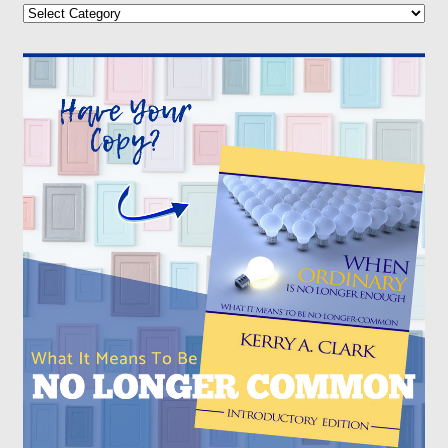
Categories