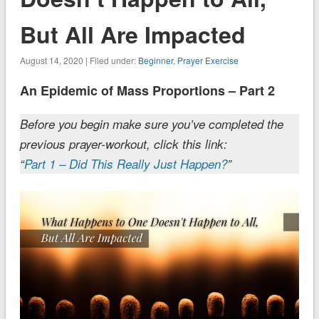
But All Are Impacted
August 14, 2020 | Filed under:
Beginner
,
Prayer Exercise
An Epidemic of Mass Proportions – Part 2
Before you begin make sure you’ve completed the
previous prayer-workout, click this link:
“
Part 1 – Did This Really Just Happen?
”