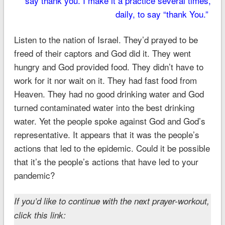
say thank you. I make it a practice several times,
daily, to say “thank You.”
Listen to the nation of Israel. They’d prayed to be
freed of their captors and God did it. They went
hungry and God provided food. They didn’t have to
work for it nor wait on it. They had fast food from
Heaven. They had no good drinking water and God
turned contaminated water into the best drinking
water. Yet the people spoke against God and God’s
representative. It appears that it was the people’s
actions that led to the epidemic. Could it be possible
that it’s the people’s actions that have led to your
pandemic?
If you’d like to continue with the next prayer-workout,
click this link: