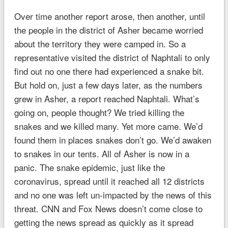
Over time another report arose, then another, until
the people in the district of Asher became worried
about the territory they were camped in. So a
representative visited the district of Naphtali to only
find out no one there had experienced a snake bit.
But hold on, just a few days later, as the numbers
grew in Asher, a report reached Naphtali. What’s
going on, people thought? We tried killing the
snakes and we killed many. Yet more came. We’d
found them in places snakes don’t go. We’d awaken
to snakes in our tents. All of Asher is now in a
panic. The snake epidemic, just like the
coronavirus, spread until it reached all 12 districts
and no one was left un-impacted by the news of this
threat. CNN and Fox News doesn’t come close to
getting the news spread as quickly as it spread