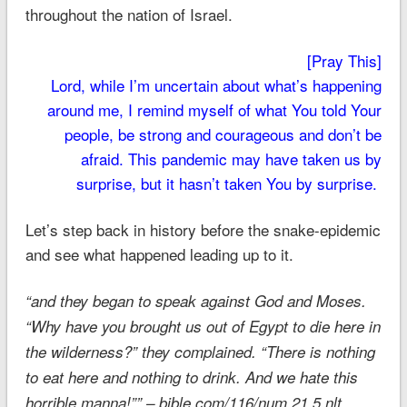
throughout the nation of Israel.
[Pray This]
Lord, while I’m uncertain about what’s happening
around me, I remind myself of what You told Your
people, be strong and courageous and don’t be
afraid. This pandemic may have taken us by
surprise, but it hasn’t taken You by surprise.
Let’s step back in history before the snake-epidemic
and see what happened leading up to it.
“and they began to speak against God and Moses.
“Why have you brought us out of Egypt to die here in
the wilderness?” they complained. “There is nothing
to eat here and nothing to drink. And we hate this
horrible manna!”” – bible.com/116/num.21.5.nlt