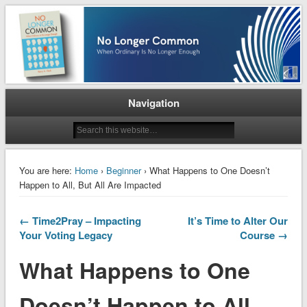
When Ordinary is No Longer Enough
No Longer Common
Navigation
You are here:
Home
›
Beginner
› What Happens to One Doesn’t
Happen to All, But All Are Impacted
← Time2Pray – Impacting
It’s Time to Alter Our
Your Voting Legacy
Course →
What Happens to One
Doesn’t Happen to All,