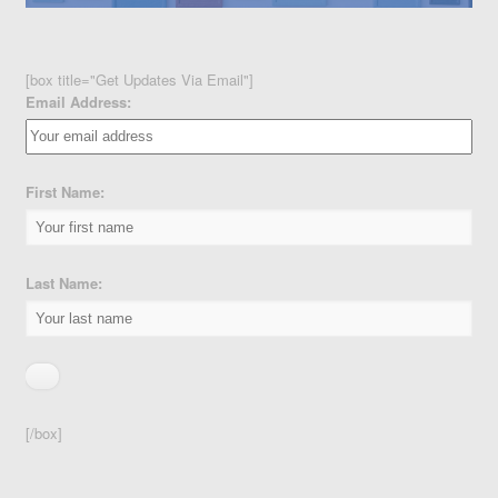
[box title="Get Updates Via Email"]
Email Address:
First Name:
Last Name:
[/box]