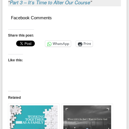
“
Part 3 – It’s Time to Alter Our Course
”
Facebook Comments
Share this post:
WhatsApp
Print
Like this:
Related