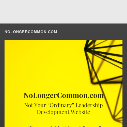
NOLONGERCOMMON.COM