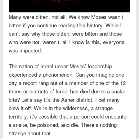
Many were bitten, not all. We know Moses wasn’t
bitten if you continue reading this history. While I
can’t say why those bitten, were bitten and those
who were not, weren’t, all I know is this, everyone
was impacted.
The nation of Israel under Moses’ leadership
experienced a phenomenon. Can you imagine one
day a report rang out of a member of one of the 12
tribes or districts of Israel has died due to a snake
bite? Let’s say it’s the Asher district. I bet many
blew it off. We’re in the wilderness, a strange
territory; it’s possible that a person could encounter
a snake, be poisoned, and die. There’s nothing
strange about that.