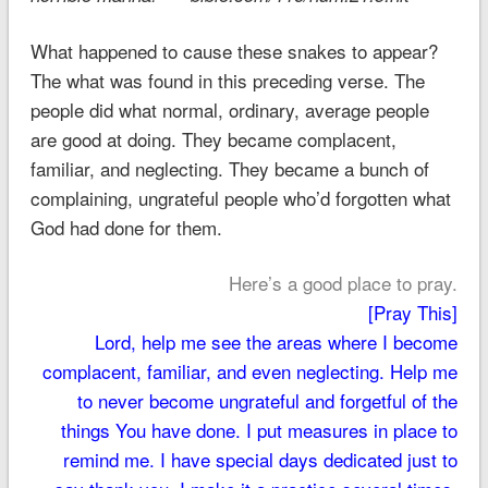
What happened to cause these snakes to appear?
The what was found in this preceding verse. The
people did what normal, ordinary, average people
are good at doing. They became complacent,
familiar, and neglecting. They became a bunch of
complaining, ungrateful people who’d forgotten what
God had done for them.
Here’s a good place to pray.
[Pray This]
Lord, help me see the areas where I become
complacent, familiar, and even neglecting. Help me
to never become ungrateful and forgetful of the
things You have done. I put measures in place to
remind me. I have special days dedicated just to