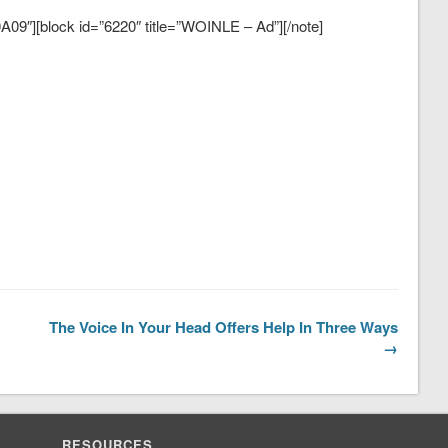
09″][block id=”6220″ title=”WOINLE – Ad”][/note]
The Voice In Your Head Offers Help In Three Ways
→
RESOURCES