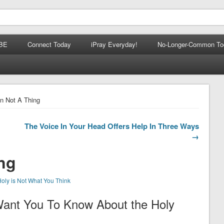
BE
Connect Today
iPray Everyday!
No-Longer-Common To
n Not A Thing
The Voice In Your Head Offers Help In Three Ways
→
ng
oly is Not What You Think
Want You To Know About the Holy