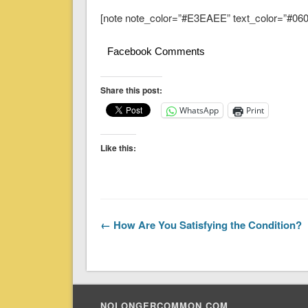
[note note_color=”#E3EAEE” text_color=”#060A
Facebook Comments
Share this post:
WhatsApp
Print
Like this:
← How Are You Satisfying the Condition?
NOLONGERCOMMON.COM