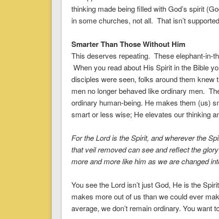
thinking made being filled with God’s spirit (G
in some churches, not all. That isn’t supported 
Smarter Than Those Without Him
This deserves repeating. These elephant-in-the
When you read about His Spirit in the Bible y
disciples were seen, folks around them knew 
men no longer behaved like ordinary men. The
ordinary human-being. He makes them (us) sm
smart or less wise; He elevates our thinking an
For
the Lord is the Spirit
, and wherever the Spir
that veil removed can see and reflect the glor
more and more like him
as we are changed into
You see the Lord isn’t just God, He is the Spirit
makes more out of us than we could ever mak
average, we don’t remain ordinary. You want to 