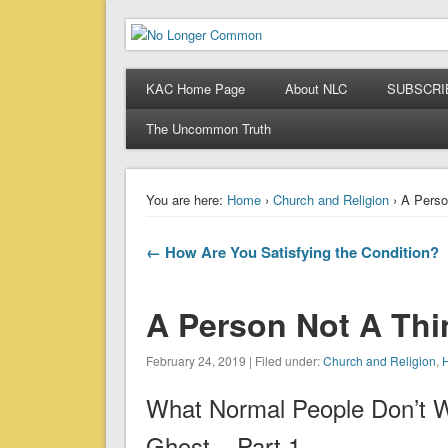
No Longer Common
When Ordinary is No Longer Enough
KAC Home Page
About NLC
SUBSCRI
The Uncommon Truth
You are here:
Home
›
Church and Religion
› A Perso
← How Are You Satisfying the Condition?
A Person Not A Thi
February 24, 2019 | Filed under:
Church and Religion
,
H
What Normal People Don’t 
Ghost – Part 1