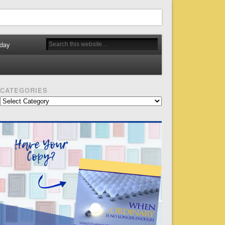
day
CATEGORIES
Categories