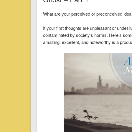
What are your perceived or preconceived ideas 
If your first thoughts are unpleasant or undesi
contaminated by society’s norms. Here’s some
amazing, excellent, and noteworthy is a product 