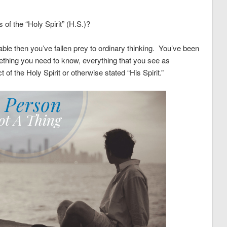
of the “Holy Spirit” (H.S.)?
rable then you’ve fallen prey to ordinary thinking. You’ve been
thing you need to know, everything that you see as
of the Holy Spirit or otherwise stated “His Spirit.”