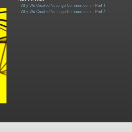
- Why We Created NoLongerCommon.com – Part 1
- Why We Created NoLongerCommon.com – Part 2