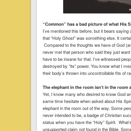
“Common” has a bad picture of what His Spi
I’ve mentioned this before, but it bears saying
that “Holy Ghost” was something else. It certai
Compared to the thoughts we have of God (and 
never met that person who said they just want to
have to be insane for that. I’ve witnessed peop
destroyed by “its” power. You know what I me
their body’s thrown into uncontrollable fits of r
The elephant in the room isn’t in the room at
Yet, I know many who desired to know God and
same time hesitate when asked about His Spirit
elephant in the room out of the way. Some peop
never intended to be, a badge of Christian suc
status when you have the “Holy” Spirit. What’
unsupported claim not found in the Bible. Some