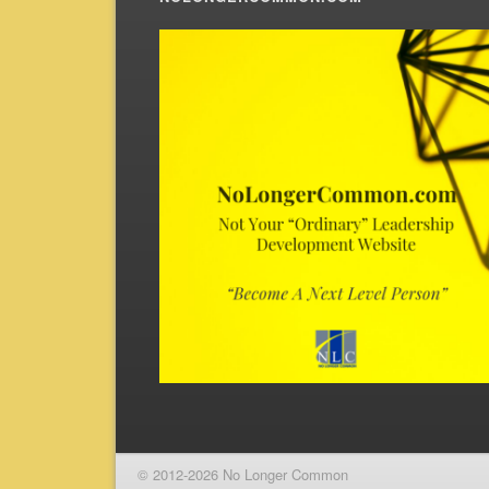
© 2012-2026 No Longer Common