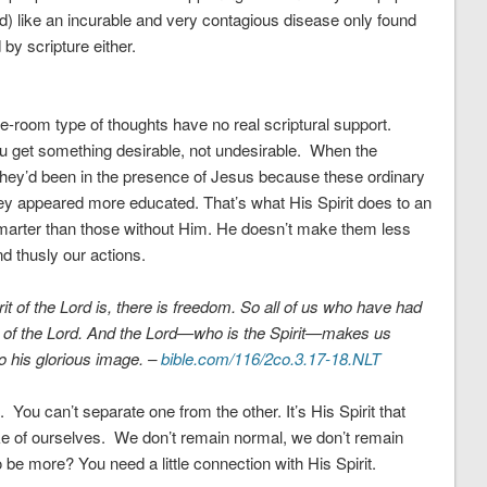
od) like an incurable and very contagious disease only found
by scripture either.
-room type of thoughts have no real scriptural support.
ou get something desirable, not undesirable. When the
they’d been in the presence of Jesus because these ordinary
y appeared more educated. That’s what His Spirit does to an
arter than those without Him. He doesn’t make them less
d thusly our actions.
it of the Lord is, there is freedom. So all of us who have had
y of the Lord. And
the Lord—who is the Spirit
—
makes us
 his glorious image. –
bible.com/116/2co.3.17-18.NLT
. You can’t separate one from the other. It’s His Spirit that
e of ourselves. We don’t remain normal, we don’t remain
be more? You need a little connection with His Spirit.