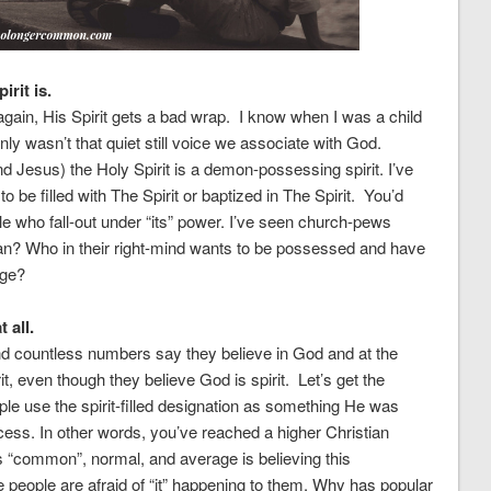
rit is.
 again, His Spirit gets a bad wrap. I know when I was a child
nly wasn’t that quiet still voice we associate with God.
Jesus) the Holy Spirit is a demon-possessing spirit. I’ve
 be filled with The Spirit or baptized in The Spirit. You’d
le who fall-out under “its” power. I’ve seen church-pews
an? Who in their right-mind wants to be possessed and have
age?
 all.
 countless numbers say they believe in God and at the
, even though they believe God is spirit. Let’s get the
le use the spirit-filled designation as something He was
cess. In other words, you’ve reached a higher Christian
s “common”, normal, and average is believing this
 people are afraid of “it” happening to them. Why has popular