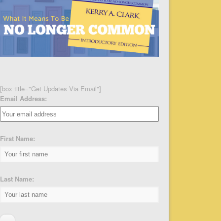
[box title="Get Updates Via Email"]
Email Address:
First Name:
Last Name: