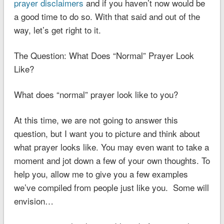
prayer disclaimers
and if you haven’t now would be
a good time to do so. With that said and out of the
way, let’s get right to it.
The Question: What Does “Normal” Prayer Look
Like?
What does “normal” prayer look like to you?
At this time, we are not going to answer this
question, but I want you to picture and think about
what prayer looks like. You may even want to take a
moment and jot down a few of your own thoughts. To
help you, allow me to give you a few examples
we’ve compiled from people just like you. Some will
envision…