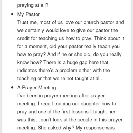
praying at all?
My Pastor
Trust me, most of us love our church pastor and
we certainly would love to give our pastor the
credit for teaching us how to pray. Think about it
for a moment, did your pastor really teach you
how to pray? And if he or she did, do you really
know how? There is a huge gap here that
indicates there’s a problem either with the
teaching or that we’re not taught at all.
A Prayer Meeting
I’ve been in prayer-meeting after prayer-
meeting. I recall training our daughter how to
pray and one of the first lessons I taught her
was this…don’t look at the people in this prayer-
meeting. She asked why? My response was