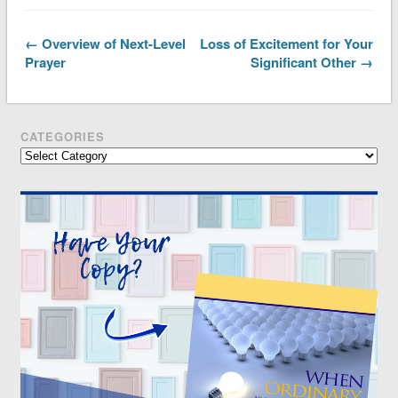
← Overview of Next-Level
Loss of Excitement for Your
Prayer
Significant Other →
CATEGORIES
Categories