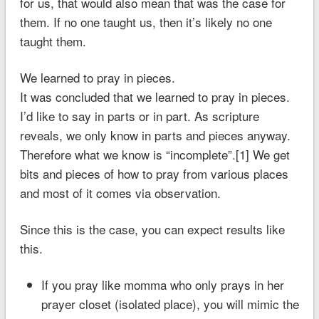
for us, that would also mean that was the case for
them. If no one taught us, then it’s likely no one
taught them.
We learned to pray in pieces.
It was concluded that we learned to pray in pieces.
I’d like to say in parts or in part. As scripture
reveals, we only know in parts and pieces anyway.
Therefore what we know is “incomplete”.[1] We get
bits and pieces of how to pray from various places
and most of it comes via observation.
Since this is the case, you can expect results like
this.
If you pray like momma who only prays in her
prayer closet (isolated place), you will mimic the