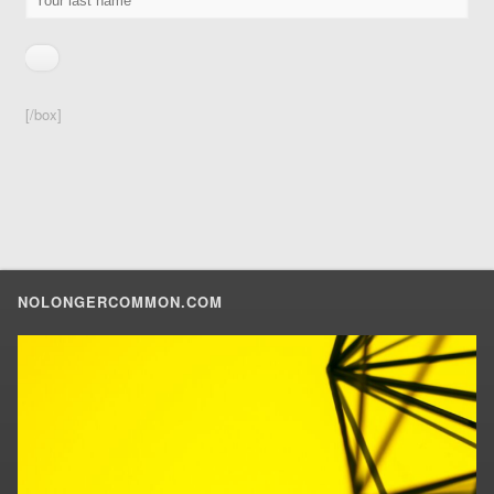
[/box]
NOLONGERCOMMON.COM