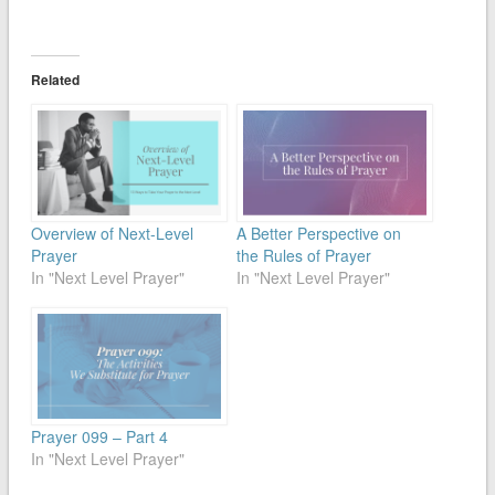
Related
Overview of Next-Level
A Better Perspective on
Prayer
the Rules of Prayer
In "Next Level Prayer"
In "Next Level Prayer"
Prayer 099 – Part 4
In "Next Level Prayer"