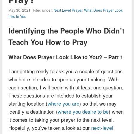
May 30, 2021 | Filed under:
Next Level Prayer
,
What Does Prayer Look
Like to You
Identifying the People Who Didn’t
Teach You How to Pray
What Does Prayer Look Like to You? – Part 1
I am getting ready to ask you a couple of questions
which are intended to open up your thinking. With
each section, I will begin with at least one question.
These questions are intended to establish your
starting location (
where you are
) so that we may
identify a destination (
where you desire to be
) when
it comes to taking your prayer to the next level.
Hopefully, you’ve taken a look at our
next-level