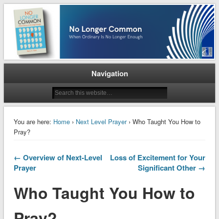
When Ordinary is No Longer Enough
No Longer Common
Navigation
You are here:
Home
›
Next Level Prayer
› Who Taught You How to
Pray?
← Overview of Next-Level
Loss of Excitement for Your
Prayer
Significant Other →
Who Taught You How to
Pray?