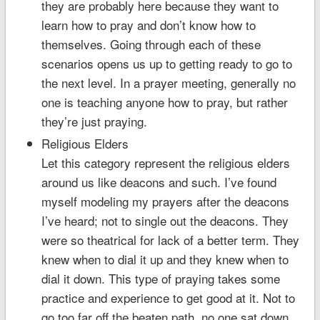
they are probably here because they want to
learn how to pray and don’t know how to
themselves. Going through each of these
scenarios opens us up to getting ready to go to
the next level. In a prayer meeting, generally no
one is teaching anyone how to pray, but rather
they’re just praying.
Religious Elders
Let this category represent the religious elders
around us like deacons and such. I’ve found
myself modeling my prayers after the deacons
I’ve heard; not to single out the deacons. They
were so theatrical for lack of a better term. They
knew when to dial it up and they knew when to
dial it down. This type of praying takes some
practice and experience to get good at it. Not to
go too far off the beaten path, no one sat down