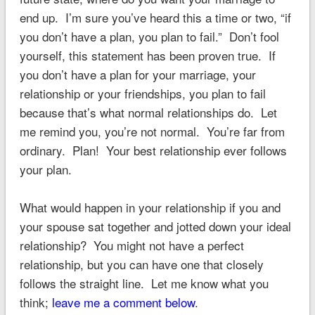
end up. I’m sure you’ve heard this a time or two, “if
you don’t have a plan, you plan to fail.” Don’t fool
yourself, this statement has been proven true. If
you don’t have a plan for your marriage, your
relationship or your friendships, you plan to fail
because that’s what normal relationships do. Let
me remind you, you’re not normal. You’re far from
ordinary. Plan! Your best relationship ever follows
your plan.
What would happen in your relationship if you and
your spouse sat together and jotted down your ideal
relationship? You might not have a perfect
relationship, but you can have one that closely
follows the straight line. Let me know what you
think;
leave me a comment below
.