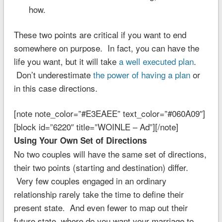
how.
These two points are critical if you want to end
somewhere on purpose. In fact, you can have the
life you want, but it will take
a well executed plan
.
Don’t underestimate
the power of having a plan
or
in this case directions.
[note note_color=”#E3EAEE” text_color=”#060A09″]
[block id=”6220″ title=”WOINLE – Ad”][/note]
Using Your Own Set of Directions
No two couples will have the same set of directions,
their two points (starting and destination) differ.
Very few couples engaged in an ordinary
relationship rarely take the time to define their
present state. And even fewer to map out their
future state, where do you want your marriage to