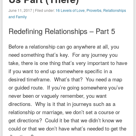
June 11, 2017 | Filed under:
16 Levels of Love
,
Proverbs
,
Relationships
and Family
Redefining Relationships – Part 5
Before a relationship can go anywhere at all, you
need something that’s key. For any journey you
take, there is one thing that’s very important to have
if you want to end up somewhere specific in a
desired timeframe. What’s that? You need a map
or guided route. If you’re going somewhere you’ve
never been or vaguely remember, you want
directions. Why is it that in journeys such as a
relationship or marriage, we don’t set a course or
get directions? Could it be that we didn’t know we
could or that we don’t have what’s needed to get the