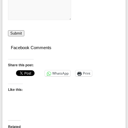
Submit
Facebook Comments
Share this post:
WhatsApp
Print
Like this:
Related