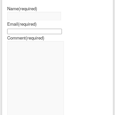
Name
(required)
Email
(required)
Comment
(required)