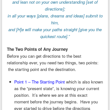
and lean not on your own understanding [set of
directions];
in all your ways [plans, dreams and ideas] submit to
him,
and [H]e will make your paths straight [give you the
quickest route].”
The Two Points of Any Journey
Before you can get directions to the best
relationship ever, you need two things, two points:
the starting point and the destination.
Point 1 – The Starting Point
which is also known
as the “present state”, is knowing your current
position. It’s where we are at this exact
moment before the journey begins. Have you
ever started to drive before the directions