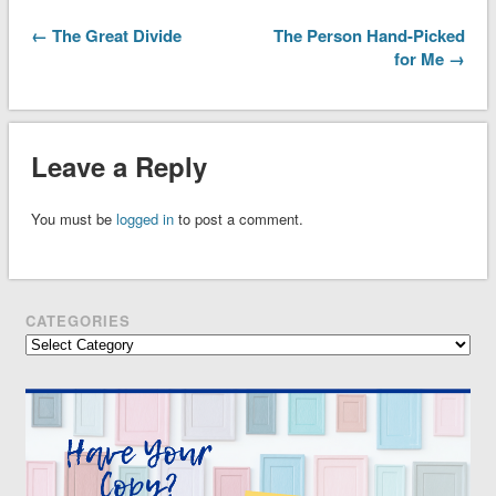
← The Great Divide
The Person Hand-Picked
for Me →
Leave a Reply
You must be
logged in
to post a comment.
CATEGORIES
Categories