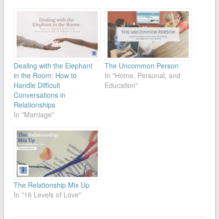
Dealing with the Elephant
The Uncommon Person
in the Room: How to
In "Home, Personal, and
Handle Difficult
Education"
Conversations in
Relationships
In "Marriage"
The Relationship Mix Up
In "16 Levels of Love"