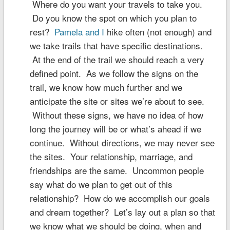
Where do you want your travels to take you.
Do you know the spot on which you plan to
rest?
Pamela and I
hike often (not enough) and
we take trails that have specific destinations.
At the end of the trail we should reach a very
defined point. As we follow the signs on the
trail, we know how much further and we
anticipate the site or sites we’re about to see.
Without these signs, we have no idea of how
long the journey will be or what’s ahead if we
continue. Without directions, we may never see
the sites. Your relationship, marriage, and
friendships are the same. Uncommon people
say what do we plan to get out of this
relationship? How do we accomplish our goals
and dream together? Let’s lay out a plan so that
we know what we should be doing, when and