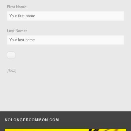
First Name:
Last Name:
[/box]
NOLONGERCOMMON.COM