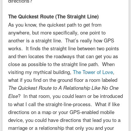
directions?
The Quickest Route (The Straight Line)
As you know, the quickest path to get from
anywhere, but more specifically, one point to
another is a straight line. That’s really how GPS
works. It finds the straight line between two points
and then locates the roadways that can get you as
close as possible to the straight line path. When
visiting my mythical building,
The Tower of Love
,
what if you find on the ground floor a room labeled
The Quickest Route to A Relationship Like No One
? In that room, you could learn or be introduced
Else
to what I call the straight-line-process. What if like
directions on a map or your GPS-enabled mobile
device, you could have directions that lead you to a
marriage or a relationship that only you and your