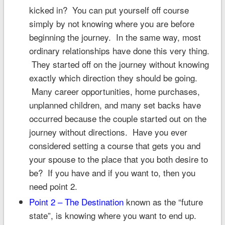
kicked in? You can put yourself off course
simply by not knowing where you are before
beginning the journey. In the same way, most
ordinary relationships have done this very thing.
They started off on the journey without knowing
exactly which direction they should be going.
Many career opportunities, home purchases,
unplanned children, and many set backs have
occurred because the couple started out on the
journey without directions. Have you ever
considered setting a course that gets you and
your spouse to the place that you both desire to
be? If you have and if you want to, then you
need point 2.
Point 2 – The Destination
known as the “future
state”, is knowing where you want to end up.