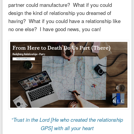
partner could manufacture? What if you could
design the kind of relationship you dreamed of
having? What if you could have a relationship like
no one else? I have good news, you can!
“Trust in the Lord [He who created the relationship
GPS] with all your heart