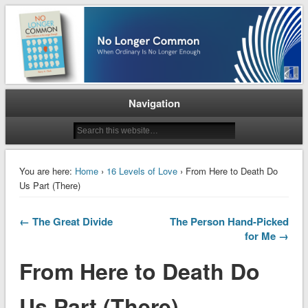
When Ordinary is No Longer Enough
No Longer Common
Navigation
You are here:
Home
›
16 Levels of Love
› From Here to Death Do
Us Part (There)
← The Great Divide
The Person Hand-Picked
for Me →
From Here to Death Do
Us Part (There)