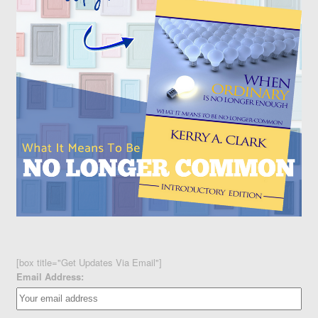
[box title="Get Updates Via Email"]
Email Address: