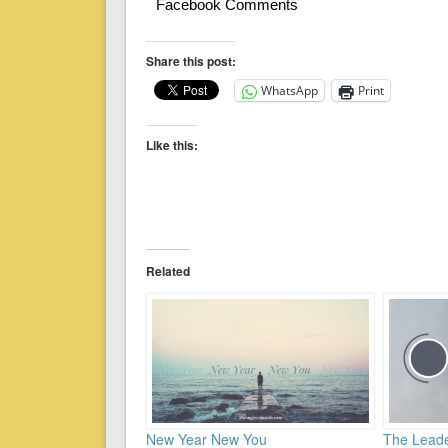
Facebook Comments
Share this post:
WhatsApp
Print
Like this:
Related
New Year New You
The Leade