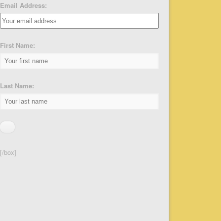
Email Address:
First Name:
Last Name:
[/box]