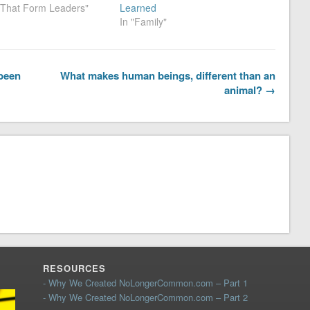
s That Form Leaders"
Learned
In "Family"
 been
What makes human beings, different than an
animal? →
RESOURCES
- Why We Created NoLongerCommon.com – Part 1
- Why We Created NoLongerCommon.com – Part 2