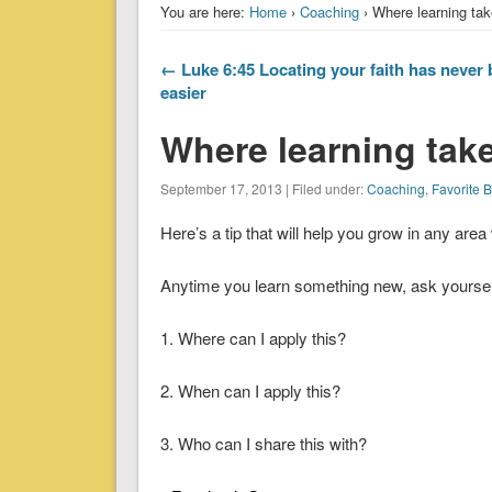
You are here:
Home
›
Coaching
› Where learning tak
← Luke 6:45 Locating your faith has never
easier
Where learning take
September 17, 2013 | Filed under:
Coaching
,
Favorite 
Here’s a tip that will help you grow in any are
Anytime you learn something new, ask yourself
1. Where can I apply this?
2. When can I apply this?
3. Who can I share this with?