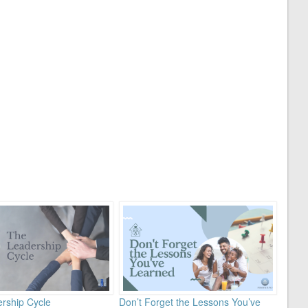
rship Cycle
Don’t Forget the Lessons You’ve