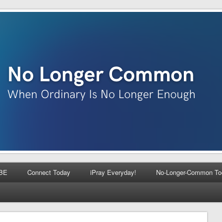
BE
Connect Today
iPray Everyday!
No-Longer-Common To