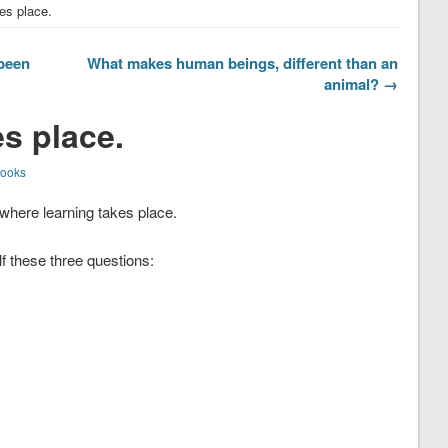
es place.
 been
What makes human beings, different than an
animal? →
s place.
Books
a where learning takes place.
 these three questions: