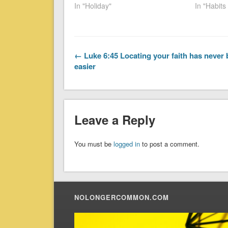
In "Holiday"
In "Habit
← Luke 6:45 Locating your faith has never
easier
Leave a Reply
You must be
logged in
to post a comment.
NOLONGERCOMMON.COM