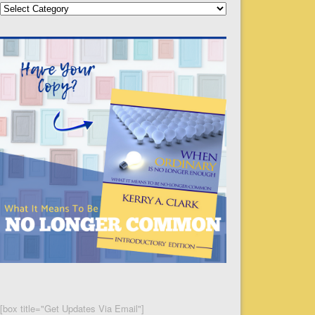
Categories
[box title="Get Updates Via Email"]