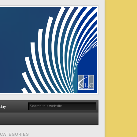
day
CATEGORIES