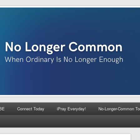
BE
Connect Today
iPray Everyday!
No-Longer-Common To