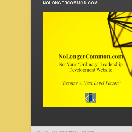
NOLONGERCOMMON.COM
© 2012-2026 No Longer Common