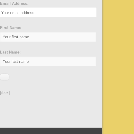
Email Address:
First Name:
Last Name:
[/box]