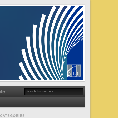
day
CATEGORIES