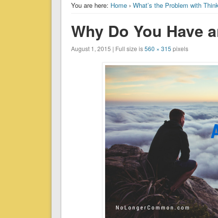
You are here:
Home
›
What’s the Problem with Thin
Why Do You Have a
August 1, 2015 | Full size is
560 × 315
pixels