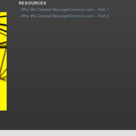
RESOURCES
- Why We Created NoLongerCommon.com – Part 1
- Why We Created NoLongerCommon.com – Part 2