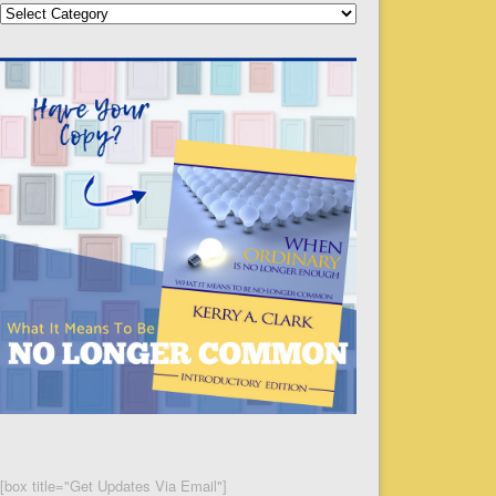
Categories
[box title="Get Updates Via Email"]