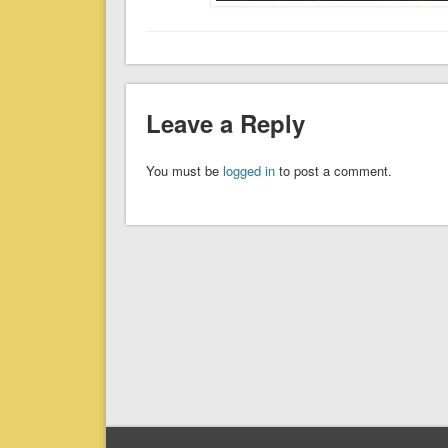
Leave a Reply
You must be
logged in
to post a comment.