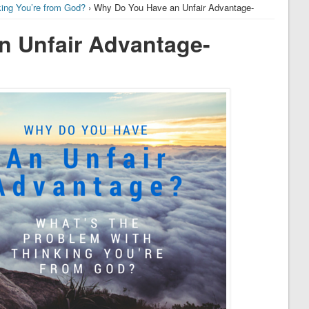
king You’re from God?
› Why Do You Have an Unfair Advantage-
n Unfair Advantage-