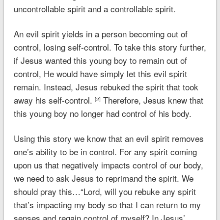
uncontrollable spirit and a controllable spirit.
An evil spirit yields in a person becoming out of
control, losing self-control. To take this story further,
if Jesus wanted this young boy to remain out of
control, He would have simply let this evil spirit
remain. Instead, Jesus rebuked the spirit that took
away his self-control.
Therefore, Jesus knew that
[2]
this young boy no longer had control of his body.
Using this story we know that an evil spirit removes
one’s ability to be in control. For any spirit coming
upon us that negatively impacts control of our body,
we need to ask Jesus to reprimand the spirit. We
should pray this…“Lord, will you rebuke any spirit
that’s impacting my body so that I can return to my
senses and regain control of myself? In Jesus’