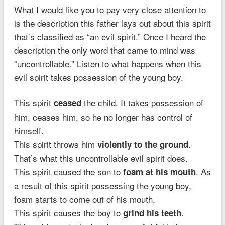
What I would like you to pay very close attention to
is the description this father lays out about this spirit
that’s classified as “an evil spirit.” Once I heard the
description the only word that came to mind was
“uncontrollable.” Listen to what happens when this
evil spirit takes possession of the young boy.
This spirit
the child. It takes possession of
ceased
him, ceases him, so he no longer has control of
himself.
This spirit throws him
.
violently to the ground
That’s what this uncontrollable evil spirit does.
This spirit caused the son to
. As
foam at his mouth
a result of this spirit possessing the young boy,
foam starts to come out of his mouth.
This spirit causes the boy to
.
grind his teeth