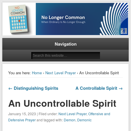
When Ordinary is No Longer Enough
No Longer Common
Navigation
You are here:
Home
›
Next Level Prayer
› An Uncontrollable Spirit
← Distinguishing Spirits
A Controllable Spirit →
An Uncontrollable Spirit
January 15, 2023 | Filed under:
Next Level Prayer
,
Offensive and
Defensive Prayer
and tagged with:
Demon
,
Demonic