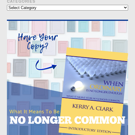
CATEGORIES
Categories