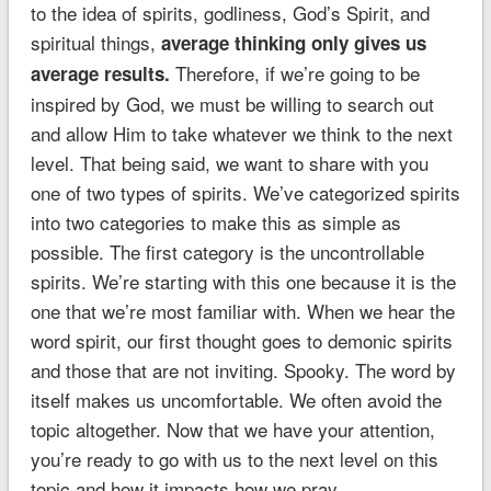
to the idea of spirits, godliness, God’s Spirit, and
spiritual things,
average thinking only gives us
Therefore, if we’re going to be
average results.
inspired by God, we must be willing to search out
and allow Him to take whatever we think to the next
level. That being said, we want to share with you
one of two types of spirits. We’ve categorized spirits
into two categories to make this as simple as
possible. The first category is the uncontrollable
spirits. We’re starting with this one because it is the
one that we’re most familiar with. When we hear the
word spirit, our first thought goes to demonic spirits
and those that are not inviting. Spooky. The word by
itself makes us uncomfortable. We often avoid the
topic altogether. Now that we have your attention,
you’re ready to go with us to the next level on this
topic and how it impacts how we pray.