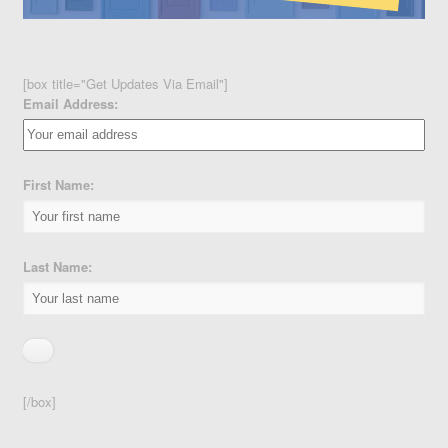
[box title="Get Updates Via Email"]
Email Address:
First Name:
Last Name:
[/box]