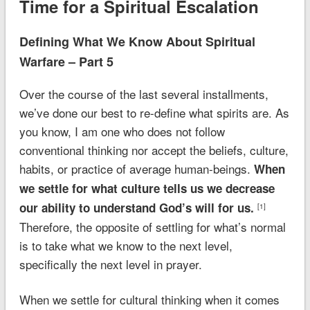
Time for a Spiritual Escalation
Defining What We Know About Spiritual
Warfare – Part 5
Over the course of the last several installments,
we’ve done our best to re-define what spirits are. As
you know, I am one who does not follow
conventional thinking nor accept the beliefs, culture,
habits, or practice of average human-beings.
When
we settle for what culture tells us we decrease
our ability to understand God’s will for us.
[1]
Therefore, the opposite of settling for what’s normal
is to take what we know to the next level,
specifically the next level in prayer.
When we settle for cultural thinking when it comes