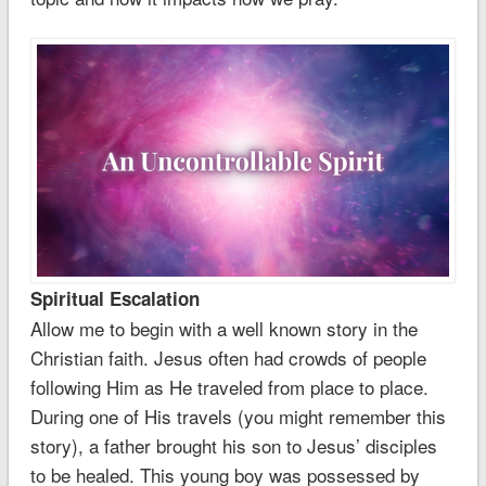
Spiritual Escalation
Allow me to begin with a well known story in the
Christian faith. Jesus often had crowds of people
following Him as He traveled from place to place.
During one of His travels (you might remember this
story), a father brought his son to Jesus’ disciples
to be healed. This young boy was possessed by