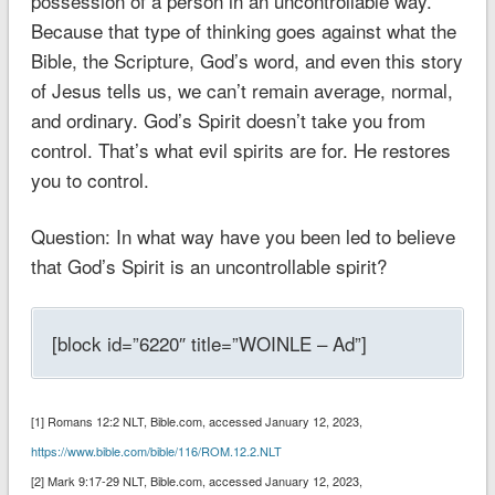
possession of a person in an uncontrollable way.
Because that type of thinking goes against what the
Bible, the Scripture, God’s word, and even this story
of Jesus tells us, we can’t remain average, normal,
and ordinary. God’s Spirit doesn’t take you from
control. That’s what evil spirits are for. He restores
you to control.
Question: In what way have you been led to believe
that God’s Spirit is an uncontrollable spirit?
[block id=”6220″ title=”WOINLE – Ad”]
[1] Romans 12:2 NLT‬‬‬‬‬‬‬‬‬‬, Bible.com, accessed January 12, 2023,
https://www.bible.com/bible/116/ROM.12.2.NLT
[2] Mark 9:17-29 NLT‬‬‬‬‬‬‬‬‬, Bible.com, accessed January 12, 2023,