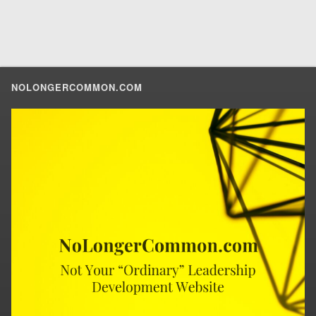
NOLONGERCOMMON.COM