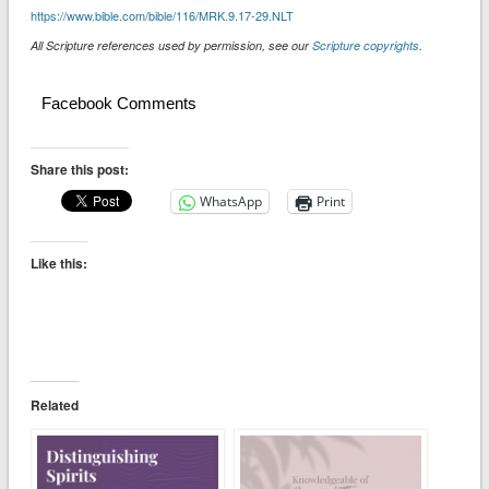
https://www.bible.com/bible/116/MRK.9.17-29.NLT
All Scripture references used by permission, see our
Scripture copyrights
.
Facebook Comments
Share this post:
WhatsApp
Print
Like this:
Related