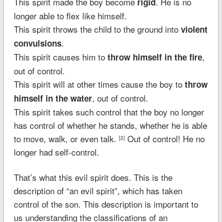
This spirit made the boy become
. He is no
rigid
longer able to flex like himself.
This spirit throws the child to the ground into
violent
.
convulsions
This spirit causes him to
,
throw himself in the fire
out of control.
This spirit will at other times cause the boy to
throw
, out of control.
himself in the water
This spirit takes such control that the boy no longer
has control of whether he stands, whether he is able
to move, walk, or even talk.
Out of control! He no
[2]
longer had self-control.
That’s what this evil spirit does. This is the
description of “an evil spirit”, which has taken
control of the son. This description is important to
us understanding the classifications of an