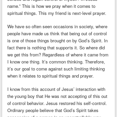
name.” This is how we pray when it comes to
spiritual things. This my friend is next-level prayer.
We have so often seen occasions in society, where
people have made us think that being out of control
is one of those things brought on by God’s Spirit. In
fact there is nothing that supports it. So where did
we get this from? Regardless of where it came from
I know one thing. It’s common thinking. Therefore,
it’s our goal to come against such limiting thinking
when it relates to spiritual things and prayer.
I know from this account of Jesus’ interaction with
the young boy that He was not accepting of this out
of control behavior. Jesus restored his self-control.
Ordinary people believe that God’s Spirit takes