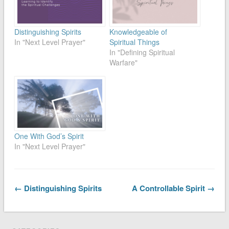
Distinguishing Spirits
Knowledgeable of
In "Next Level Prayer"
Spiritual Things
In "Defining Spiritual
Warfare"
One With God’s Spirit
In "Next Level Prayer"
← Distinguishing Spirits
A Controllable Spirit →