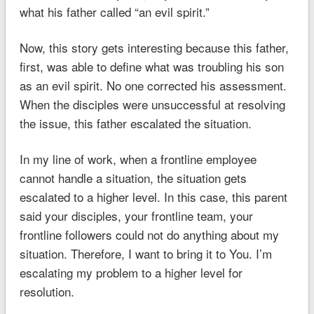
what his father called “an evil spirit.”
Now, this story gets interesting because this father,
first, was able to define what was troubling his son
as an evil spirit. No one corrected his assessment.
When the disciples were unsuccessful at resolving
the issue, this father escalated the situation.
In my line of work, when a frontline employee
cannot handle a situation, the situation gets
escalated to a higher level. In this case, this parent
said your disciples, your frontline team, your
frontline followers could not do anything about my
situation. Therefore, I want to bring it to You. I’m
escalating my problem to a higher level for
resolution.