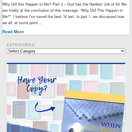
Why Did this Happen to Me? Part 3 – God has the Hardest Job of All We
are finally at the conclusion of this message, “Why Did This Happen to
Me?” I believe I’ve saved the best ’til last. In part 1, we discussed how
we all, at some point …
Read More
CATEGORIES
Categories