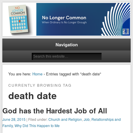
When Ordinary is No Longer Enough
No Longer Common
Navigation
You are here:
Home
› Entries tagged with "death date"
CURRENTLY BROWSING TAG
death date
God has the Hardest Job of All
June 28, 2015
| Filed under:
Church and Religion
,
Job
,
Relationships and
Family
,
Why Did This Happen to Me