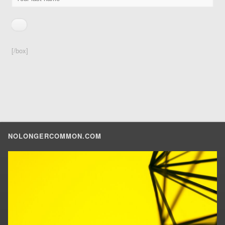
[/box]
NOLONGERCOMMON.COM