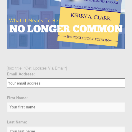
[box title="Get Updates Via Email"]
Email Address:
First Name:
Last Name: