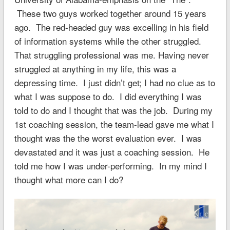
These two guys worked together around 15 years
ago. The red-headed guy was excelling in his field
of information systems while the other struggled.
That struggling professional was me. Having never
struggled at anything in my life, this was a
depressing time. I just didn’t get; I had no clue as to
what I was suppose to do. I did everything I was
told to do and I thought that was the job. During my
1st coaching session, the team-lead gave me what I
thought was the the worst evaluation ever. I was
devastated and it was just a coaching session. He
told me how I was under-performing. In my mind I
thought what more can I do?