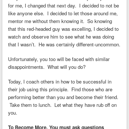
for me, I changed that next day. I decided to not be
like anyone else. I decided to let those around me,
mentor me without them knowing it. So knowing
that this red-headed guy was excelling, I decided to
watch and observe him to see what he was doing
that I wasn’t. He was certainly different-uncommon.
Unfortunately, you too will be faced with similar
disappointments. What will you do?
Today, I coach others in how to be successful in
their job using this principle. Find those who are
performing better than you and become their friend.
Take them to lunch. Let what they have rub off on
you.
To Become More, You must ask questions