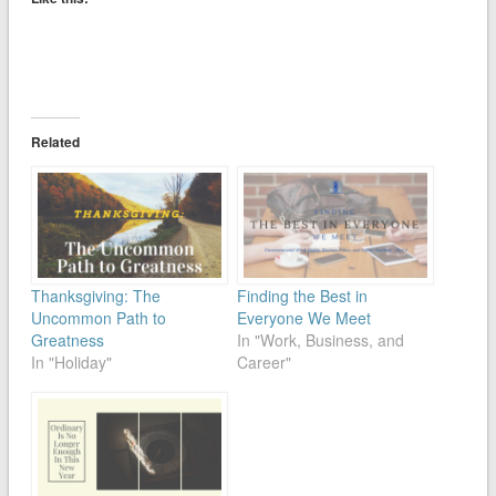
Related
Thanksgiving: The
Finding the Best in
Uncommon Path to
Everyone We Meet
Greatness
In "Work, Business, and
In "Holiday"
Career"