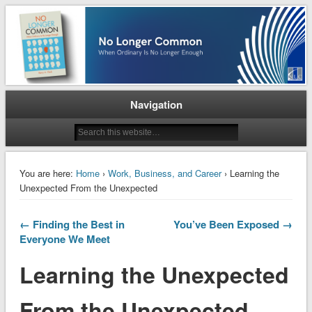
When Ordinary is No Longer Enough
No Longer Common
Navigation
You are here:
Home
›
Work, Business, and Career
› Learning the
Unexpected From the Unexpected
← Finding the Best in
You’ve Been Exposed →
Everyone We Meet
Learning the Unexpected
From the Unexpected