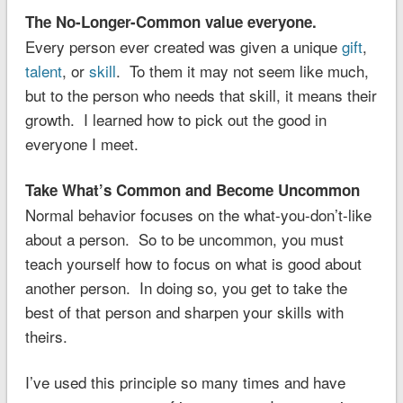
The No-Longer-Common value everyone.
Every person ever created was given a unique
gift
,
talent
, or
skill
. To them it may not seem like much,
but to the person who needs that skill, it means their
growth. I learned how to pick out the good in
everyone I meet.
Take What’s Common and Become Uncommon
Normal behavior focuses on the what-you-don’t-like
about a person. So to be uncommon, you must
teach yourself how to focus on what is good about
another person. In doing so, you get to take the
best of that person and sharpen your skills with
theirs.
I’ve used this principle so many times and have