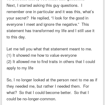
Next, I started asking this guy questions. I
remember one in particular and it was this, what’s
your secret? He replied, “I look for the good in
everyone I meet and ignore the negative.” This
statement has transformed my life and I still use it
to this day.
Let me tell you what that statement meant to me.
(1) It showed me how to value everyone
(2) It allowed me to find traits in others that I could
apply to my life
So, I no longer looked at the person next to me as if
they needed me, but rather I needed them. For
what? So that I could become better. So that I
could be no-longer-common.