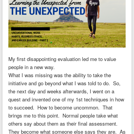
My first disappointing evaluation led me to value
people in a new way.
What I was missing was the ability to take the
initiative and go beyond what I was told to do. So,
the next day and weeks afterwards, I went on a
quest and invented one of my 1st techniques in how
to succeed. How to become uncommon. That
brings me to this point. Normal people take what
others say about them as their final assessment.
They become what someone else says they are. As