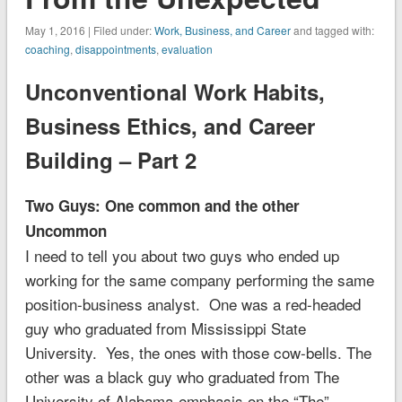
May 1, 2016 | Filed under:
Work, Business, and Career
and tagged with:
coaching
,
disappointments
,
evaluation
Unconventional Work Habits,
Business Ethics, and Career
Building – Part 2
Two Guys: One common and the other
Uncommon
I need to tell you about two guys who ended up
working for the same company performing the same
position-business analyst. One was a red-headed
guy who graduated from Mississippi State
University. Yes, the ones with those cow-bells. The
other was a black guy who graduated from The
University of Alabama-emphasis on the “The”.