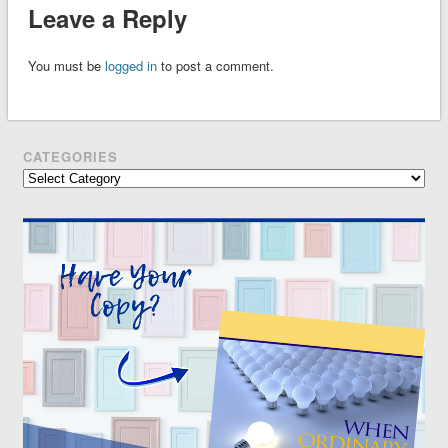
Leave a Reply
You must be
logged in
to post a comment.
CATEGORIES
Categories