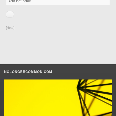
[/box]
NOLONGERCOMMON.COM