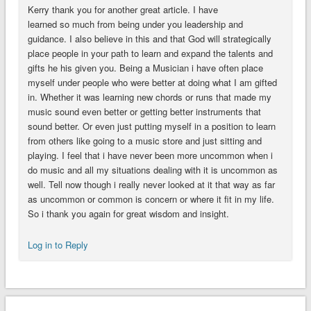
Kerry thank you for another great article. I have
learned so much from being under you leadership and
guidance. I also believe in this and that God will strategically
place people in your path to learn and expand the talents and
gifts he his given you. Being a Musician i have often place
myself under people who were better at doing what I am gifted
in. Whether it was learning new chords or runs that made my
music sound even better or getting better instruments that
sound better. Or even just putting myself in a position to learn
from others like going to a music store and just sitting and
playing. I feel that i have never been more uncommon when i
do music and all my situations dealing with it is uncommon as
well. Tell now though i really never looked at it that way as far
as uncommon or common is concern or where it fit in my life.
So i thank you again for great wisdom and insight.
Log in to Reply