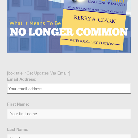
[box title="Get Updates Via Email"]
Email Address:
First Name:
Last Name: