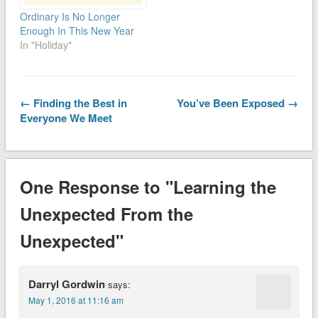
Ordinary Is No Longer
Enough In This New Year
In "Holiday"
← Finding the Best in
You’ve Been Exposed →
Everyone We Meet
One Response to "Learning the
Unexpected From the
Unexpected"
Darryl Gordwin
says:
May 1, 2016 at 11:16 am