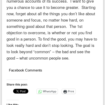
numerous accounts of its success. I want to give
you a chance to use it to become greater. Starting
now, forget about all the things you don’t like about
someone and focus, no matter how hard, on
something good about that person. The 1st
objection to overcome, is whether or not you find
good in a person. To find the good, you may have to
look really hard and don’t stop looking. The goal is
to look beyond “common” – the bad and see the
good – what uncommon people see.
Facebook Comments
Share this post:
WhatsApp
Print
Like this: