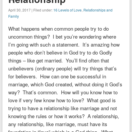
April 30, 2017 | Filed under:
16 Levels of Love
,
Relationships and
Family
What happens when common people try to do
uncommon things? I bet you’re wondering where
I’m going with such a statement. It’s amazing how
people who don’t believe in God try to do Godly
things – like get married. You’ll find often that
unbelievers (ordinary people) will try things that’s
for believers. How can one be successful in
marriage, which God created, without doing it God’s
way? That’s common. How will you know how to
love if very few know how to love? What good is
trying to have a relationship like marriage and not
knowing the rules or how it works? A relationship,
any relationship, like marriage, must have its
foundation in “love” which is a God-thing. What