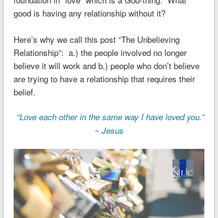
good is having any relationship without it?
Here’s why we call this post “The Unbelieving
Relationship”: a.) the people involved no longer
believe it will work and b.) people who don’t believe
are trying to have a relationship that requires their
belief.
“Love each other in the same way I have loved you.”
~ Jesus