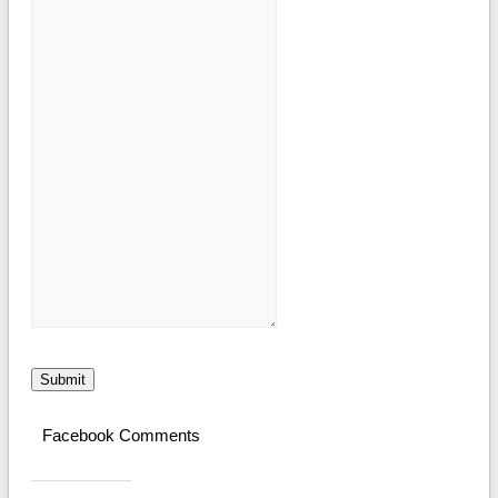
Submit
Facebook Comments