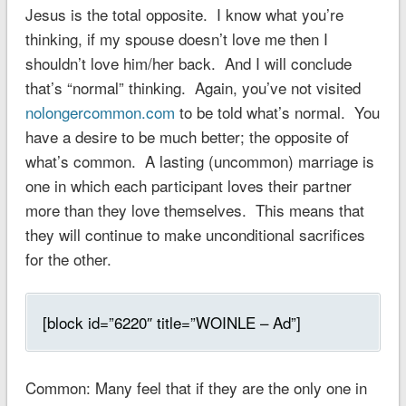
Jesus is the total opposite. I know what you’re
thinking, if my spouse doesn’t love me then I
shouldn’t love him/her back. And I will conclude
that’s “normal” thinking. Again, you’ve not visited
nolongercommon.com
to be told what’s normal. You
have a desire to be much better; the opposite of
what’s common. A lasting (uncommon) marriage is
one in which each participant loves their partner
more than they love themselves. This means that
they will continue to make unconditional sacrifices
for the other.
[block id=”6220″ title=”WOINLE – Ad”]
Common
: Many feel that if they are the only one in