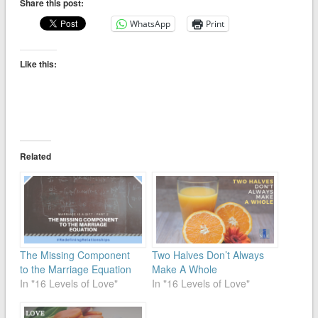
Share this post:
WhatsApp
Print
Like this:
Related
The Missing Component
Two Halves Don’t Always
to the Marriage Equation
Make A Whole
In "16 Levels of Love"
In "16 Levels of Love"