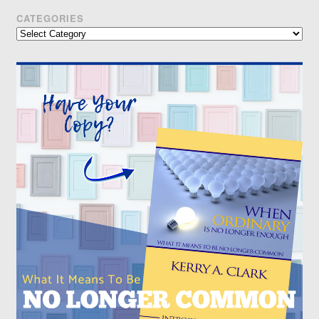
CATEGORIES
Categories