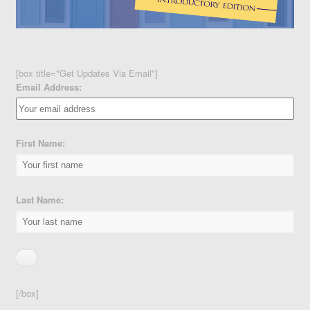
[box title="Get Updates Via Email"]
Email Address:
First Name:
Last Name:
[/box]