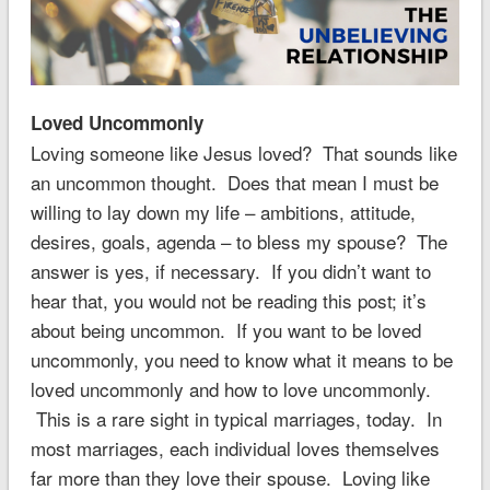
Loved Uncommonly
Loving someone like Jesus loved? That sounds like
an uncommon thought. Does that mean I must be
willing to lay down my life – ambitions, attitude,
desires, goals, agenda – to bless my spouse? The
answer is yes, if necessary. If you didn’t want to
hear that, you would not be reading this post; it’s
about being uncommon. If you want to be loved
uncommonly, you need to know what it means to be
loved uncommonly and how to love uncommonly.
This is a rare sight in typical marriages, today. In
most marriages, each individual loves themselves
far more than they love their spouse. Loving like