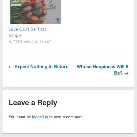
Love Can’t Be That
Simple
In "16 Levels of Love"
← Expect Nothing In Return
Whose Happiness Will It
Be? →
Leave a Reply
You must be
logged in
to post a comment.