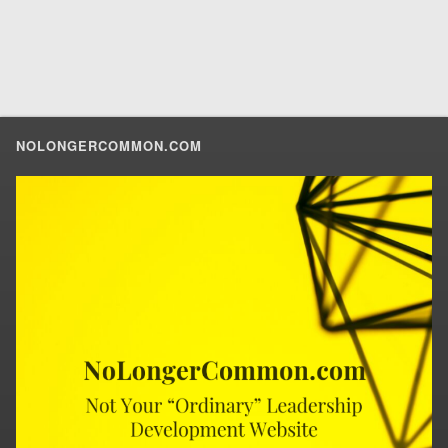
NOLONGERCOMMON.COM