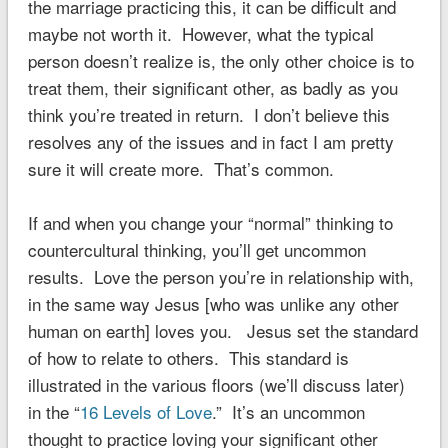
the marriage practicing this, it can be difficult and
maybe not worth it. However, what the typical
person doesn’t realize is, the only other choice is to
treat them, their significant other, as badly as you
think you’re treated in return. I don’t believe this
resolves any of the issues and in fact I am pretty
sure it will create more. That’s common.
If and when you change your “normal” thinking to
countercultural thinking, you’ll get uncommon
results. Love the person you’re in relationship with,
in the same way Jesus [who was unlike any other
human on earth] loves you. Jesus set the standard
of how to relate to others. This standard is
illustrated in the various floors (we’ll discuss later)
in the “
16 Levels of Love
.” It’s an uncommon
thought to practice loving your significant other