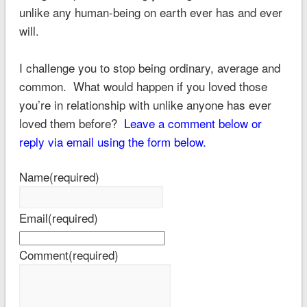
unlike any human-being on earth ever has and ever
will.
I challenge you to stop being ordinary, average and
common. What would happen if you loved those
you’re in relationship with unlike anyone has ever
loved them before?
Leave a comment below or
reply via email using the form below.
Name
(required)
Email
(required)
Comment
(required)