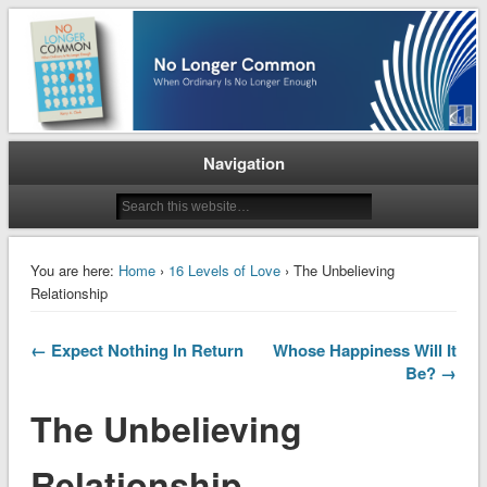
When Ordinary is No Longer Enough
No Longer Common
Navigation
You are here:
Home
›
16 Levels of Love
› The Unbelieving
Relationship
← Expect Nothing In Return
Whose Happiness Will It
Be? →
The Unbelieving
Relationship