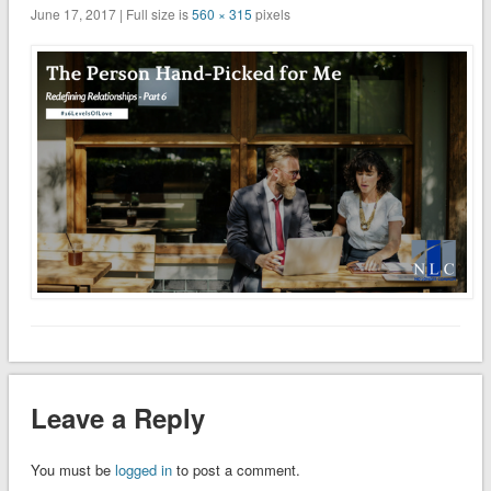
June 17, 2017 | Full size is
560 × 315
pixels
Leave a Reply
You must be
logged in
to post a comment.