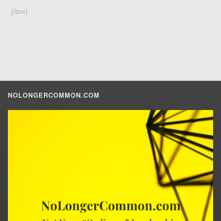
[/box]
NOLONGERCOMMON.COM