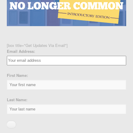
[box title="Get Updates Via Email"]
Email Address:
First Name:
Last Name: