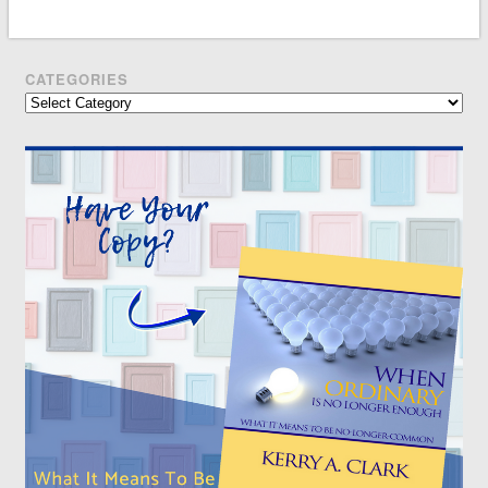
CATEGORIES
Categories