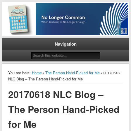
When Ordinary is No Longer Enough
No Longer Common
Navigation
You are here:
Home
›
The Person Hand-Picked for Me
› 20170618
NLC Blog – The Person Hand-Picked for Me
20170618 NLC Blog –
The Person Hand-Picked
for Me