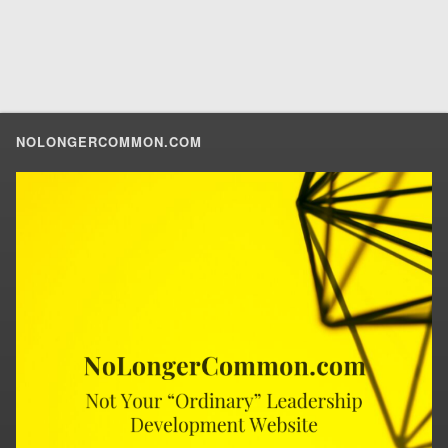
NOLONGERCOMMON.COM