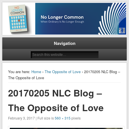
When Ordinary is No Longer Enough
No Longer Common
Navigation
You are here:
Home
›
The Opposite of Love
› 20170205 NLC Blog –
The Opposite of Love
20170205 NLC Blog –
The Opposite of Love
February 3, 2017 | Full size is
560 × 315
pixels