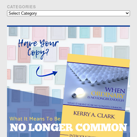
CATEGORIES
Categories