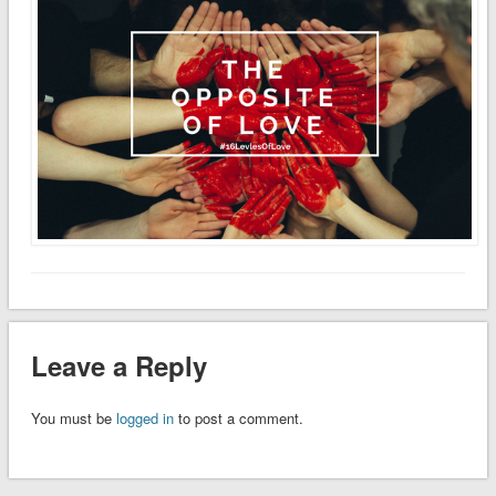
Leave a Reply
You must be
logged in
to post a comment.