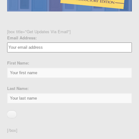
[box title="Get Updates Via Email"]
Email Address:
First Name:
Last Name:
[/box]