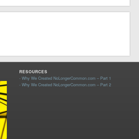
RESOURCES
- Why We Created NoLongerCommon.com – Part 1
- Why We Created NoLongerCommon.com – Part 2