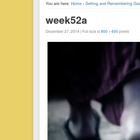
You are here:
Home
›
Setting and Remembering Goa
week52a
December 27, 2014 | Full size is
800 × 600
pixels