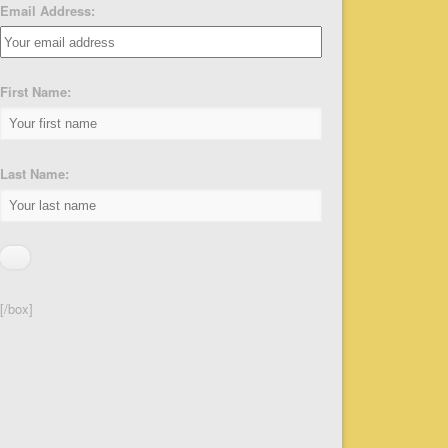
Email Address:
First Name:
Last Name:
[/box]