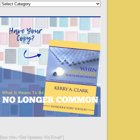
Categories
[box title="Get Updates Via Email"]