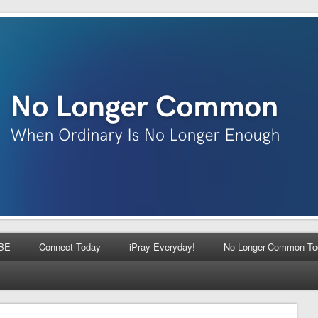
BE
Connect Today
iPray Everyday!
No-Longer-Common To