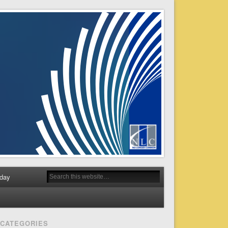
day
CATEGORIES