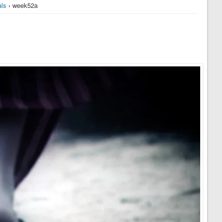
ls
› week52a