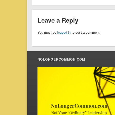
Leave a Reply
You must be
logged in
to post a comment.
NOLONGERCOMMON.COM