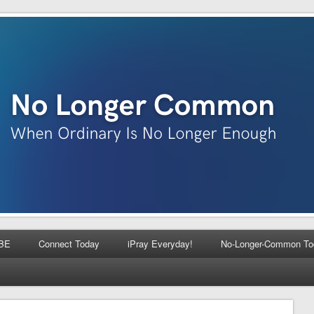
BE
Connect Today
iPray Everyday!
No-Longer-Common To