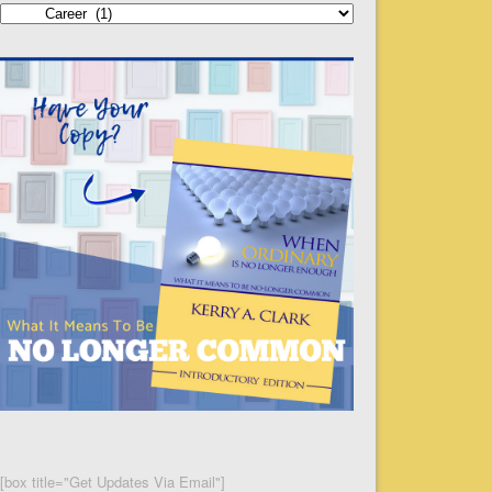
Categories
[box title="Get Updates Via Email"]