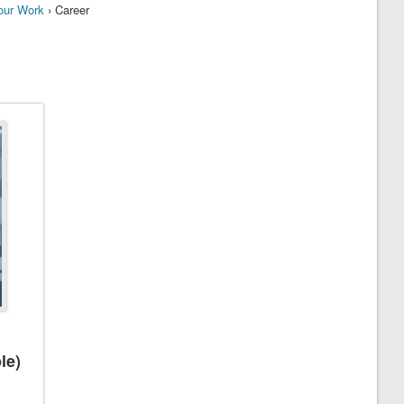
our Work
› Career
le)