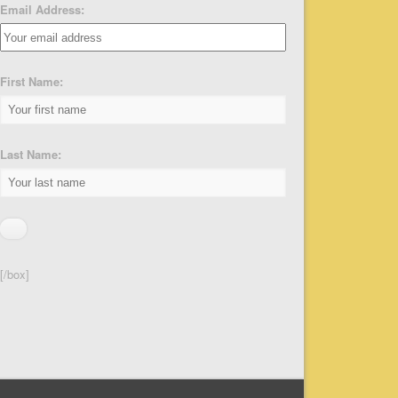
Email Address:
First Name:
Last Name:
[/box]