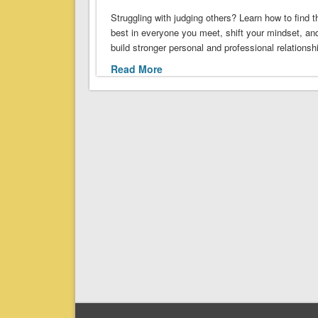
Struggling with judging others? Learn how to find t
best in everyone you meet, shift your mindset, an
build stronger personal and professional relationsh
Read More