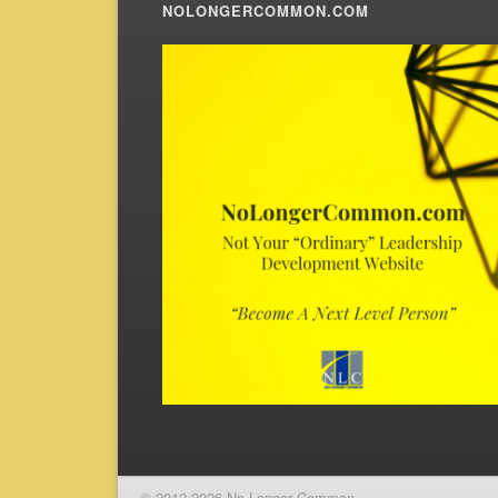
NOLONGERCOMMON.COM
© 2012-2026 No Longer Common