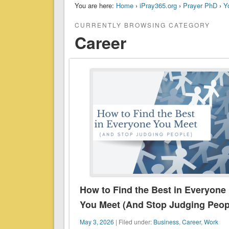
You are here:
Home
›
iPray365.org
›
Prayer PhD
›
Y
CURRENTLY BROWSING CATEGORY
Career
How to Find the Best in Everyone
You Meet (And Stop Judging Peop
May 3, 2026
| Filed under:
Business
,
Career
,
Work