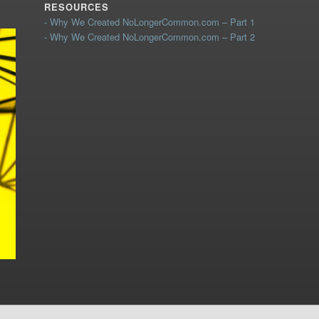
RESOURCES
- Why We Created NoLongerCommon.com – Part 1
- Why We Created NoLongerCommon.com – Part 2