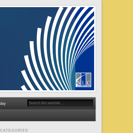
day
CATEGORIES