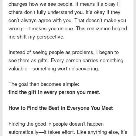
changes how we see people. It means it’s okay if
others don’t fully understand you. It’s okay if they
don’t always agree with you. That doesn’t make you
wrong—it makes you unique. This realization helped
me shift my perspective.
Instead of seeing people as problems, I began to
see them as gifts. Every person carries something
valuable—something worth discovering.
The goal then becomes simple:
find the gift in every person you meet.
How to Find the Best in Everyone You Meet
Finding the good in people doesn’t happen
automatically—it takes effort. Like anything else, it’s