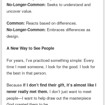
Seeks to understand and
No-Longer-Common:
uncover value.
Reacts based on differences.
Common:
Embraces differences as
No-Longer-Common:
design.
A New Way to See People
For years, I’ve practiced something simple: Every
time I meet someone, I look for the good. I look for
the best in that person.
Because
if I don’t find their gift, it’s almost like I
I don’t just want to meet
never really met them.
people—I want to help draw out the masterpiece
God created them to be.