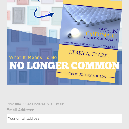
[box title="Get Updates Via Email"]
Email Address: