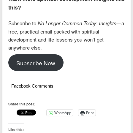
this?
Subscribe to
—a
No Longer Common Today: Insights
free, practical email packed with spiritual
development and life lessons you won’t get
anywhere else.
Subscribe Now
Facebook Comments
Share this post:
WhatsApp
Print
Like this: