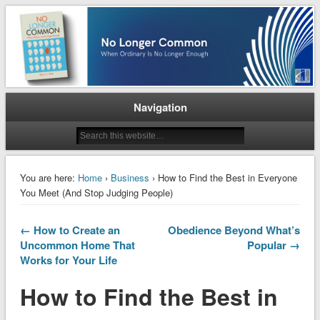
When Ordinary is No Longer Enough
No Longer Common
Navigation
You are here:
Home
›
Business
› How to Find the Best in Everyone
You Meet (And Stop Judging People)
← How to Create an
Obedience Beyond What’s
Uncommon Home That
Popular →
Works for Your Life
How to Find the Best in