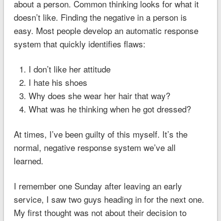
about a person. Common thinking looks for what it
doesn’t like. Finding the negative in a person is
easy. Most people develop an automatic response
system that quickly identifies flaws:
I don’t like her attitude
I hate his shoes
Why does she wear her hair that way?
What was he thinking when he got dressed?
At times, I’ve been guilty of this myself. It’s the
normal, negative response system we’ve all
learned.
I remember one Sunday after leaving an early
service, I saw two guys heading in for the next one.
My first thought was not about their decision to