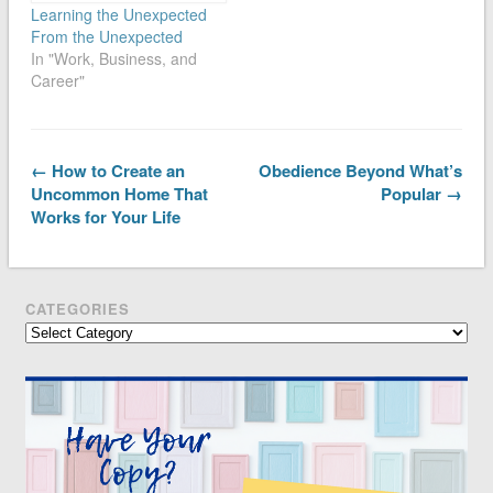
Learning the Unexpected
From the Unexpected
In "Work, Business, and
Career"
← How to Create an
Obedience Beyond What’s
Uncommon Home That
Popular →
Works for Your Life
CATEGORIES
Categories