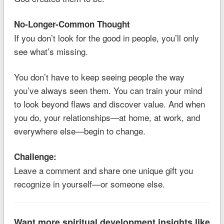
No-Longer-Common Thought
If you don’t look for the good in people, you’ll only
see what’s missing.
You don’t have to keep seeing people the way
you’ve always seen them. You can train your mind
to look beyond flaws and discover value. And when
you do, your relationships—at home, at work, and
everywhere else—begin to change.
Challenge:
Leave a comment and share one unique gift you
recognize in yourself—or someone else.
Want more spiritual development insights like