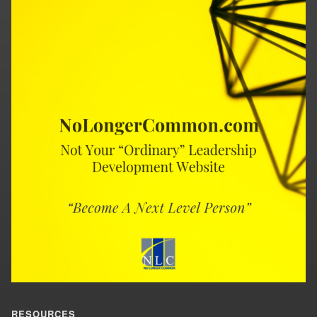
RESOURCES