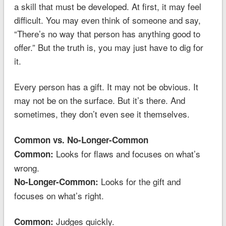
a skill that must be developed. At first, it may feel
difficult. You may even think of someone and say,
“There’s no way that person has anything good to
offer.” But the truth is, you may just have to dig for
it.
Every person has a gift. It may not be obvious. It
may not be on the surface. But it’s there. And
sometimes, they don’t even see it themselves.
Common vs. No-Longer-Common
Looks for flaws and focuses on what’s
Common:
wrong.
Looks for the gift and
No-Longer-Common:
focuses on what’s right.
Judges quickly.
Common: