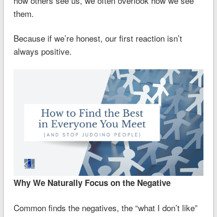
how others see us, we often overlook how we see
them.
Because if we’re honest, our first reaction isn’t
always positive.
Why We Naturally Focus on the Negative
Common finds the negatives, the “what I don’t like”