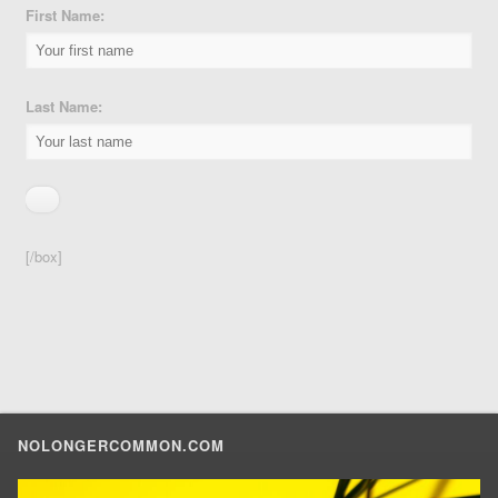
First Name:
Last Name:
[/box]
NOLONGERCOMMON.COM