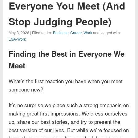
Everyone You Meet (And
Stop Judging People)
May 3, 2026 | Filed under:
Business
,
Career
,
Work
and tagged with:
LGA-Work
Finding the Best in Everyone We
Meet
What’s the first reaction you have when you meet
someone new?
It’s no surprise we place such a strong emphasis on
making great first impressions. We dress ourselves
up, share our best stories, and try to present the
best version of our lives. But while we’re focused on