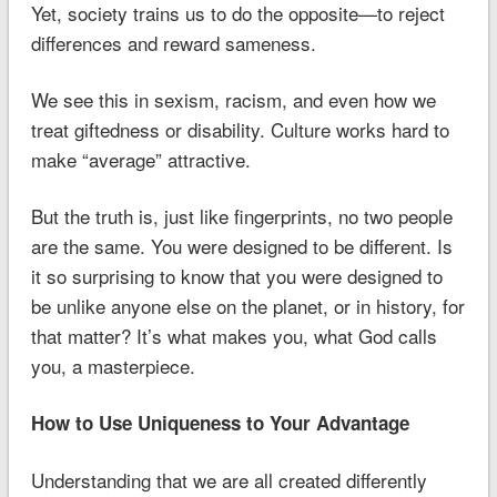
Yet, society trains us to do the opposite—to reject
differences and reward sameness.
We see this in sexism, racism, and even how we
treat giftedness or disability. Culture works hard to
make “average” attractive.
But the truth is, just like fingerprints, no two people
are the same. You were designed to be different. Is
it so surprising to know that you were designed to
be unlike anyone else on the planet, or in history, for
that matter? It’s what makes you, what God calls
you, a masterpiece.
How to Use Uniqueness to Your Advantage
Understanding that we are all created differently