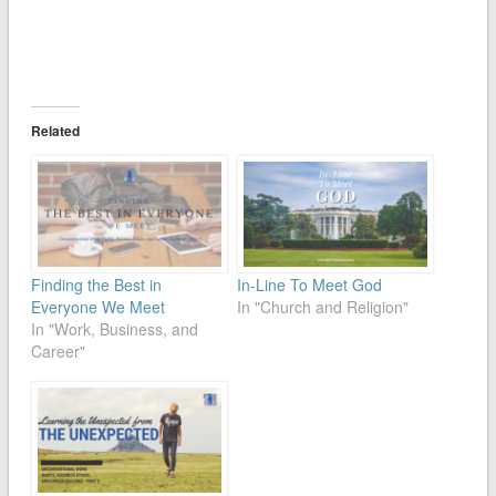
Related
Finding the Best in
In-Line To Meet God
Everyone We Meet
In "Church and Religion"
In "Work, Business, and
Career"