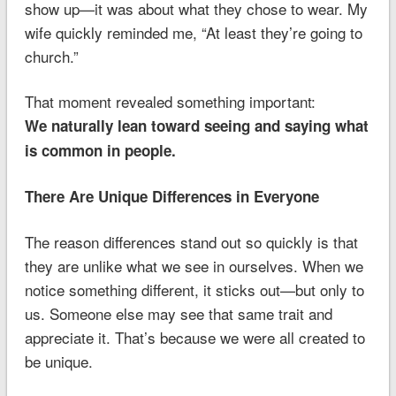
show up—it was about what they chose to wear. My
wife quickly reminded me, “At least they’re going to
church.”
That moment revealed something important:
We naturally lean toward seeing and saying what
is common in people.
There Are Unique Differences in Everyone
The reason differences stand out so quickly is that
they are unlike what we see in ourselves. When we
notice something different, it sticks out—but only to
us. Someone else may see that same trait and
appreciate it. That’s because we were all created to
be unique.