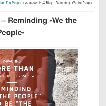
 be “The People”
› 20160904 NLC Blog – Reminding -We the People-
 – Reminding -We the
People-