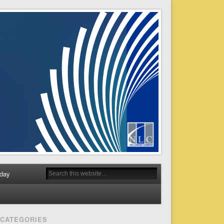
day
CATEGORIES