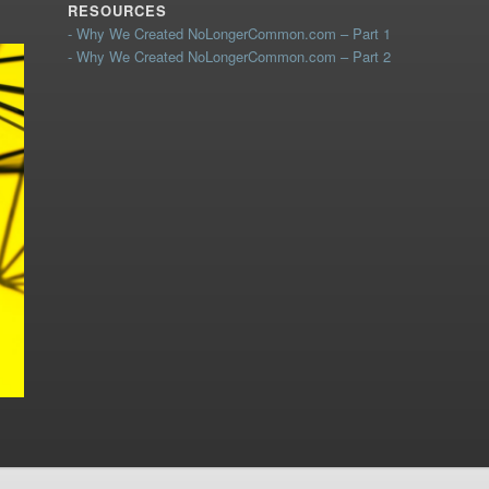
RESOURCES
- Why We Created NoLongerCommon.com – Part 1
- Why We Created NoLongerCommon.com – Part 2