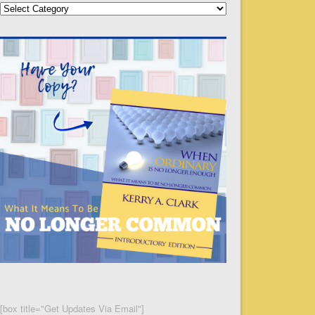
Categories
[box title="Get Updates Via Email"]