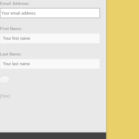
Email Address:
First Name:
Last Name:
[/box]