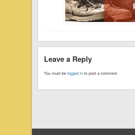
Leave a Reply
You must be
logged in
to post a comment.