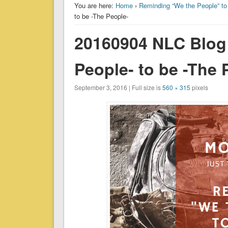
You are here:
Home
›
Reminding “We the People” to
to be -The People-
20160904 NLC Blog
People- to be -The 
September 3, 2016 | Full size is
560 × 315
pixels