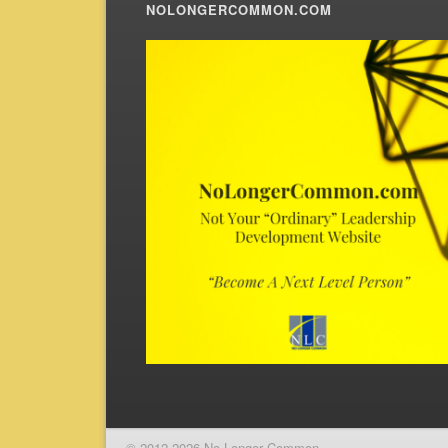
NOLONGERCOMMON.COM
© 2012-2026 No Longer Common