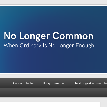
BE
Connect Today
iPray Everyday!
No-Longer-Common To