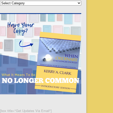
Categories
[box title="Get Updates Via Email"]