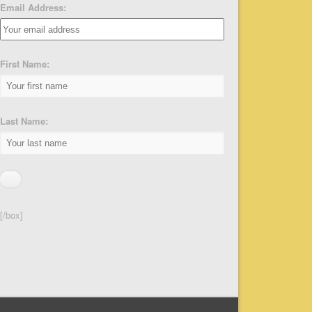
Email Address:
First Name:
Last Name:
[/box]