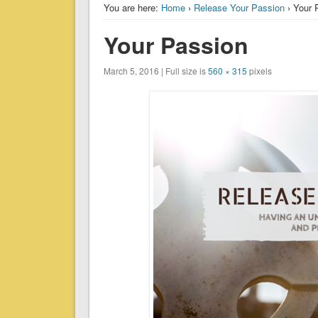
You are here:
Home
›
Release Your Passion
› Your 
Your Passion
March 5, 2016 | Full size is
560 × 315
pixels