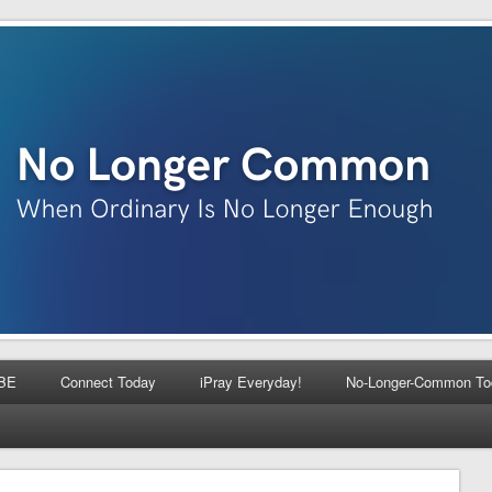
BE
Connect Today
iPray Everyday!
No-Longer-Common To