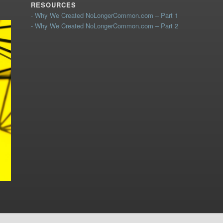
RESOURCES
- Why We Created NoLongerCommon.com – Part 1
- Why We Created NoLongerCommon.com – Part 2