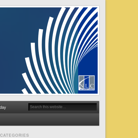
day
CATEGORIES