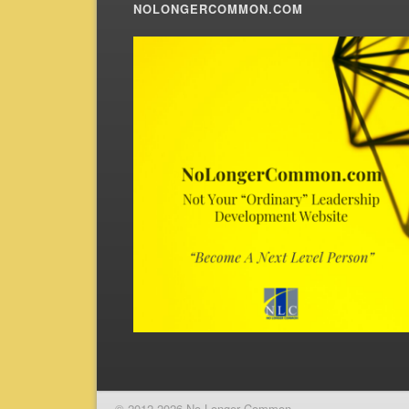
NOLONGERCOMMON.COM
© 2012-2026 No Longer Common