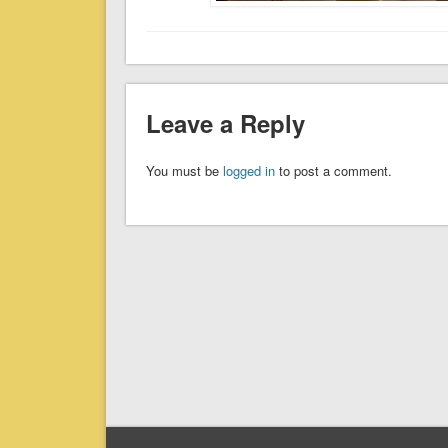
Leave a Reply
You must be
logged in
to post a comment.