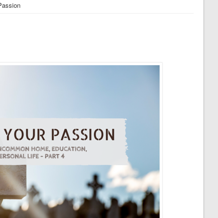
Passion