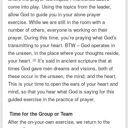
come into play. Using the topics from the leader,
allow God to guide you in your alone prayer
exercise. While we are still in the room with a
number of others, everyone is working on their
prayer. During this time, you’re praying what God’s
transmitting to your heart.
BTW – God operates in
the unseen, in the place where your thoughts reside,
your heart.
It’s said in ancient scripture that at
[2]
times God gave men dreams and visions, both of
these occur in the unseen, the mind, and the heart.
This is your time to open the ears of your heart and
mind, so that you hear what God is saying for this
guided exercise in the practice of prayer.
Time for the Group or Team
After the on-your-own exercise, we return to the