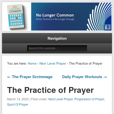
When Ordinary is No Longer Enough
No Longer Common
Navigation
You are here:
Home
›
Next Level Prayer
› The Practice of Prayer
← The Prayer Scrimmage
Daily Prayer Workouts →
The Practice of Prayer
March 13, 2022 | Filed under:
Next Level Prayer
,
Progression of Prayer
,
Sport Of Prayer