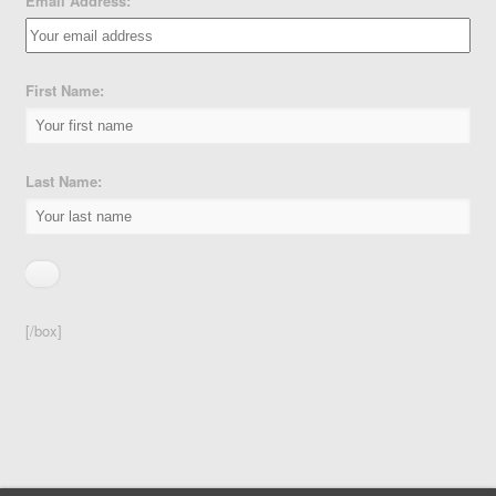
Email Address:
First Name:
Last Name:
[/box]