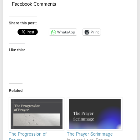
Facebook Comments
Share this post:
WhatsApp
Print
Like this:
Related
The Progression of
The Prayer Scrimmage
Prayer
In "Next Level Prayer"