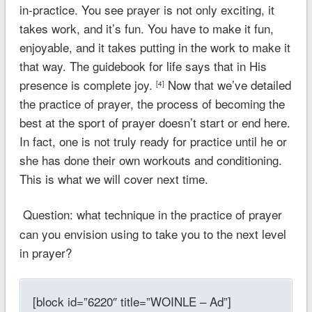
in-practice. You see prayer is not only exciting, it
takes work, and it’s fun. You have to make it fun,
enjoyable, and it takes putting in the work to make it
that way. The guidebook for life says that in His
presence is complete joy.
Now that we’ve detailed
[4]
the practice of prayer, the process of becoming the
best at the sport of prayer doesn’t start or end here.
In fact, one is not truly ready for practice until he or
she has done their own workouts and conditioning.
This is what we will cover next time.
Question: what technique in the practice of prayer
can you envision using to take you to the next level
in prayer?
[block id=”6220″ title=”WOINLE – Ad”]