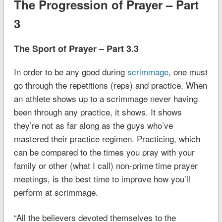
The Progression of Prayer – Part
3
The Sport of Prayer – Part 3.3
In order to be any good during
scrimmage
, one must
go through the repetitions (reps) and practice. When
an athlete shows up to a scrimmage never having
been through any practice, it shows. It shows
they’re not as far along as the guys who’ve
mastered their practice regimen. Practicing, which
can be compared to the times you pray with your
family or other (what I call) non-prime time prayer
meetings, is the best time to improve how you’ll
perform at scrimmage.
“All
the believers devoted themselves
to the