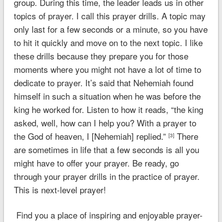
group. During this time, the leader leads us in other
topics of prayer. I call this prayer drills. A topic may
only last for a few seconds or a minute, so you have
to hit it quickly and move on to the next topic. I like
these drills because they prepare you for those
moments where you might not have a lot of time to
dedicate to prayer. It’s said that Nehemiah found
himself in such a situation when he was before the
king he worked for. Listen to how it reads,
“the king
asked, well, how can I help you? With a prayer to
the God of heaven, I [Nehemiah] replied.”
There
[3]
are sometimes in life that a few seconds is all you
might have to offer your prayer. Be ready, go
through your prayer drills in the practice of prayer.
This is next-level prayer!
Find you a place of inspiring and enjoyable prayer-