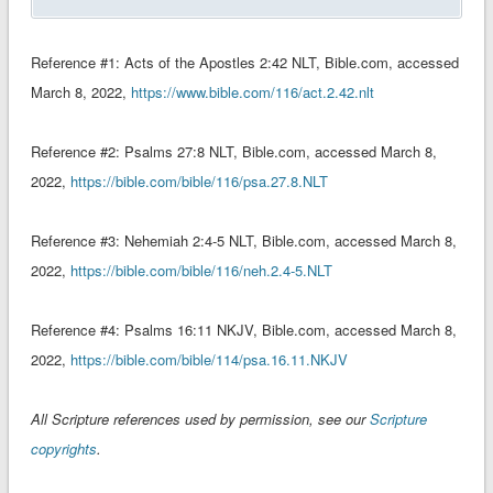
Reference #1: ‭‭Acts of the Apostles‬ ‭2:42‬ ‭NLT‬‬‬‬‬‬, Bible.com, accessed
March 8, 2022,
https://www.bible.com/116/act.2.42.nlt
Reference #2: Psalms‬ ‭27:8‬ ‭NLT‬‬‬‬‬‬‬, Bible.com, accessed March 8,
2022,
https://bible.com/bible/116/psa.27.8.NLT
Reference #3: Nehemiah‬ ‭2:4-5‬ ‭NLT‬‬‬‬‬‬‬‬, Bible.com, accessed March 8,
2022,
https://bible.com/bible/116/neh.2.4-5.NLT
Reference #4: Psalms‬ ‭16:11‬ ‭NKJV‬‬‬‬‬‬‬‬‬‬, Bible.com, accessed March 8,
2022,
https://bible.com/bible/114/psa.16.11.NKJV
All Scripture references used by permission, see our
Scripture
copyrights
.