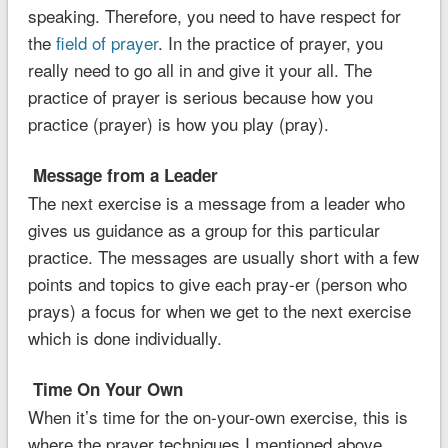
speaking. Therefore, you need to have respect for
the
field of prayer
. In the practice of prayer, you
really need to go all in and give it your all. The
practice of prayer is serious because how you
practice (prayer) is how you play (pray).
Message from a Leader
The next exercise is a message from a leader who
gives us guidance as a group for this particular
practice. The messages are usually short with a few
points and topics to give each pray-er (person who
prays) a focus for when we get to the next exercise
which is done individually.
Time On Your Own
When it’s time for the on-your-own exercise, this is
where the prayer techniques I mentioned above