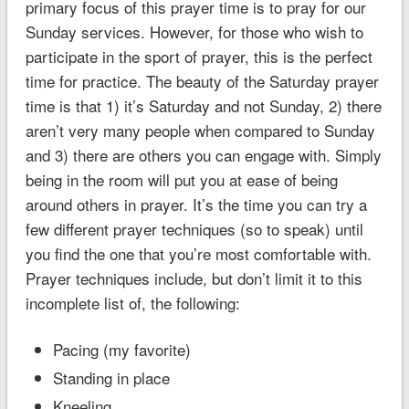
primary focus of this prayer time is to pray for our
Sunday services. However, for those who wish to
participate in the sport of prayer, this is the perfect
time for practice. The beauty of the Saturday prayer
time is that 1) it’s Saturday and not Sunday, 2) there
aren’t very many people when compared to Sunday
and 3) there are others you can engage with. Simply
being in the room will put you at ease of being
around others in prayer. It’s the time you can try a
few different prayer techniques (so to speak) until
you find the one that you’re most comfortable with.
Prayer techniques include, but don’t limit it to this
incomplete list of, the following:
Pacing (my favorite)
Standing in place
Kneeling