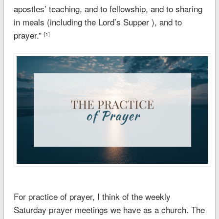
apostles’ teaching, and to fellowship, and to sharing
in meals (including the Lord’s Supper ), and
to
prayer.
”
[1]
For practice of prayer, I think of the weekly
Saturday prayer meetings we have as a church. The