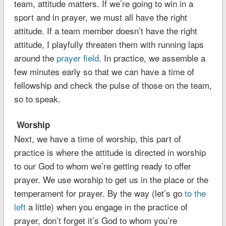
team, attitude matters. If we’re going to win in a
sport and in prayer, we must all have the right
attitude. If a team member doesn’t have the right
attitude, I playfully threaten them with running laps
around the
prayer field
. In practice, we assemble a
few minutes early so that we can have a time of
fellowship and check the pulse of those on the team,
so to speak.
Worship
Next, we have a time of worship, this part of
practice is where the attitude is directed in worship
to our God to whom we’re getting ready to offer
prayer. We use worship to get us in the place or the
temperament for prayer. By the way (let’s go
to the
left
a little) when you engage in the practice of
prayer, don’t forget it’s God to whom you’re