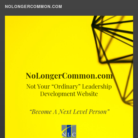
NOLONGERCOMMON.COM