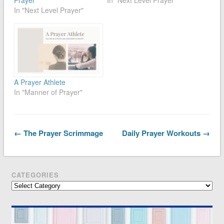
In "Next Level Prayer"
A Prayer Athlete
In "Manner of Prayer"
← The Prayer Scrimmage
Daily Prayer Workouts →
CATEGORIES
Categories