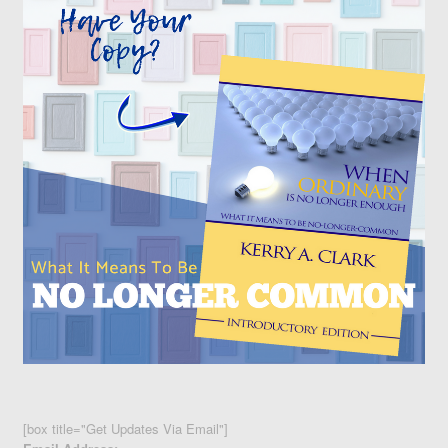
[box title="Get Updates Via Email"]