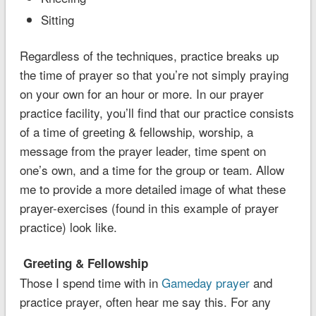
Sitting
Regardless of the techniques, practice breaks up
the time of prayer so that you’re not simply praying
on your own for an hour or more. In our prayer
practice facility, you’ll find that our practice consists
of a time of greeting & fellowship, worship, a
message from the prayer leader, time spent on
one’s own, and a time for the group or team. Allow
me to provide a more detailed image of what these
prayer-exercises (found in this example of prayer
practice) look like.
Greeting & Fellowship
Those I spend time with in
Gameday prayer
and
practice prayer, often hear me say this. For any