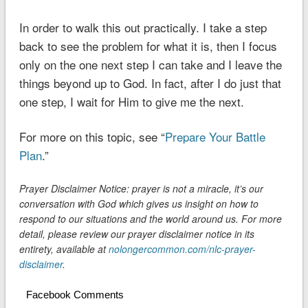
In order to walk this out practically. I take a step
back to see the problem for what it is, then I focus
only on the one next step I can take and I leave the
things beyond up to God. In fact, after I do just that
one step, I wait for Him to give me the next.
For more on this topic, see “
Prepare Your Battle
Plan
.”
Prayer Disclaimer Notice: prayer is not a miracle, it’s our
conversation with God which gives us insight on how to
respond to our situations and the world around us. For more
detail, please review our prayer disclaimer notice in its
entirety, available at
nolongercommon.com/nlc-prayer-
disclaimer
.
Facebook Comments