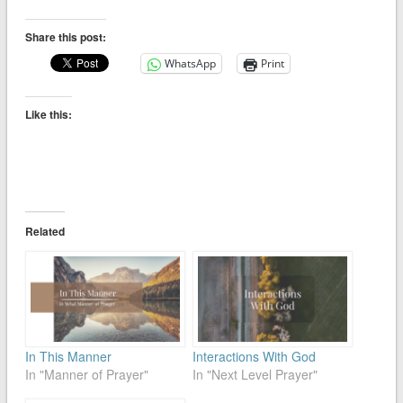
Share this post:
WhatsApp
Print
Like this:
Related
In This Manner
Interactions With God
In "Manner of Prayer"
In "Next Level Prayer"