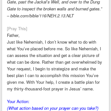
Gate, past the Jackal’s Well, and over to the Dung
Gate to inspect the broken walls and burned gates.”
– bible.com/bible/116/NEH.2.13.NLT
[Pray This]
Father,
Just like Nehemiah, I don’t know what to do with
what You’ve placed before me. So like Nehemiah, I
can assess the situation and get a clear picture of
what can be done. Rather than get overwhelmed by
Your request, I begin to strategize and make the
best plan I can to accomplish this mission You’ve
given me. With Your help, I create a battle plan for
my thirty-thousand-foot prayer in Jesus’ name.
Your Action:
(What action based on your prayer can you take?)