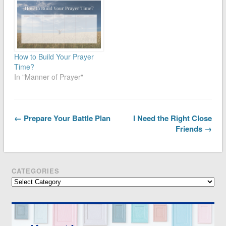
How to Build Your Prayer
Time?
In "Manner of Prayer"
← Prepare Your Battle Plan
I Need the Right Close
Friends →
CATEGORIES
Categories