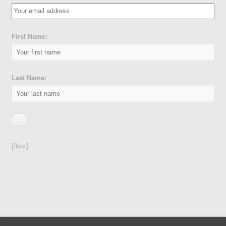
First Name:
Last Name:
[/box]