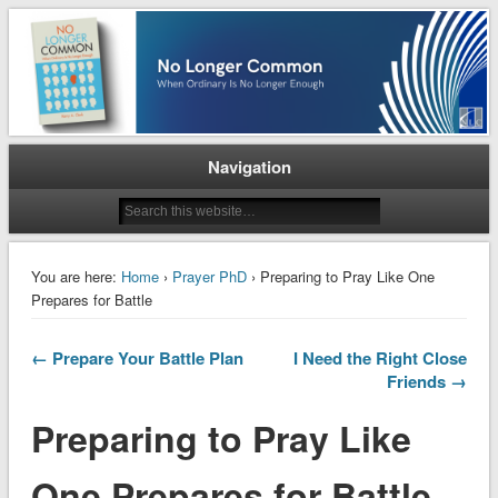
When Ordinary is No Longer Enough
No Longer Common
Navigation
You are here:
Home
›
Prayer PhD
› Preparing to Pray Like One
Prepares for Battle
← Prepare Your Battle Plan
I Need the Right Close
Friends →
Preparing to Pray Like
One Prepares for Battle