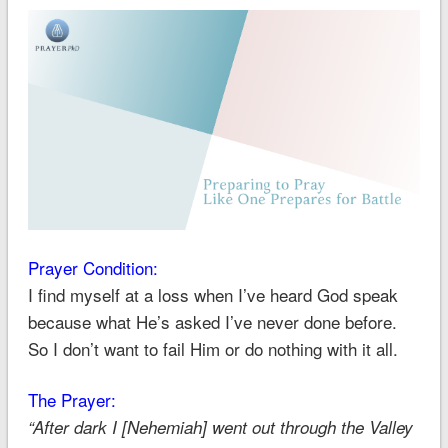
Prayer Condition:
I find myself at a loss when I’ve heard God speak
because what He’s asked I’ve never done before.
So I don’t want to fail Him or do nothing with it all.
The Prayer:
“After dark I [Nehemiah] went out through the Valley