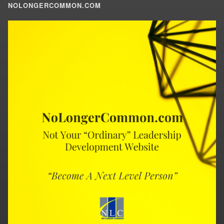
NOLONGERCOMMON.COM