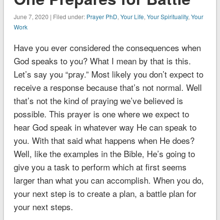
June 7, 2020 | Filed under:
Prayer PhD
,
Your Life
,
Your Spirituality
,
Your
Work
Have you ever considered the consequences when
God speaks to you? What I mean by that is this.
Let’s say you “pray.” Most likely you don’t expect to
receive a response because that’s not normal. Well
that’s not the kind of praying we’ve believed is
possible. This prayer is one where we expect to
hear God speak in whatever way He can speak to
you. With that said what happens when He does?
Well, like the examples in the Bible, He’s going to
give you a task to perform which at first seems
larger than what you can accomplish. When you do,
your next step is to create a plan, a battle plan for
your next steps.