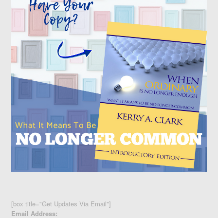
[box title="Get Updates Via Email"]
Email Address: