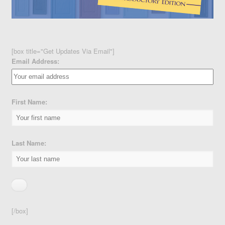
[box title="Get Updates Via Email"]
Email Address:
First Name:
Last Name:
[/box]