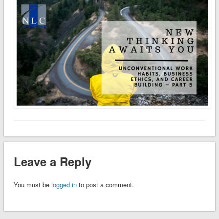
Leave a Reply
You must be
logged in
to post a comment.