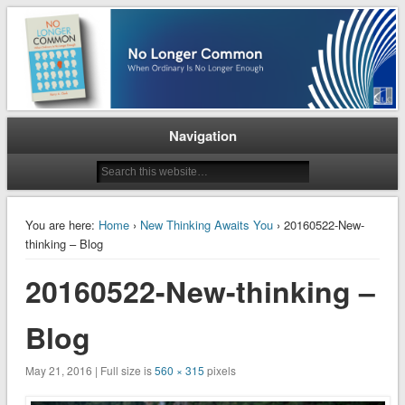
When Ordinary is No Longer Enough
No Longer Common
Navigation
You are here:
Home
›
New Thinking Awaits You
› 20160522-New-
thinking – Blog
20160522-New-thinking –
Blog
May 21, 2016 | Full size is
560 × 315
pixels