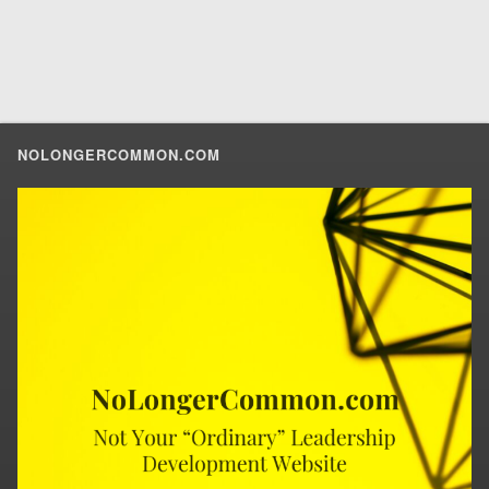
NOLONGERCOMMON.COM