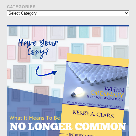
CATEGORIES
Categories