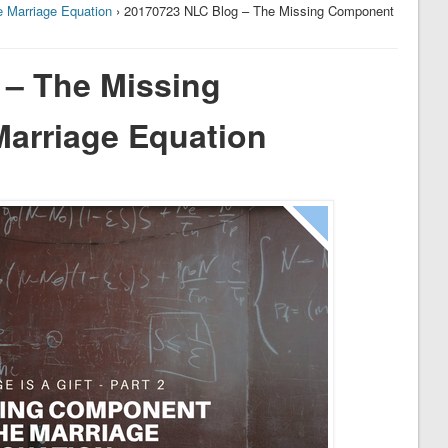
 Marriage Equation
› 20170723 NLC Blog – The Missing Component
 – The Missing
arriage Equation