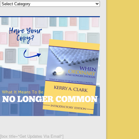
Categories
[box title="Get Updates Via Email"]