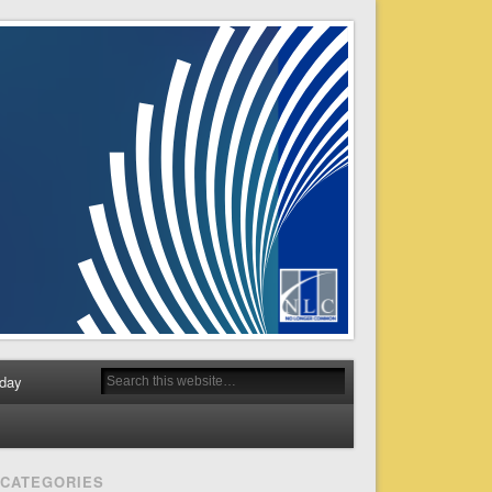
day
CATEGORIES