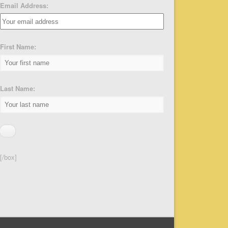
Email Address:
First Name:
Last Name:
[/box]