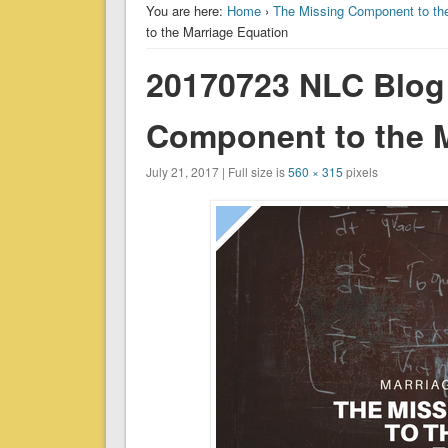
You are here:
Home
›
The Missing Component to the
to the Marriage Equation
20170723 NLC Blog
Component to the M
July 21, 2017 | Full size is
560 × 315
pixels