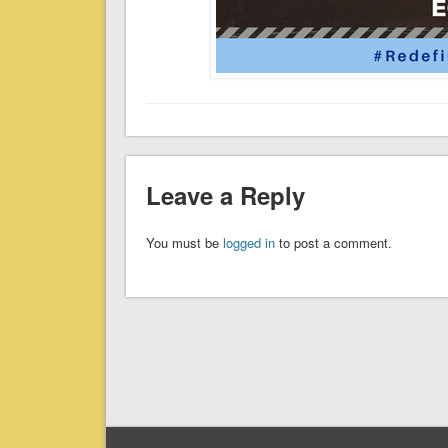
Leave a Reply
You must be
logged in
to post a comment.