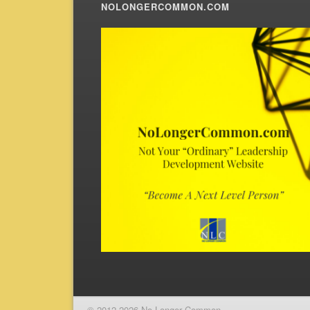
NOLONGERCOMMON.COM
© 2012-2026 No Longer Common