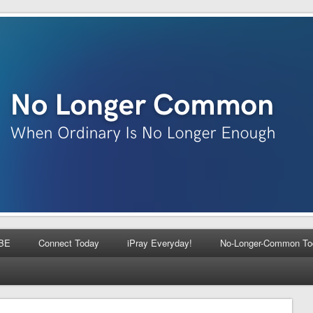
BE
Connect Today
iPray Everyday!
No-Longer-Common To