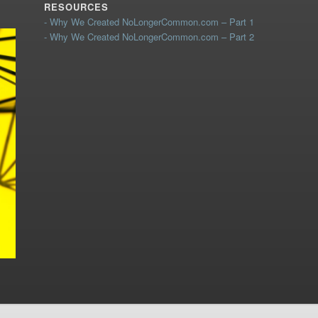
RESOURCES
- Why We Created NoLongerCommon.com – Part 1
- Why We Created NoLongerCommon.com – Part 2