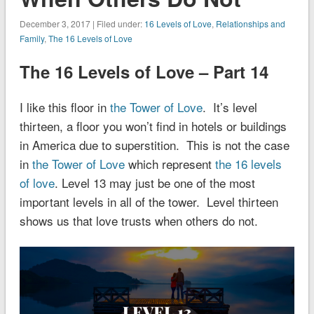
December 3, 2017 | Filed under:
16 Levels of Love
,
Relationships and
Family
,
The 16 Levels of Love
The 16 Levels of Love – Part 14
I like this floor in
the Tower of Love
. It’s level
thirteen, a floor you won’t find in hotels or buildings
in America due to superstition. This is not the case
in
the Tower of Love
which represent
the 16 levels
of love
. Level 13 may just be one of the most
important levels in all of the tower. Level thirteen
shows us that love trusts when others do not.