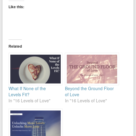
Like this:
Related
What If None of the
Beyond the Ground Floor
Levels Fit?
of Love
In "16 Levels of Love"
In "16 Levels of Love"