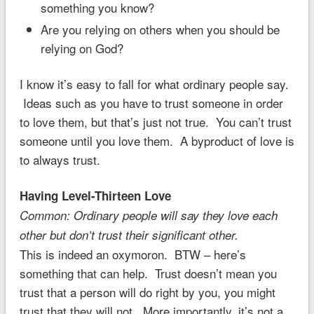
something you know?
Are you relying on others when you should be
relying on God?
I know it’s easy to fall for what ordinary people say.
Ideas such as you have to trust someone in order
to love them, but that’s just not true. You can’t trust
someone until you love them. A byproduct of love is
to always trust.
Having Level-Thirteen Love
Common: Ordinary people will say they love each
other but don’t trust their significant other.
This is indeed an oxymoron. BTW – here’s
something that can help. Trust doesn’t mean you
trust that a person will do right by you, you might
trust that they will not. More importantly, it’s not a