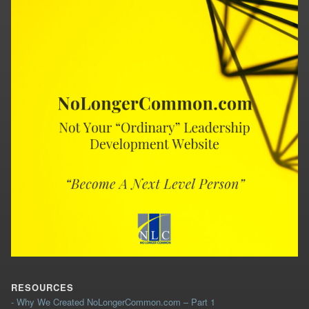
RESOURCES
- Why We Created NoLongerCommon.com – Part 1