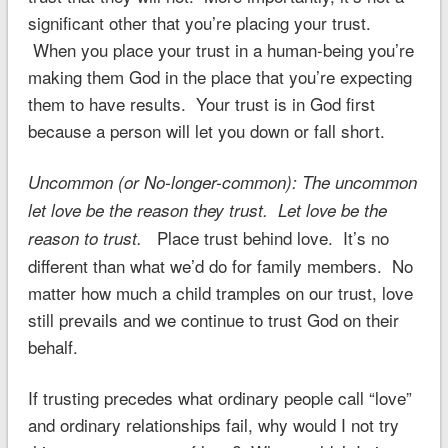
significant other that you’re placing your trust.
When you place your trust in a human-being you’re
making them God in the place that you’re expecting
them to have results. Your trust is in God first
because a person will let you down or fall short.
Uncommon (or No-longer-common): The uncommon
let love be the reason they trust. Let love be the
Place trust behind love. It’s no
reason to trust.
different than what we’d do for family members. No
matter how much a child tramples on our trust, love
still prevails and we continue to trust God on their
behalf.
If trusting precedes what ordinary people call “love”
and ordinary relationships fail, why would I not try