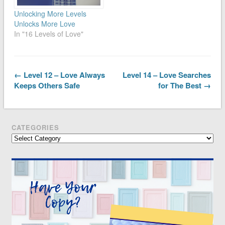
Unlocking More Levels
Unlocks More Love
In "16 Levels of Love"
← Level 12 – Love Always
Level 14 – Love Searches
Keeps Others Safe
for The Best →
CATEGORIES
Categories