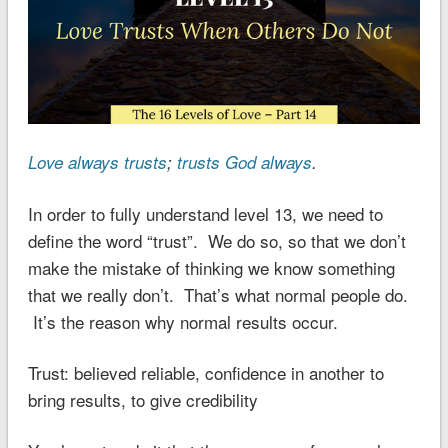
Love always trusts
;
trusts God always
.
In order to fully understand level 13, we need to
define the word “trust”. We do so, so that we don’t
make the mistake of thinking we know something
that we really don’t. That’s what normal people do.
It’s the reason why normal results occur.
Trust: believed reliable, confidence in another to
bring results, to give credibility