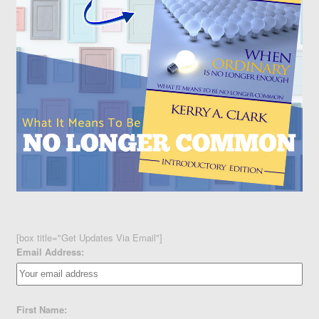
[box title="Get Updates Via Email"]
Email Address:
First Name: