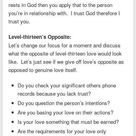
rests in God then you apply that to the person
you’re in relationship with. I trust God therefore I
trust you.
Level-thirteen’s Opposite:
Let’s change our focus for a moment and discuss
what the opposite of level-thirteen love would look
like. Let’s just see if we give off love’s opposite as
opposed to genuine love itself.
Do you check your significant others phone
records because you lack trust?
Do you question the person’s intentions?
Are you basing your love on their actions?
Is your love something that must be earned?
Are the requirements for your love only