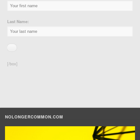
Last Name:
[/box]
NOLONGERCOMMON.COM