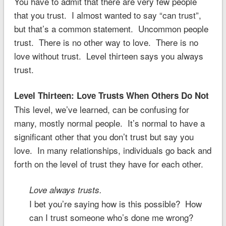
You have to admit that there are very few people
that you trust. I almost wanted to say “can trust”,
but that’s a common statement. Uncommon people
trust. There is no other way to love. There is no
love without trust. Level thirteen says you always
trust.
Level Thirteen: Love Trusts When Others Do Not
This level, we’ve learned, can be confusing for
many, mostly normal people. It’s normal to have a
significant other that you don’t trust but say you
love. In many relationships, individuals go back and
forth on the level of trust they have for each other.
Love always trusts.
I bet you’re saying how is this possible? How
can I trust someone who’s done me wrong?