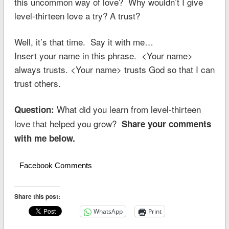
this uncommon way of love? Why wouldn’t I give
level-thirteen love a try? A trust?
Well, it’s that time. Say it with me…
Insert your name in this phrase. <Your name>
always trusts. <Your name> trusts God so that I can
trust others.
What did you learn from level-thirteen
Question:
love that helped you grow?
Share your comments
with me below.
Facebook Comments
Share this post:
WhatsApp
Print