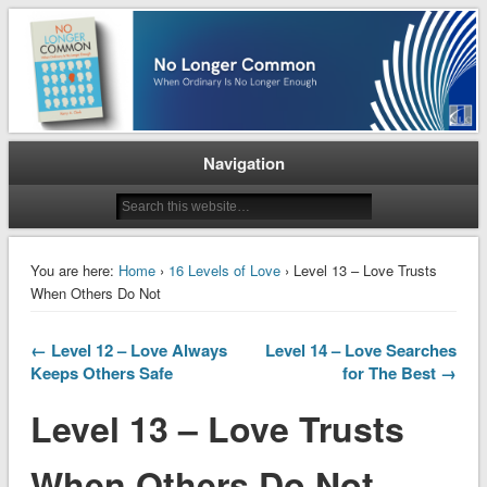
When Ordinary is No Longer Enough
No Longer Common
Navigation
You are here:
Home
›
16 Levels of Love
› Level 13 – Love Trusts
When Others Do Not
← Level 12 – Love Always
Level 14 – Love Searches
Keeps Others Safe
for The Best →
Level 13 – Love Trusts
When Others Do Not