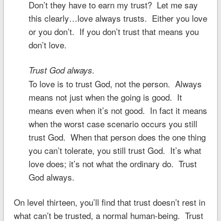
Don’t they have to earn my trust? Let me say
this clearly…love always trusts. Either you love
or you don’t. If you don’t trust that means you
don’t love.
Trust God always.
To love is to trust God, not the person. Always
means not just when the going is good. It
means even when it’s not good. In fact it means
when the worst case scenario occurs you still
trust God. When that person does the one thing
you can’t tolerate, you still trust God. It’s what
love does; it’s not what the ordinary do. Trust
God always.
On level thirteen, you’ll find that trust doesn’t rest in
what can’t be trusted, a normal human-being. Trust