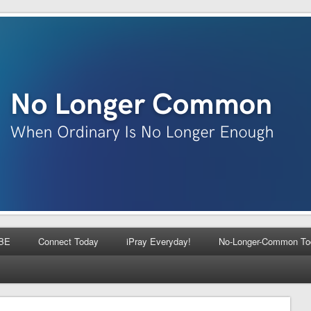
BE
Connect Today
iPray Everyday!
No-Longer-Common To