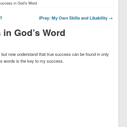
 Success in God’s Word
t?
iPray: My Own Skills and Likability →
s in God’s Word
 but now understand that true success can be found in only
its words is the key to my success.