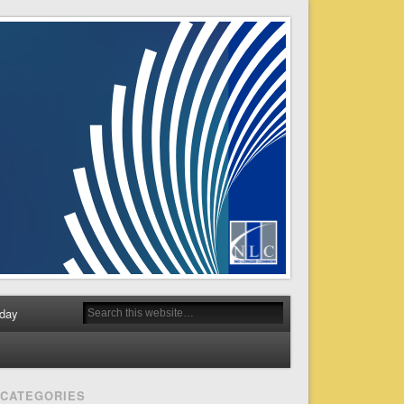
day
CATEGORIES