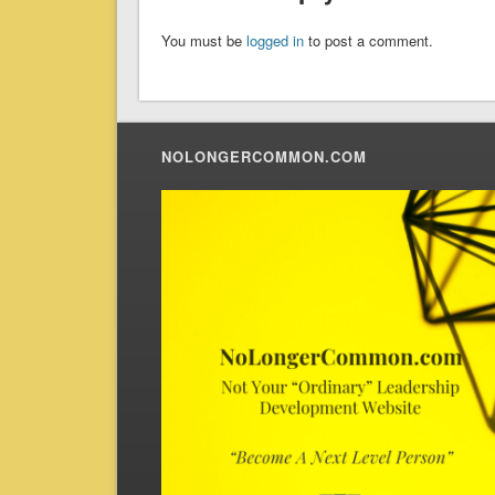
You must be
logged in
to post a comment.
NOLONGERCOMMON.COM