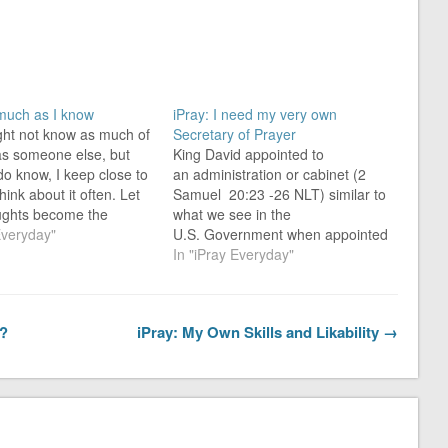
 much as I know
iPray: I need my very own
ight not know as much of
Secretary of Prayer
 as someone else, but
King David appointed to
 do know, I keep close to
an administration or cabinet (2
hink about it often. Let
Samuel 20:23 -26 NLT) similar to
ughts become the
what we see in the
that transform me from
Everyday"
U.S. Government when appointed
ary person you saw
by the President when taking over
In "iPray Everyday"
into a “prosperous-like-
the office.
se” person…
David’s cabinet consisted of, at
the least, the following:
t?
iPray: My Own Skills and Likability →
Commander of the army of Isreal
(Joab) Captain of the king’s
bodyguard (Jehoiada) In
charge…