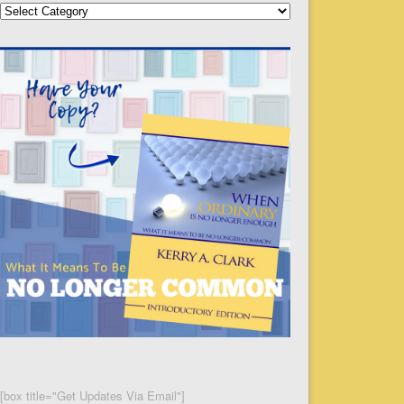
Categories
[box title="Get Updates Via Email"]