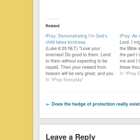
Related
iPray: Demonstrating I’m God’s
iPray: As
child takes kindness.
Lord, I m
(Luke 6:35 NLT) "Love your
the Bible
enemies! Do good to them. Lend
the part I
to them without expecting to be
me and I t
repaid. Then your reward from
these tho
heaven will be very great, and you
thoughts 
In "iPray 
will truly be acting as children of
In "iPray Everyday"
the ordin
the Most High, for he is kind to
yesterday 
those who are unthankful and
no-one-el
wicked.…
← Does the hedge of protection really exis
Leave a Reply