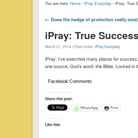
You are here:
Home
›
iPray Everyday
› iPray: True
← Does the hedge of protection really exis
iPray: True Succes
March 21, 2014 | Filed under:
iPray Everyday
iPray: I’ve searched many places for success,
one source, God’s word -the Bible. Locked in 
Facebook Comments
Share this post:
WhatsApp
Print
Like this: