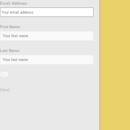
Email Address:
First Name:
Last Name:
[/box]