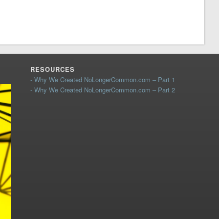
RESOURCES
- Why We Created NoLongerCommon.com – Part 1
- Why We Created NoLongerCommon.com – Part 2