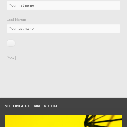
Last Name:
[/box]
NOLONGERCOMMON.COM