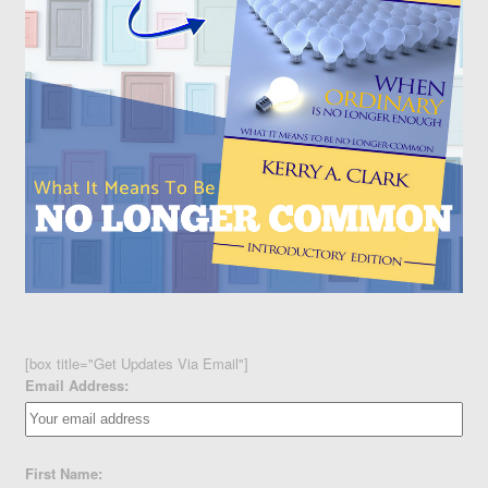
[box title="Get Updates Via Email"]
Email Address:
First Name: