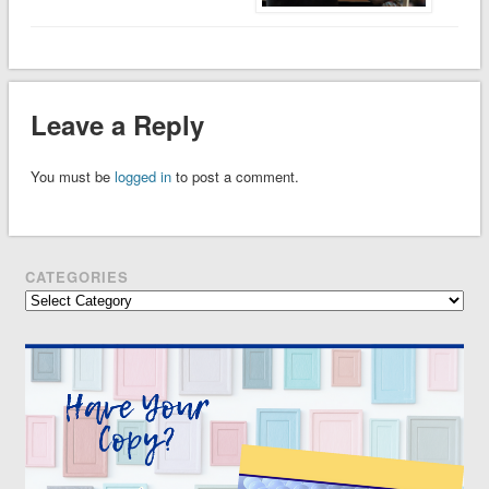
Leave a Reply
You must be
logged in
to post a comment.
CATEGORIES
Categories