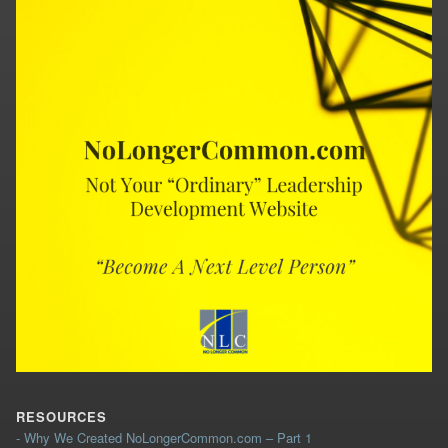
RESOURCES
- Why We Created NoLongerCommon.com – Part 1