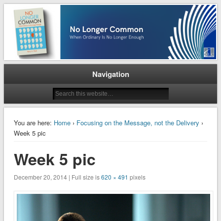
When Ordinary is No Longer Enough
No Longer Common
Navigation
You are here:
Home
›
Focusing on the Message, not the Delivery
›
Week 5 pic
Week 5 pic
December 20, 2014 | Full size is
620 × 491
pixels