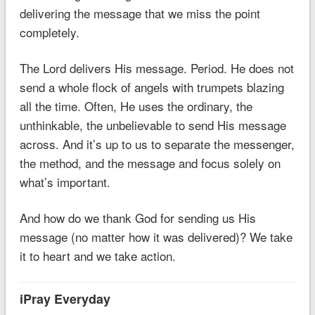
delivering the message that we miss the point
completely.
The Lord delivers His message. Period. He does not
send a whole flock of angels with trumpets blazing
all the time. Often, He uses the ordinary, the
unthinkable, the unbelievable to send His message
across. And it’s up to us to separate the messenger,
the method, and the message and focus solely on
what’s important.
And how do we thank God for sending us His
message (no matter how it was delivered)? We take
it to heart and we take action.
iPray Everyday