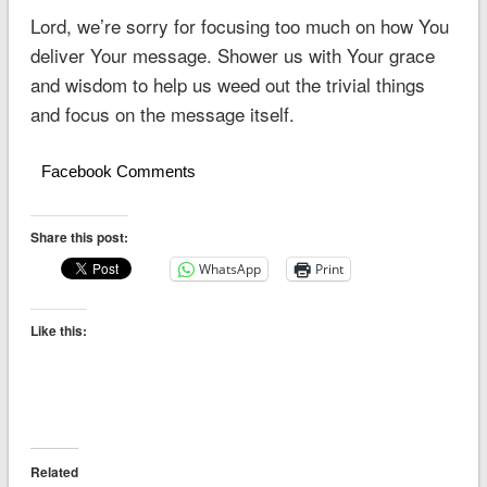
Lord, we’re sorry for focusing too much on how You
deliver Your message. Shower us with Your grace
and wisdom to help us weed out the trivial things
and focus on the message itself.
Facebook Comments
Share this post:
WhatsApp
Print
Like this:
Related