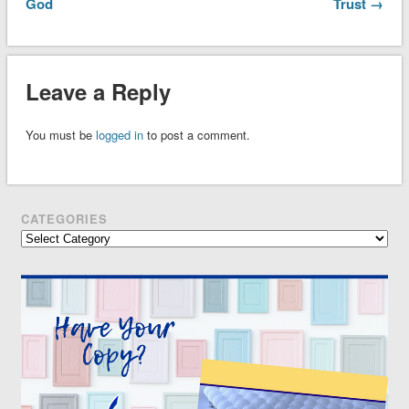
God
Trust →
Leave a Reply
You must be
logged in
to post a comment.
CATEGORIES
Categories