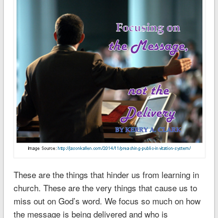
These are the things that hinder us from learning in
church. These are the very things that cause us to
miss out on God’s word. We focus so much on how
the message is being delivered and who is