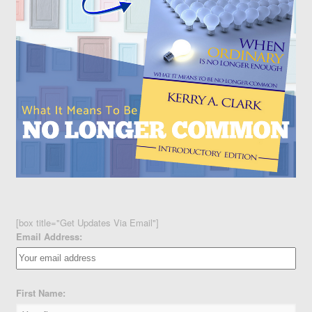
[box title="Get Updates Via Email"]
Email Address:
First Name: