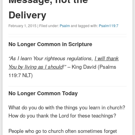
Delivery
February 1, 2015 | Filed under:
Psalm
and tagged with:
Psalm119:7
No Longer Common in Scripture
“As I learn Your righteous regulations,
I will thank
– King David (Psalms
You by living as I should
!”
119:7 NLT)
No Longer Common Today
What do you do with the things you learn in church?
How do you thank the Lord for these teachings?
People who go to church often sometimes forget