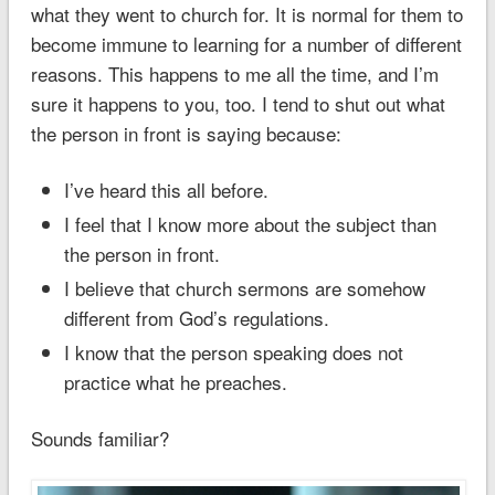
what they went to church for. It is normal for them to
become immune to learning for a number of different
reasons. This happens to me all the time, and I’m
sure it happens to you, too. I tend to shut out what
the person in front is saying because:
I’ve heard this all before.
I feel that I know more about the subject than
the person in front.
I believe that church sermons are somehow
different from God’s regulations.
I know that the person speaking does not
practice what he preaches.
Sounds familiar?