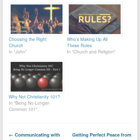
Choosing the Right
Who’s Making Up All
Church
These Rules
In "John"
In "Church and Religion"
Why Not Christianity 101?
In "Being No-Longer-
Common 101"
← Communicating with
Getting Perfect Peace from