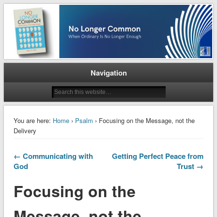
When Ordinary is No Longer Enough
No Longer Common
Navigation
You are here:
Home
›
Psalm
› Focusing on the Message, not the
Delivery
← Communicating with
Getting Perfect Peace from
God
Trust →
Focusing on the
Message, not the