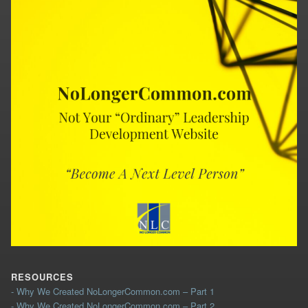
RESOURCES
- Why We Created NoLongerCommon.com – Part 1
- Why We Created NoLongerCommon.com – Part 2