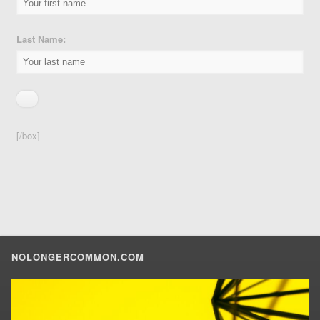
Last Name:
[/box]
NOLONGERCOMMON.COM