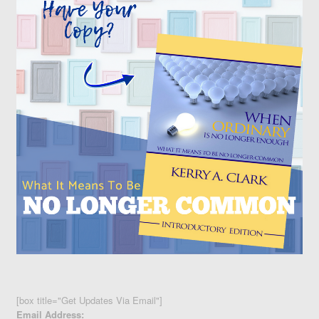
[box title="Get Updates Via Email"]
Email Address: