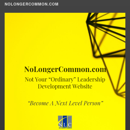
NOLONGERCOMMON.COM