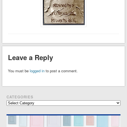
Leave a Reply
You must be
logged in
to post a comment.
CATEGORIES
Categories