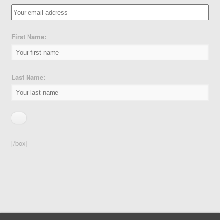
First Name:
Last Name:
[/box]