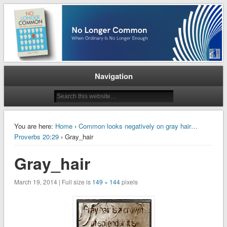
When Ordinary is No Longer Enough
No Longer Common
Navigation
You are here:
Home
›
Common looks negatively on gray hair…
Proverbs 20:29
› Gray_hair
Gray_hair
March 19, 2014 | Full size is
149 × 144
pixels