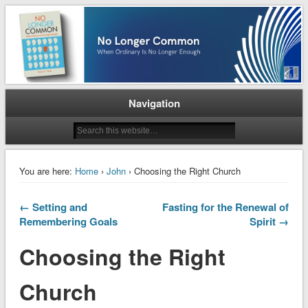
When Ordinary is No Longer Enough
No Longer Common
Navigation
You are here:
Home
›
John
› Choosing the Right Church
← Setting and
Fasting for the Renewal of
Remembering Goals
Spirit →
Choosing the Right
Church