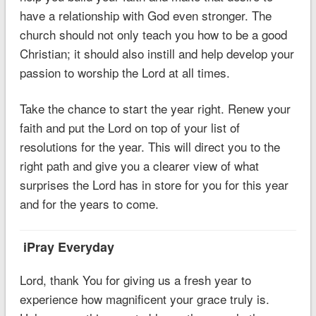
have a relationship with God even stronger. The
church should not only teach you how to be a good
Christian; it should also instill and help develop your
passion to worship the Lord at all times.
Take the chance to start the year right. Renew your
faith and put the Lord on top of your list of
resolutions for the year. This will direct you to the
right path and give you a clearer view of what
surprises the Lord has in store for you for this year
and for the years to come.
iPray Everyday
Lord, thank You for giving us a fresh year to
experience how magnificent your grace truly is.