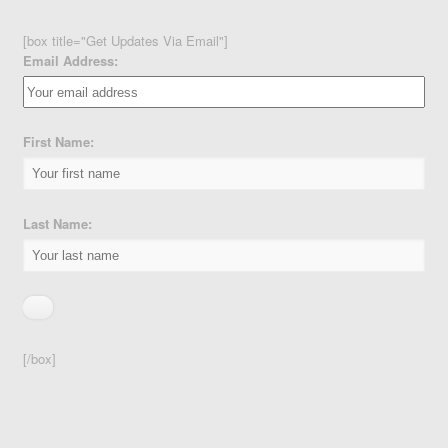
[box title="Get Updates Via Email"]
Email Address:
First Name:
Last Name:
[/box]