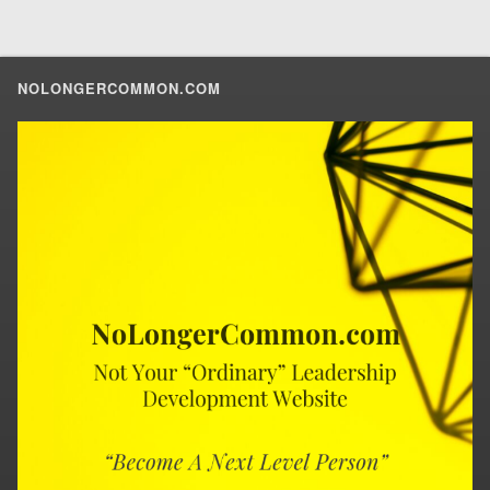
NOLONGERCOMMON.COM