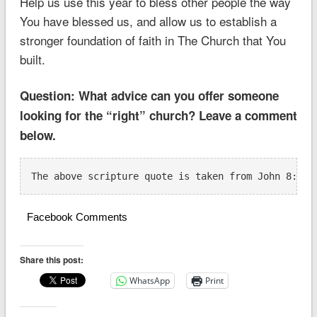
Help us use this year to bless other people the way
You have blessed us, and allow us to establish a
stronger foundation of faith in The Church that You
built.
Question: What advice can you offer someone
looking for the “right” church? Leave a comment
below.
The above scripture quote is taken from John 8:31-
Facebook Comments
Share this post:
WhatsApp
Print