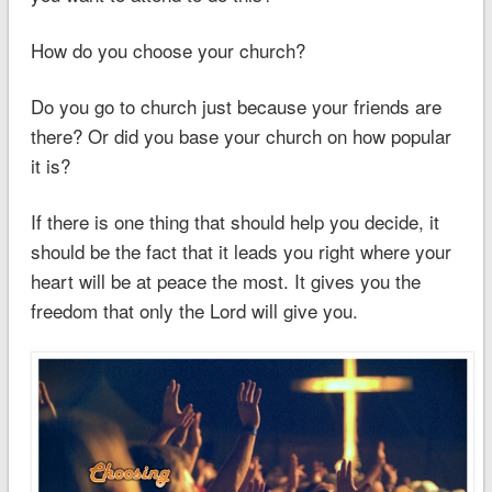
How do you choose your church?
Do you go to church just because your friends are
there? Or did you base your church on how popular
it is?
If there is one thing that should help you decide, it
should be the fact that it leads you right where your
heart will be at peace the most. It gives you the
freedom that only the Lord will give you.