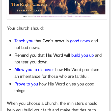
Your church should:
Teach you
that
God’s news is
good news
and
not bad news.
Remind you that
His Word will
build you up
and
not tear you down.
Allow you to discover
how His Word promises
an inheritance for those who are faithful.
Prove to you
how His Word gives you good
things.
When you choose a church, the ministers should
help you build your faith and make that desire to