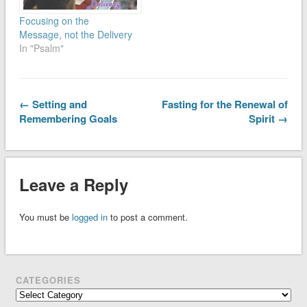
Focusing on the
Message, not the Delivery
In "Psalm"
← Setting and
Fasting for the Renewal of
Remembering Goals
Spirit →
Leave a Reply
You must be
logged in
to post a comment.
CATEGORIES
Categories