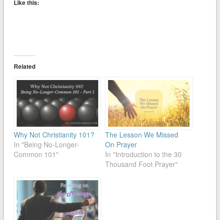
Like this:
Related
Why Not Christianity 101?
The Lesson We Missed
In "Being No-Longer-
On Prayer
Common 101"
In "Introduction to the 30
Thousand Foot Prayer"