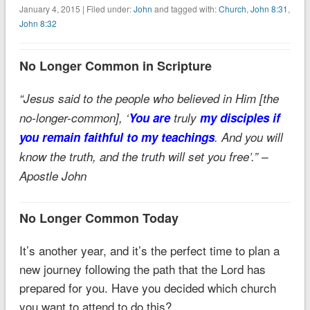
January 4, 2015 | Filed under:
John
and tagged with:
Church
,
John 8:31
,
John 8:32
No Longer Common in Scripture
“Jesus said to the people who believed in Him [the
no-longer-common], ‘
You are
truly
my disciples if
you remain faithful to my teachings
. And you will
know the truth, and the truth will set you free’.” –
Apostle John
No Longer Common Today
It’s another year, and it’s the perfect time to plan a
new journey following the path that the Lord has
prepared for you. Have you decided which church
you want to attend to do this?