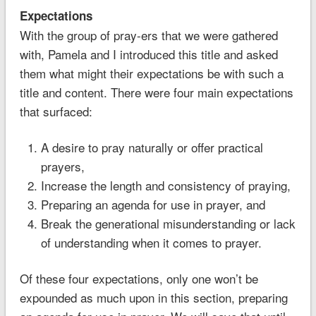
Expectations
With the group of pray-ers that we were gathered
with, Pamela and I introduced this title and asked
them what might their expectations be with such a
title and content. There were four main expectations
that surfaced:
A desire to pray naturally or offer practical
prayers,
Increase the length and consistency of praying,
Preparing an agenda for use in prayer, and
Break the generational misunderstanding or lack
of understanding when it comes to prayer.
Of these four expectations, only one won’t be
expounded as much upon in this section, preparing