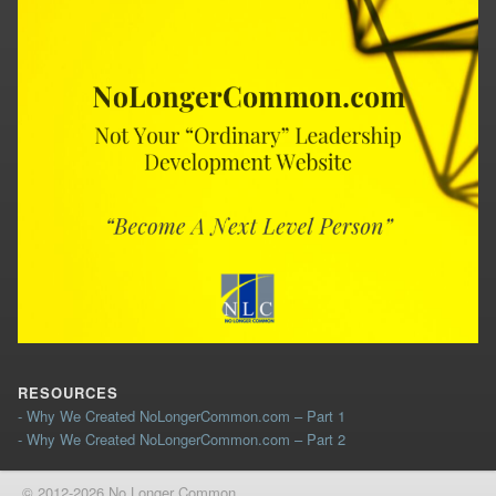
RESOURCES
- Why We Created NoLongerCommon.com – Part 1
- Why We Created NoLongerCommon.com – Part 2
© 2012-2026 No Longer Common