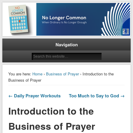
When Ordinary is No Longer Enough
No Longer Common
Navigation
You are here:
Home
›
Business of Prayer
› Introduction to the
Business of Prayer
← Daily Prayer Workouts
Too Much to Say to God →
Introduction to the
Business of Prayer