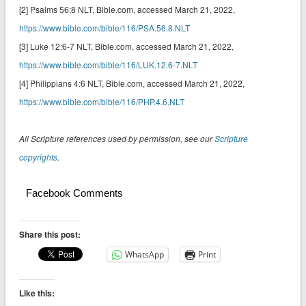
[2] Psalms 56:8 NLT‬‬‬‬‬‬, Bible.com, accessed March 21, 2022,
https://www.bible.com/bible/116/PSA.56.8.NLT
[3] Luke 12:6-7 NLT‬‬‬‬‬‬, Bible.com, accessed March 21, 2022,
https://www.bible.com/bible/116/LUK.12.6-7.NLT
[4] Philippians 4:6 NLT‬, Bible.com, accessed March 21, 2022,
https://www.bible.com/bible/116/PHP.4.6.NLT
All Scripture references used by permission, see our
Scripture
copyrights
.
Facebook Comments
Share this post:
WhatsApp
Print
Like this: