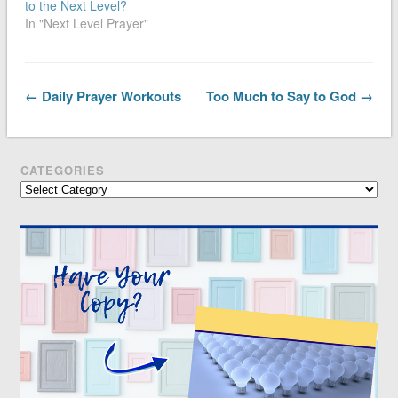
to the Next Level?
In "Next Level Prayer"
← Daily Prayer Workouts
Too Much to Say to God →
CATEGORIES
Categories