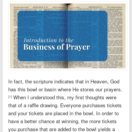
In fact, the scripture indicates that in Heaven, God
has this bowl or basin where He stores our prayers.
When I understood this, my first thoughts were
[1]
that of a raffle drawing. Everyone purchases tickets
and your tickets are placed in the bowl. In order to
have a better chance at winning, the more tickets
you purchase that are added to the bowl yields a