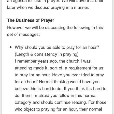
an agenda for use in prayer. We will save that until
later when we discuss praying in a manner.
The Business of Prayer
However we will be discussing the following in this
set of messages:
Why should you be able to pray for an hour?
(Length & consistency in praying)
I remember years ago, the church I was
attending made it, sort of, a requirement for us
to pray for an hour. Have you ever tried to pray
for an hour? Normal thinking would have you
believe this is hard to do. If you think it’s hard to
do, then I’m afraid you follow in this normal
category and should continue reading. For those
who object to praying for an hour, their normal