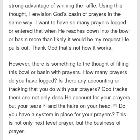
strong advantage of winning the raffle. Using this
thought, I envision God’s basin of prayers in the
same way. I want to have so many prayers logged
or entered that when He reaches down into the bowl
or basin more than likely it would be my request He
pulls out. Thank God that’s not how it works.
However, there is something to the thought of filling
this bowl or basin with prayers. How many prayers
do you have logged? Is there any accounting or
tracking that you do with your prayers? God tracks
them and not only does He account for your prayers
but your tears
and the hairs on your head.
Do
[2]
[3]
you have a system in place for your prayers? This
is not only next level prayer, but the business of
prayer.