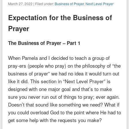
March 27, 2022 | Filed under:
Business of Prayer
,
Next Level Prayer
Expectation for the Business of
Prayer
The Business of Prayer – Part 1
When Pamela and I decided to teach a group of
pray-ers (people who pray) on the philosophy of “the
business of prayer” we had no idea it would turn out
like it did. This section in “Next Level Prayer” is
designed with one major goal and that’s to make
sure you never run out of things to pray; ever again.
Doesn’t that sound like something we need? What if
you could overload God to the point where He had to
get some help with the requests you make?