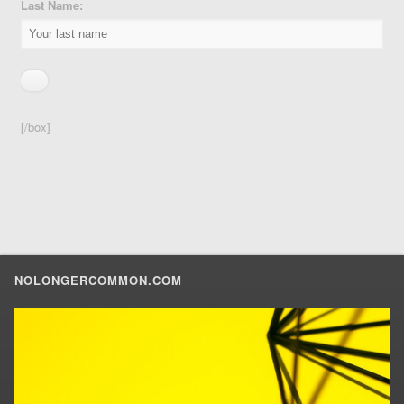
Last Name:
[/box]
NOLONGERCOMMON.COM