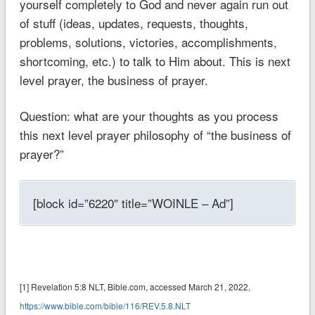
yourself completely to God and never again run out
of stuff (ideas, updates, requests, thoughts,
problems, solutions, victories, accomplishments,
shortcoming, etc.) to talk to Him about. This is next
level prayer, the business of prayer.
Question: what are your thoughts as you process
this next level prayer philosophy of “the business of
prayer?”
[block id=”6220″ title=”WOINLE – Ad”]
[1] ‭‭Revelation 5:8 NLT‬‬‬‬‬‬, Bible.com, accessed March 21, 2022,
https://www.bible.com/bible/116/REV.5.8.NLT