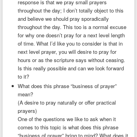
response is that we pray small prayers
throughout the day; I don’t totally object to this
and believe we should pray sporadically
throughout the day. This too is a normal excuse
for why one doesn’t pray for a next level length
of time. What I’d like you to consider is that in
next level prayer, you will desire to pray for
hours or as the scripture says without ceasing.
Is this really possible and can we look forward
to it?
What does this phrase “business of prayer”
mean?
(A desire to pray naturally or offer practical
prayers)
One of the questions we like to ask when it
comes to this topic is what does this phrase
“business of prayer” bring to mind? What does it