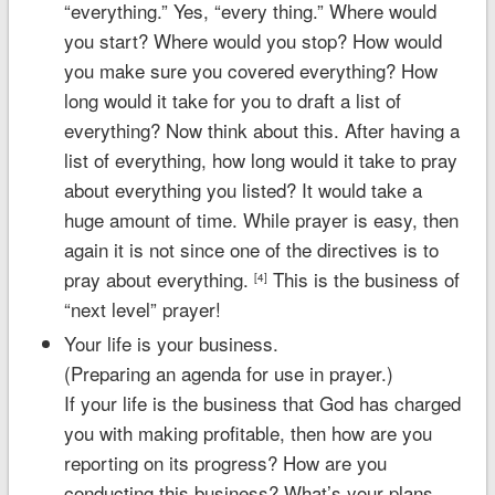
“everything.” Yes, “every thing.” Where would
you start? Where would you stop? How would
you make sure you covered everything? How
long would it take for you to draft a list of
everything? Now think about this. After having a
list of everything, how long would it take to pray
about everything you listed? It would take a
huge amount of time. While prayer is easy, then
again it is not since one of the directives is to
pray about everything.
This is the business of
[4]
“next level” prayer!
Your life is your business.
(Preparing an agenda for use in prayer.)
If your life is the business that God has charged
you with making profitable, then how are you
reporting on its progress? How are you
conducting this business? What’s your plans