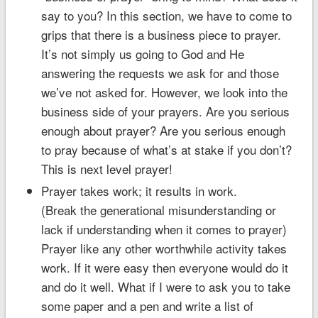
say to you? In this section, we have to come to
grips that there is a business piece to prayer.
It’s not simply us going to God and He
answering the requests we ask for and those
we’ve not asked for. However, we look into the
business side of your prayers. Are you serious
enough about prayer? Are you serious enough
to pray because of what’s at stake if you don’t?
This is next level prayer!
Prayer takes work; it results in work.
(Break the generational misunderstanding or
lack if understanding when it comes to prayer)
Prayer like any other worthwhile activity takes
work. If it were easy then everyone would do it
and do it well. What if I were to ask you to take
some paper and a pen and write a list of