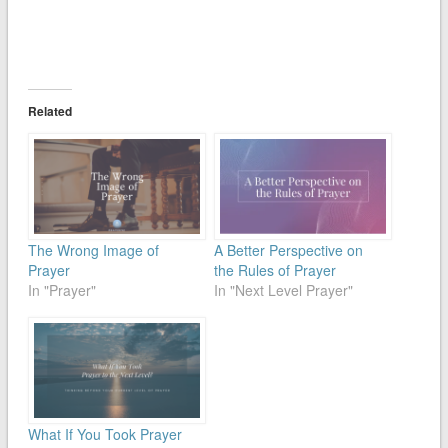
Related
The Wrong Image of
A Better Perspective on
Prayer
the Rules of Prayer
In "Prayer"
In "Next Level Prayer"
What If You Took Prayer