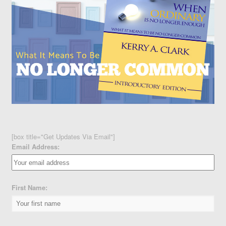
[box title="Get Updates Via Email"]
Email Address:
First Name: