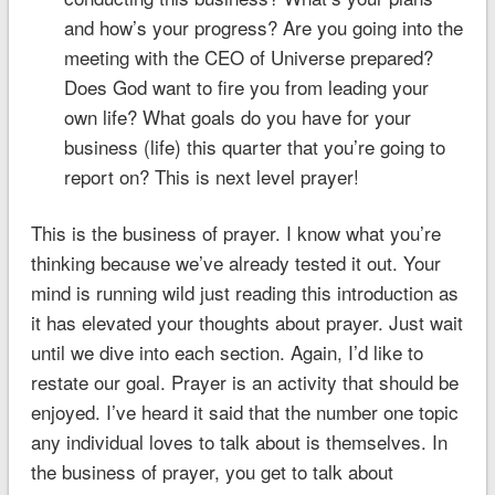
and how’s your progress? Are you going into the
meeting with the CEO of Universe prepared?
Does God want to fire you from leading your
own life? What goals do you have for your
business (life) this quarter that you’re going to
report on? This is next level prayer!
This is the business of prayer. I know what you’re
thinking because we’ve already tested it out. Your
mind is running wild just reading this introduction as
it has elevated your thoughts about prayer. Just wait
until we dive into each section. Again, I’d like to
restate our goal. Prayer is an activity that should be
enjoyed. I’ve heard it said that the number one topic
any individual loves to talk about is themselves. In
the business of prayer, you get to talk about