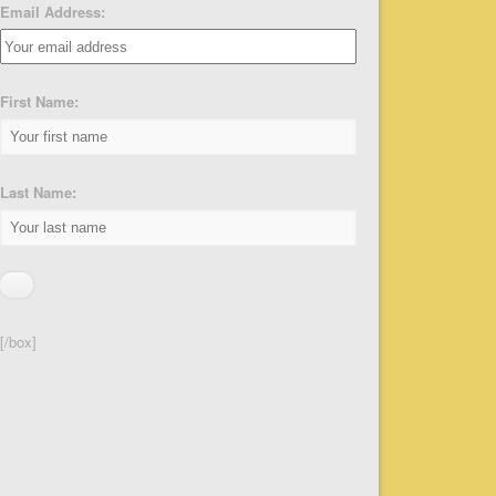
Email Address:
First Name:
Last Name:
[/box]