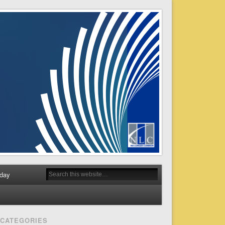
day
CATEGORIES