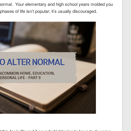
 normal. Your elementary and high school years molded you
ases of life isn’t popular; it’s usually discouraged.