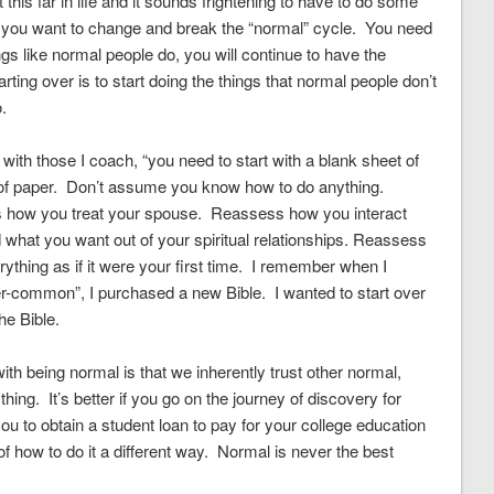
this far in life and it sounds frightening to have to do some
 if you want to change and break the “normal” cycle. You need
gs like normal people do, you will continue to have the
rting over is to start doing the things that normal people don’t
.
e with those I coach, “you need to start with a blank sheet of
t of paper. Don’t assume you know how to do anything.
how you treat your spouse. Reassess how you interact
what you want out of your spiritual relationships. Reassess
hing as if it were your first time. I remember when I
r-common”, I purchased a new Bible. I wanted to start over
he Bible.
th being normal is that we inherently trust other normal,
hing. It’s better if you go on the journey of discovery for
ou to obtain a student loan to pay for your college education
f how to do it a different way. Normal is never the best