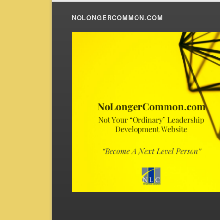
NOLONGERCOMMON.COM