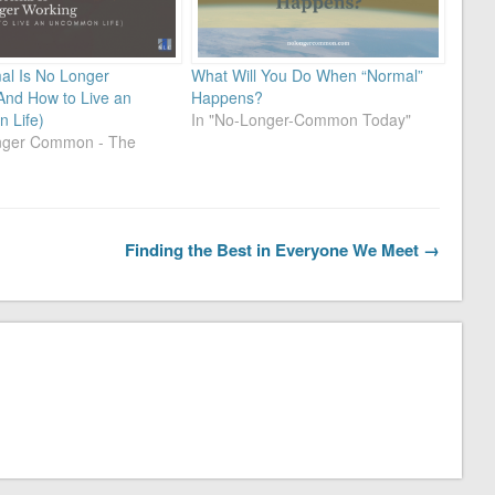
l Is No Longer
What Will You Do When “Normal”
And How to Live an
Happens?
 Life)
In "No-Longer-Common Today"
onger Common - The
Finding the Best in Everyone We Meet →