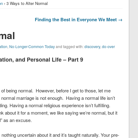
on
› 3 Ways to Alter Normal
Finding the Best in Everyone We Meet →
rmal
ation
,
No-Longer-Common Today
and tagged with:
discovery
,
do-over
on, and Personal Life – Part 9
n of being normal. However, before I get to those, let me
normal marriage is not enough. Having a normal life isn’t
ng. Having a normal religious experience isn’t fulfilling.
k about it for a moment, we like saying we’re normal, but it
” as an excuse.
othing uncertain about it and it’s taught naturally. Your pre-