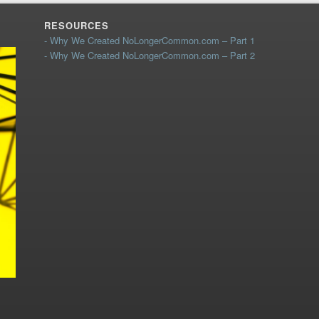
RESOURCES
- Why We Created NoLongerCommon.com – Part 1
- Why We Created NoLongerCommon.com – Part 2