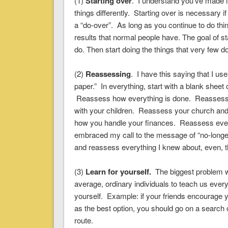
(1)
Starting over
. I understand you’ve made it 
things differently. Starting over is necessary
a “do-over”. As long as you continue to do thin
results that normal people have. The goal of sta
do. Then start doing the things that very few do
(2)
Reassessing
. I have this saying that I us
paper.” In everything, start with a blank shee
Reassess how everything is done. Reassess 
with your children. Reassess your church and 
how you handle your finances. Reassess everyt
embraced my call to the message of “no-longe
and reassess everything I knew about, even, t
(3)
Learn for yourself.
The biggest problem wi
average, ordinary individuals to teach us everyt
yourself. Example: if your friends encourage y
as the best option, you should go on a search o
route.