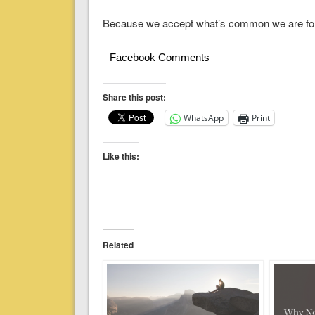
Because we accept what’s common we are for
Facebook Comments
Share this post:
WhatsApp
Print
Like this:
Related