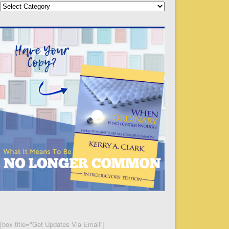
Categories
[box title="Get Updates Via Email"]