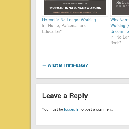
Normal is No Longer Working
Why Norma
In "Home, Personal, and
Working (
Education"
Uncommon
In "No L
Book"
← What is Truth-base?
Leave a Reply
You must be
logged in
to post a comment.