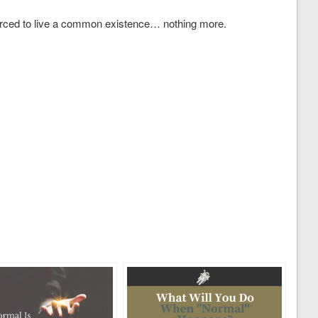
ced to live a common existence… nothing more.