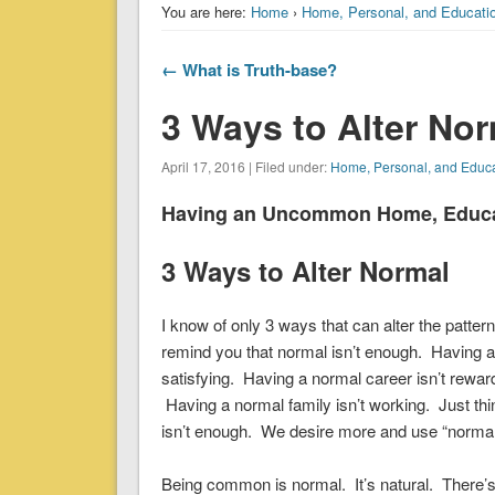
You are here:
Home
›
Home, Personal, and Educati
← What is Truth-base?
3 Ways to Alter No
April 17, 2016 | Filed under:
Home, Personal, and Educ
Having an Uncommon Home, Educati
3 Ways to Alter Normal
I know of only 3 ways that can alter the patter
remind you that normal isn’t enough. Having a 
satisfying. Having a normal career isn’t rewardi
Having a normal family isn’t working. Just thin
isn’t enough. We desire more and use “normal
Being common is normal. It’s natural. There’s n