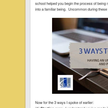
school helped you begin the process of being
into a familiar being. Uncommon during these ph
Now for the 3 ways I spoke of earlier: