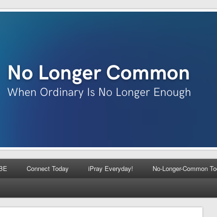
BE
Connect Today
iPray Everyday!
No-Longer-Common To