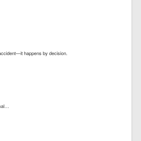
accident—it happens by decision.
mal…
.