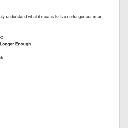
uly understand what it means to live no-longer-common,
k:
 Longer Enough
ok