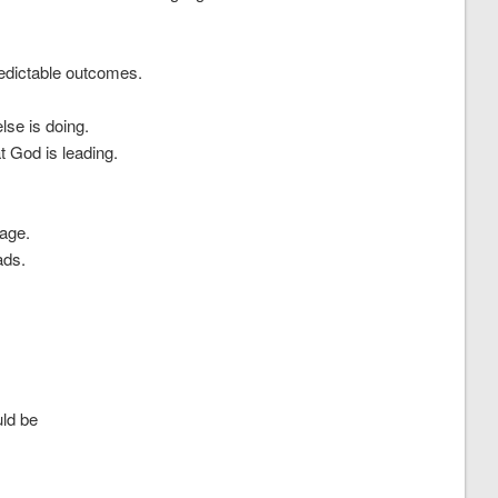
predictable outcomes.
lse is doing.
t God is leading.
rage.
ads.
uld be