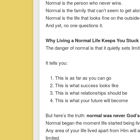
Normal is the person who never wins.
Normal is the family that can’t seem to get alo
Normal is the life that looks fine on the outs
And yet, no one questions it.
Why Living a Normal Life Keeps You Stuck
The danger of normal is that it quietly sets limit
It tells you:
This is as far as you can go
This is what success looks like
This is what relationships should be
This is what your future will become
But here’s the truth:
normal was never God’s
Normal began the moment life started being li
Any area of your life lived apart from Him wi
limited.