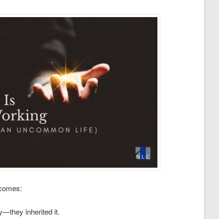
ecomes:
—they inherited it.