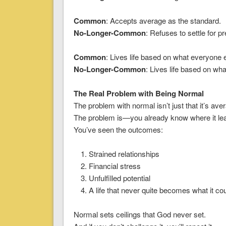
Common
: Accepts average as the standard.
No-Longer-Common
: Refuses to settle for 
Common
: Lives life based on what everyone e
No-Longer-Common
: Lives life based on wha
The Real Problem with Being Normal
The problem with normal isn’t just that it’s ave
The problem is—you already know where it le
You’ve seen the outcomes:
Strained relationships
Financial stress
Unfulfilled potential
A life that never quite becomes what it co
Normal sets ceilings that God never set.