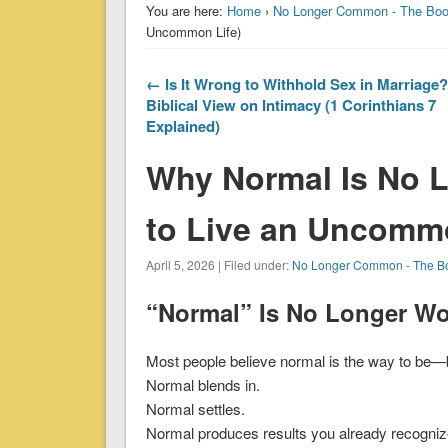
You are here:
Home
›
No Longer Common - The Bo
Uncommon Life)
← Is It Wrong to Withhold Sex in Marriage
Biblical View on Intimacy (1 Corinthians 7
Explained)
Why Normal Is No 
to Live an Uncommo
April 5, 2026 | Filed under:
No Longer Common - The B
“Normal” Is No Longer Wo
Most people believe normal is the way to be—b
Normal blends in.
Normal settles.
Normal produces results you already recogniz