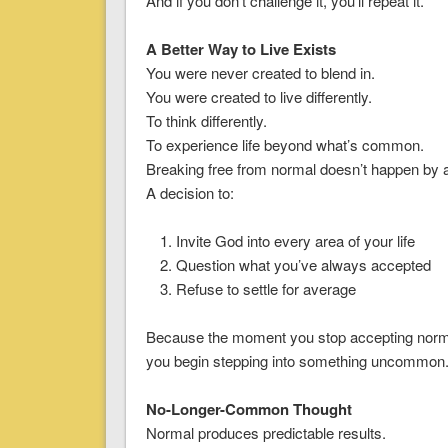
And if you don’t challenge it, you’ll repeat it.
A Better Way to Live Exists
You were never created to blend in.
You were created to live differently.
To think differently.
To experience life beyond what’s common.
Breaking free from normal doesn’t happen by 
A decision to:
Invite God into every area of your life
Question what you’ve always accepted
Refuse to settle for average
Because the moment you stop accepting nor
you begin stepping into something uncommon
No-Longer-Common Thought
Normal produces predictable results.