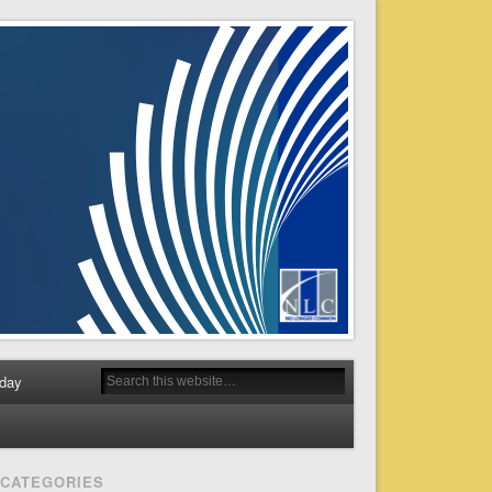
day
CATEGORIES