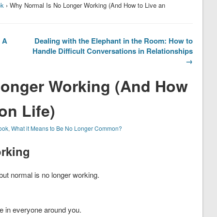
ok
› Why Normal Is No Longer Working (And How to Live an
? A
Dealing with the Elephant in the Room: How to
Handle Difficult Conversations in Relationships
→
Longer Working (And How
n Life)
ook
,
What it Means to Be No Longer Common?
rking
ut normal is no longer working.
e in everyone around you.