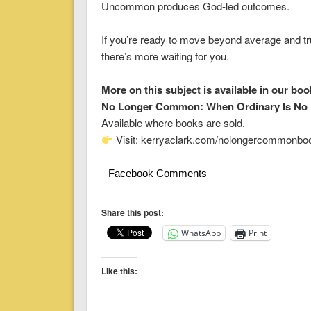
Uncommon produces God-led outcomes.
If you’re ready to move beyond average and tr
there’s more waiting for you.
More on this subject is available in our boo
No Longer Common: When Ordinary Is No
Available where books are sold.
Visit: kerryaclark.com/nolongercommonbo
Facebook Comments
Share this post:
WhatsApp
Print
Like this: