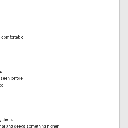
 comfortable.
’s
e seen before
od
ng them.
mal and seeks something higher.