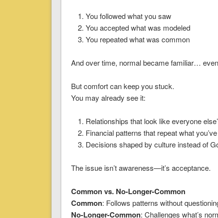
You followed what you saw
You accepted what was modeled
You repeated what was common
And over time, normal became familiar… even
But comfort can keep you stuck.
You may already see it:
Relationships that look like everyone else
Financial patterns that repeat what you’v
Decisions shaped by culture instead of G
The issue isn’t awareness—it’s acceptance.
Common vs. No-Longer-Common
Common
: Follows patterns without questioni
No-Longer-Common
: Challenges what’s nor