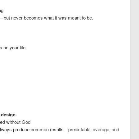
ng.
ide—but never becomes what it was meant to be.
s on your life.
 design.
ved without God.
ll always produce common results—predictable, average, and