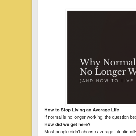
How to Stop Living an Average Life
If normal is no longer working, the question b
How did we get here?
Most people didn’t choose average intentionally