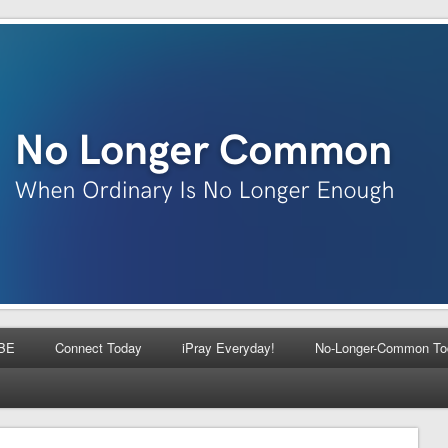
BE
Connect Today
iPray Everyday!
No-Longer-Common To