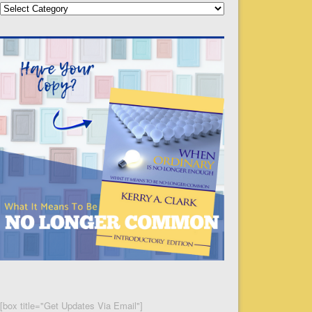
Categories
[box title="Get Updates Via Email"]