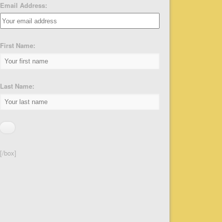
Email Address:
First Name:
Last Name:
[/box]