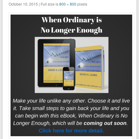
October 10, 2015 | Full size is
800 × 800
pixels