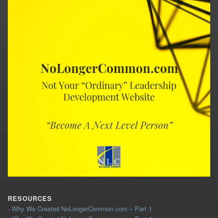
RESOURCES
- Why We Created NoLongerCommon.com – Part 1