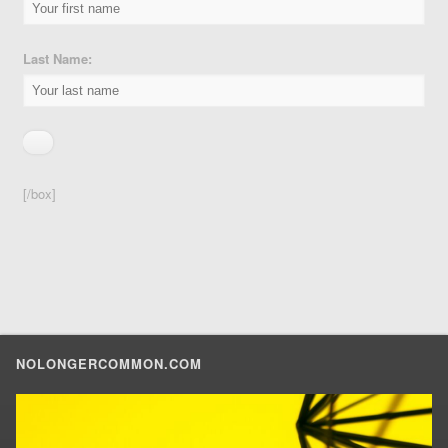
Last Name:
[/box]
NOLONGERCOMMON.COM