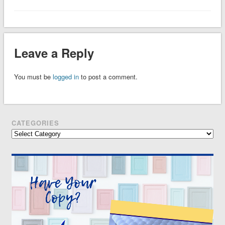
Leave a Reply
You must be
logged in
to post a comment.
CATEGORIES
Categories