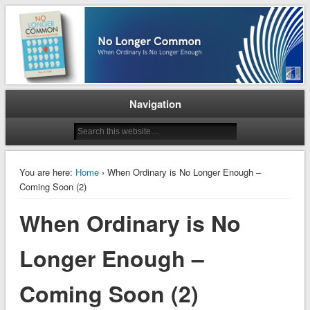
When Ordinary is No Longer Enough
No Longer Common
Navigation
You are here:
Home
› When Ordinary is No Longer Enough –
Coming Soon (2)
When Ordinary is No
Longer Enough –
Coming Soon (2)