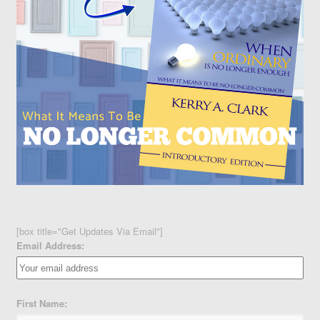
[box title="Get Updates Via Email"]
Email Address:
First Name: