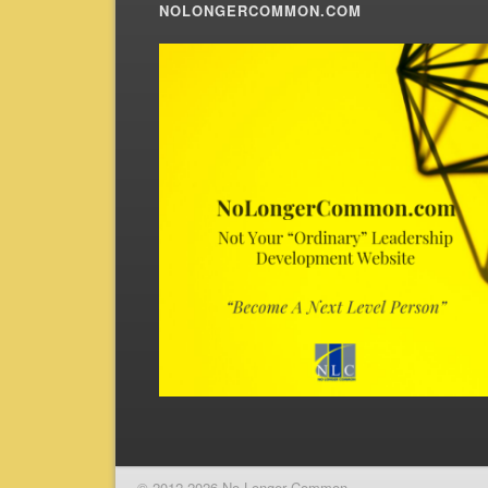
NOLONGERCOMMON.COM
© 2012-2026 No Longer Common