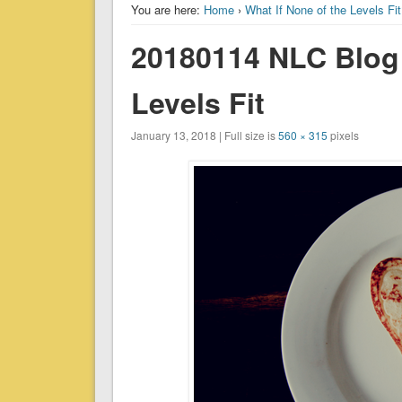
You are here:
Home
›
What If None of the Levels Fi
20180114 NLC Blog 
Levels Fit
January 13, 2018 | Full size is
560 × 315
pixels