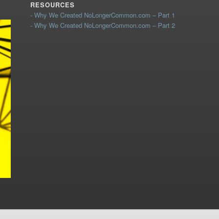
RESOURCES
- Why We Created NoLongerCommon.com – Part 1
- Why We Created NoLongerCommon.com – Part 2