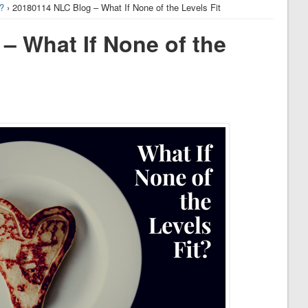
t?
› 20180114 NLC Blog – What If None of the Levels Fit
– What If None of the