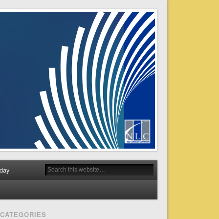
day
CATEGORIES