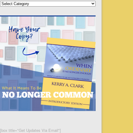
Categories
[box title="Get Updates Via Email"]