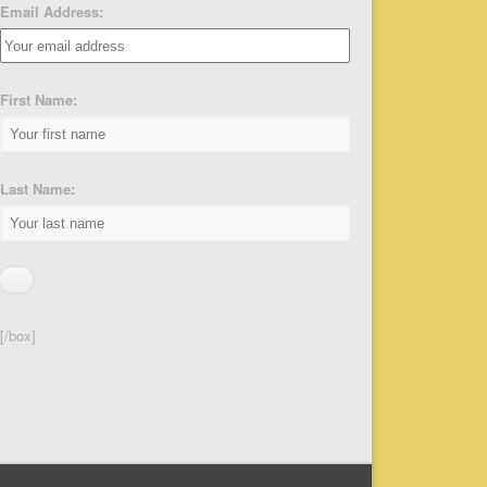
Email Address:
First Name:
Last Name:
[/box]