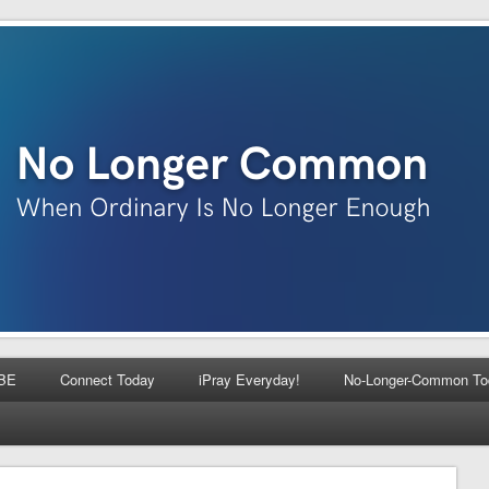
BE
Connect Today
iPray Everyday!
No-Longer-Common To