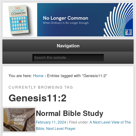
When Ordinary is No Longer Enough
No Longer Common
Navigation
You are here:
Home
› Entries tagged with "Genesis11:2"
CURRENTLY BROWSING TAG
Genesis11:2
Normal Bible Study
February 11, 2024
| Filed under:
A Next Level View of The
Bible
,
Next Level Prayer