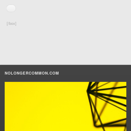
[/box]
NOLONGERCOMMON.COM