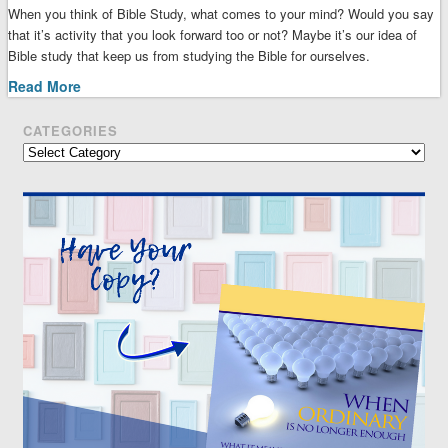
When you think of Bible Study, what comes to your mind? Would you say
that it’s activity that you look forward too or not? Maybe it’s our idea of
Bible study that keep us from studying the Bible for ourselves.
Read More
CATEGORIES
Categories