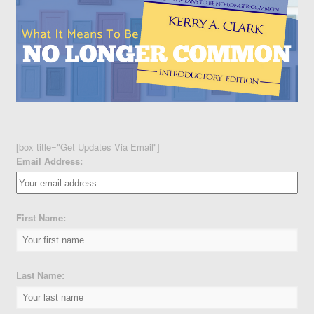
[box title="Get Updates Via Email"]
Email Address:
First Name:
Last Name: