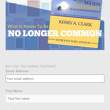
[box title="Get Updates Via Email"]
Email Address:
First Name: