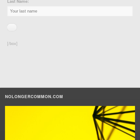
Last Name:
[/box]
NOLONGERCOMMON.COM