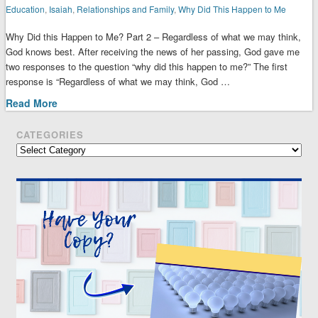
Education
,
Isaiah
,
Relationships and Family
,
Why Did This Happen to Me
Why Did this Happen to Me? Part 2 – Regardless of what we may think,
God knows best. After receiving the news of her passing, God gave me
two responses to the question “why did this happen to me?” The first
response is “Regardless of what we may think, God …
Read More
CATEGORIES
Categories