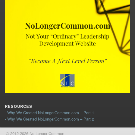
RESOURCES
- Why We Created NoLongerCommon.com – Part 1
- Why We Created NoLongerCommon.com – Part 2
© 2012-2026 No Longer Common