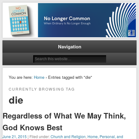
When Ordinary is No Longer Enough
No Longer Common
Navigation
You are here:
Home
› Entries tagged with "die"
CURRENTLY BROWSING TAG
die
Regardless of What We May Think,
God Knows Best
June 21, 2015
| Filed under:
Church and Religion
,
Home, Personal, and