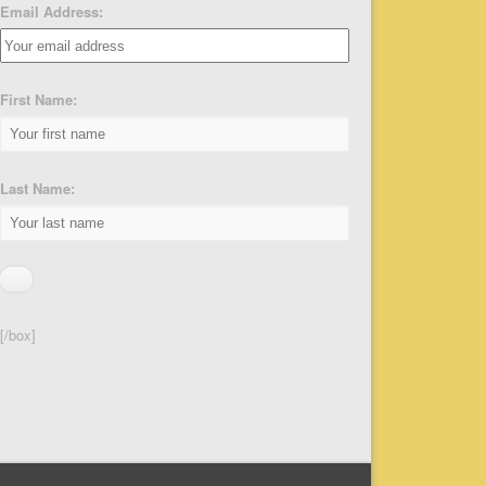
Email Address:
First Name:
Last Name:
[/box]