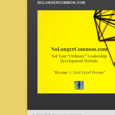
NOLONGERCOMMON.COM
© 2012-2026 No Longer Common