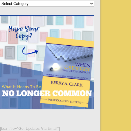
Categories
[box title="Get Updates Via Email"]