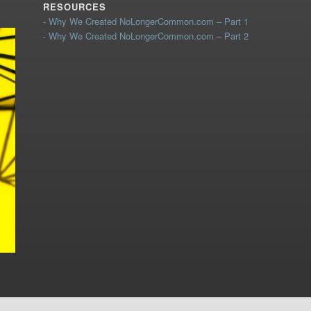
RESOURCES
- Why We Created NoLongerCommon.com – Part 1
- Why We Created NoLongerCommon.com – Part 2