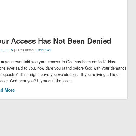
our Access Has Not Been Denied
 3, 2015
| Filed under:
Hebrews
 anyone ever told you your access to God has been denied? Has
one ever said to you, how dare you stand before God with your demands
requests? This might leave you wondering… If you’re living a life of
 does God hear you? If you quit the job …
ad More