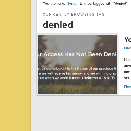
You are here:
Home
› Entries tagged with "denied"
CURRENTLY BROWSING TAG
denied
Y
May
Has
any
and 
sin,
Re