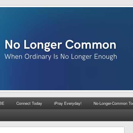
BE
Connect Today
iPray Everyday!
No-Longer-Common To