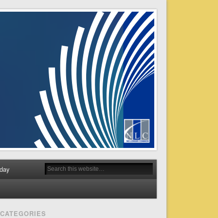
day
CATEGORIES