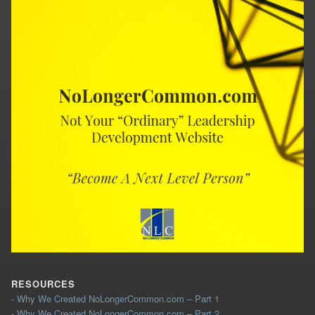
RESOURCES
- Why We Created NoLongerCommon.com – Part 1
- Why We Created NoLongerCommon.com – Part 2