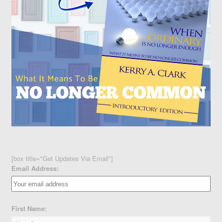
[box title="Get Updates Via Email"]
Email Address:
First Name: