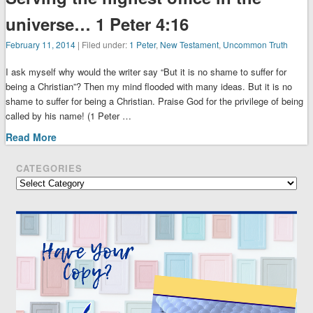
universe… 1 Peter 4:16
February 11, 2014
| Filed under:
1 Peter
,
New Testament
,
Uncommon Truth
I ask myself why would the writer say “But it is no shame to suffer for
being a Christian”? Then my mind flooded with many ideas. But it is no
shame to suffer for being a Christian. Praise God for the privilege of being
called by his name! (1 Peter …
Read More
CATEGORIES
Categories