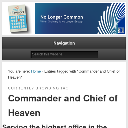
When Ordinary is No Longer Enough
No Longer Common
Navigation
You are here:
Home
› Entries tagged with "Commander and Chief of
Heaven"
CURRENTLY BROWSING TAG
Commander and Chief of
Heaven
Serving the highest office in the