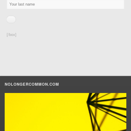
[/box]
NOLONGERCOMMON.COM