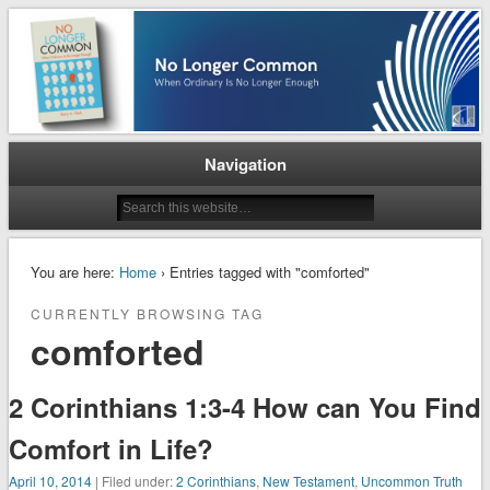
When Ordinary is No Longer Enough
No Longer Common
Navigation
You are here:
Home
› Entries tagged with "comforted"
CURRENTLY BROWSING TAG
comforted
2 Corinthians 1:3-4 How can You Find
Comfort in Life?
April 10, 2014
| Filed under:
2 Corinthians
,
New Testament
,
Uncommon Truth