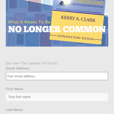
[box title="Get Updates Via Email"]
Email Address:
First Name:
Last Name: