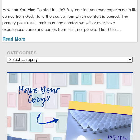
How can You Find Comfort in Life? Any comfort you ever experience in life
comes from God. He is the source from which comfort is poured. The
primary point that it makes is any comfort we will or ever have
experienced came and comes from Him, not people. The Bible …
Read More
CATEGORIES
Categories