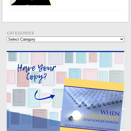
CATEGORIES
Categories