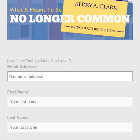
[box title="Get Updates Via Email"]
Email Address:
First Name:
Last Name: