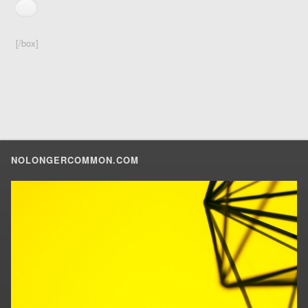
[/box]
NOLONGERCOMMON.COM