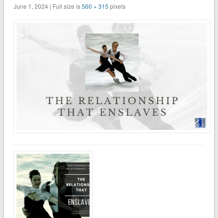
June 1, 2024 | Full size is
560 × 315
pixels