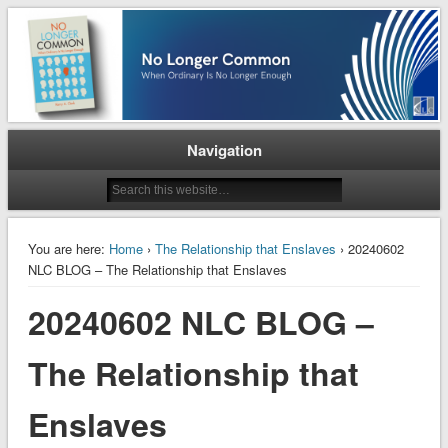
When Ordinary is No Longer Enough
No Longer Common
Navigation
You are here:
Home
›
The Relationship that Enslaves
› 20240602
NLC BLOG – The Relationship that Enslaves
20240602 NLC BLOG –
The Relationship that
Enslaves