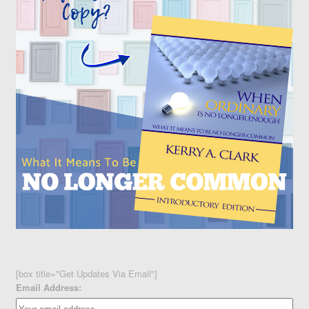
[box title="Get Updates Via Email"]
Email Address: