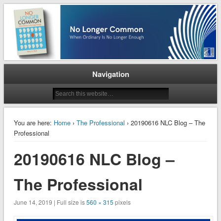
When Ordinary is No Longer Enough
No Longer Common
Navigation
You are here:
Home
›
The Professional
› 20190616 NLC Blog – The
Professional
20190616 NLC Blog –
The Professional
June 14, 2019 | Full size is
560 × 315
pixels