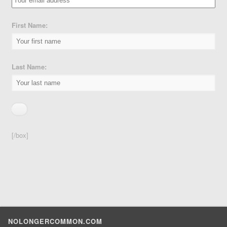
First Name:
Last Name:
[/box]
NOLONGERCOMMON.COM