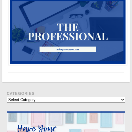
CATEGORIES
Categories