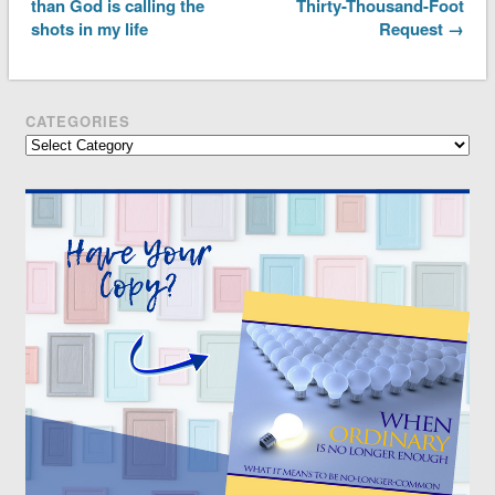
than God is calling the
Thirty-Thousand-Foot
shots in my life
Request →
CATEGORIES
Categories