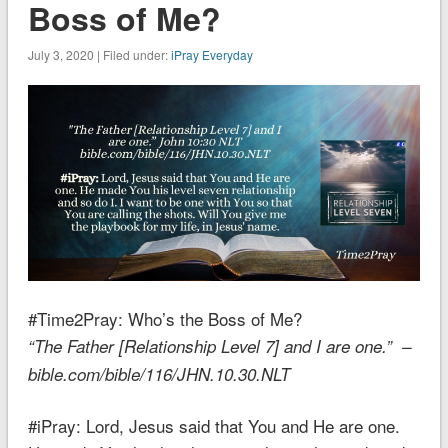
Boss of Me?
July 3, 2020 | Filed under:
iPray Everyday
#Time2Pray:
Who’s the Boss of Me?
“The Father [Relationship Level 7] and I are one.” –
bible.com/bible/116/JHN.10.30.NLT
#iPray: Lord, Jesus said that You and He are one.