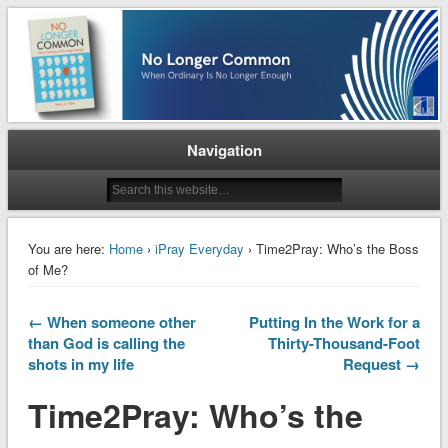
When Ordinary is No Longer Enough
No Longer Common
Navigation
You are here:
Home
›
iPray Everyday
› Time2Pray: Who’s the Boss
of Me?
← When someone other
Putting In the Work for a
than God is calling the
Thirty-Thousand-Foot
shots in my life
Request →
Time2Pray: Who’s the