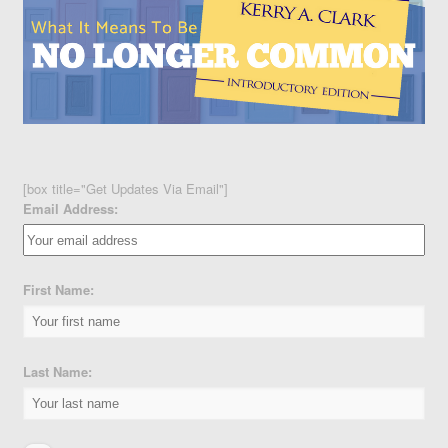
[box title="Get Updates Via Email"]
Email Address:
First Name:
Last Name: