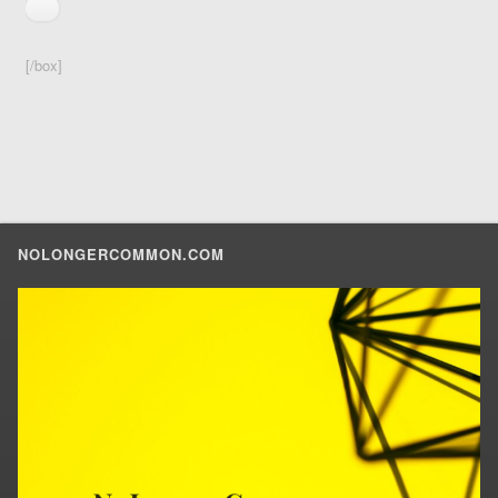
[/box]
NOLONGERCOMMON.COM