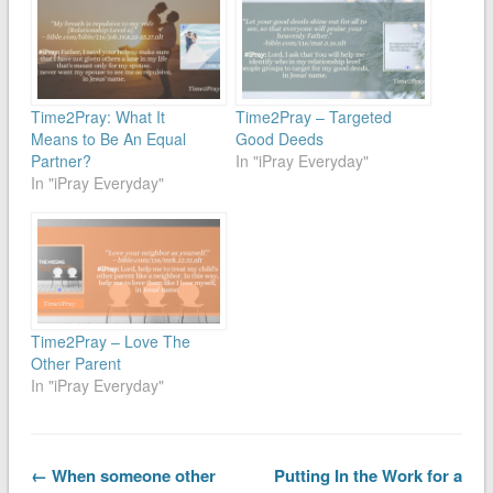
Time2Pray: What It
Time2Pray – Targeted
Means to Be An Equal
Good Deeds
Partner?
In "iPray Everyday"
In "iPray Everyday"
Time2Pray – Love The
Other Parent
In "iPray Everyday"
← When someone other
Putting In the Work for a