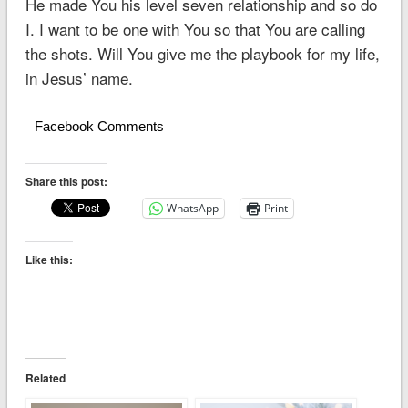
He made You his level seven relationship and so do
I. I want to be one with You so that You are calling
the shots. Will You give me the playbook for my life,
in Jesus’ name.
Facebook Comments
Share this post:
WhatsApp
Print
Like this:
Related