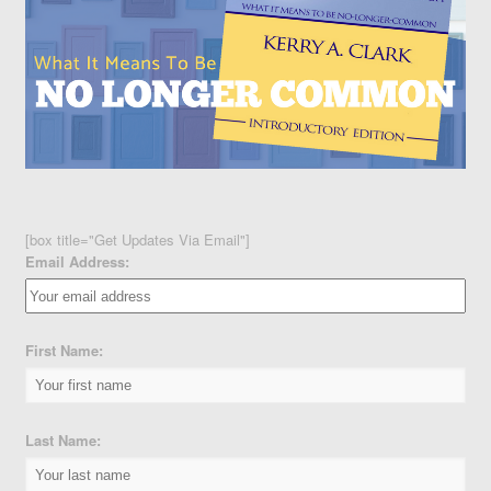
[box title="Get Updates Via Email"]
Email Address:
First Name:
Last Name: