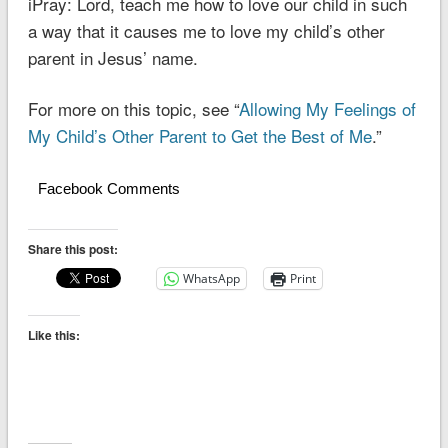
iPray: Lord, teach me how to love our child in such
a way that it causes me to love my child’s other
parent in Jesus’ name.
For more on this topic, see “
Allowing My Feelings of
My Child’s Other Parent to Get the Best of Me
.”
Facebook Comments
Share this post:
WhatsApp
Print
Like this: