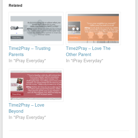
Related
Time2Pray – Trusting
Time2Pray – Love The
Parents
Other Parent
In "iPray Everyday"
In "iPray Everyday"
Time2Pray – Love
Beyond
In "iPray Everyday"