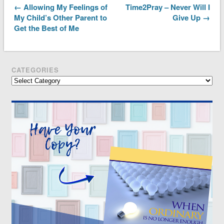
← Allowing My Feelings of
Time2Pray – Never Will I
My Child’s Other Parent to
Give Up →
Get the Best of Me
CATEGORIES
Categories