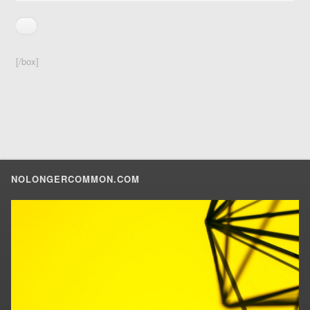
[/box]
NOLONGERCOMMON.COM