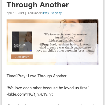
Through Another
April 16, 2021 | Filed under:
iPray Everyday
Time2Pray: Love Through Another
“We love each other because he loved us first.”
-bible.com/116/1jn.4.19.nlt