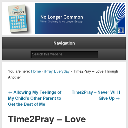
When Ordinary is No Longer Enough
No Longer Common
Navigation
You are here:
Home
›
iPray Everyday
› Time2Pray – Love Through
Another
← Allowing My Feelings of
Time2Pray – Never Will I
My Child’s Other Parent to
Give Up →
Get the Best of Me
Time2Pray – Love