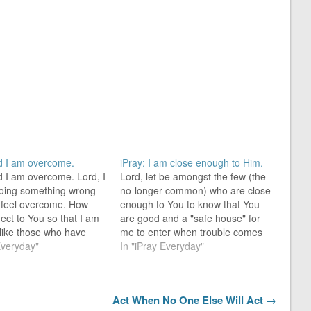
rd I am overcome.
iPray: I am close enough to Him.
d I am overcome. Lord, I
Lord, let be amongst the few (the
oing something wrong
no-longer-common) who are close
 feel overcome. How
enough to You to know that You
ect to You so that I am
are good and a "safe house" for
 like those who have
me to enter when trouble comes
come, but am an
Everyday"
my way. The Lord is good, a
In "iPray Everyday"
? For everyone [no one
strong refuge when trouble
 born of God overcomes
comes. He is close to those who
. [Ordinary…
trust…
Act When No One Else Will Act →