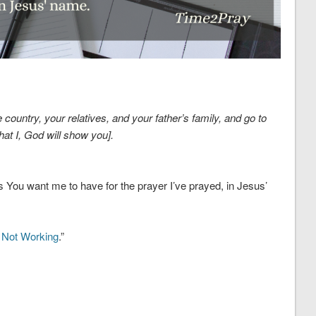
country, your relatives, and your father’s family, and go to
that I, God will show you].
ns You want me to have for the prayer I’ve prayed, in Jesus’
s Not Working
.”