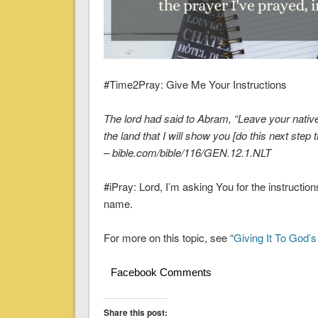
#Time2Pray: Give Me Your Instructions
The lord had said to Abram, “Leave your native 
the land that I will show you [do this next step 
– bible.com/bible/116/GEN.12.1.NLT
#iPray: Lord, I’m asking You for the instructio
name.
For more on this topic, see “
Giving It To God’
Facebook Comments
Share this post: