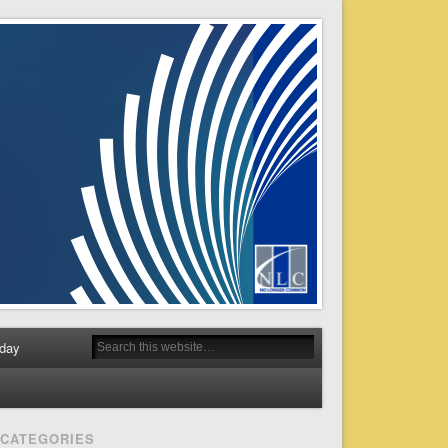
day
CATEGORIES