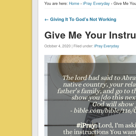
You are here:
Home
›
iPray Everyday
› Give Me Your
← Giving It To God’s Not Working
Give Me Your Instr
October 4, 2020 | Filed under:
iPray Everyday