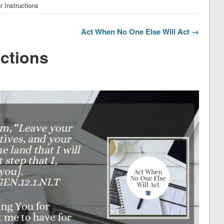
 Instructions
Act When No One Else Will Act →
uctions