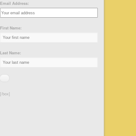
Email Address:
First Name:
Last Name:
[/box]