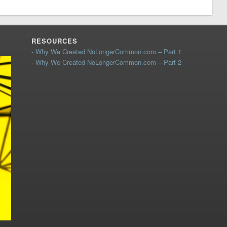
RESOURCES
- Why We Created NoLongerCommon.com – Part 1
- Why We Created NoLongerCommon.com – Part 2