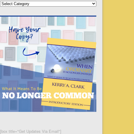
Categories
[box title="Get Updates Via Email"]