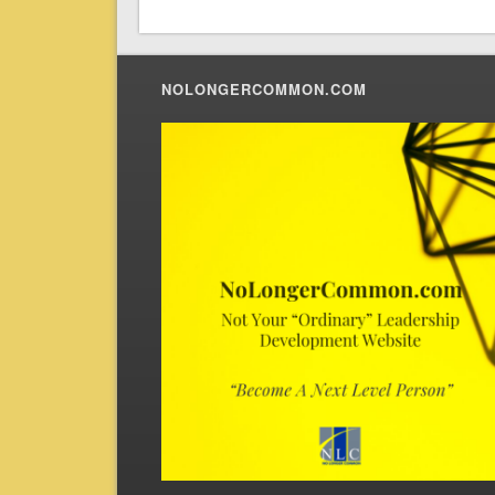
NOLONGERCOMMON.COM