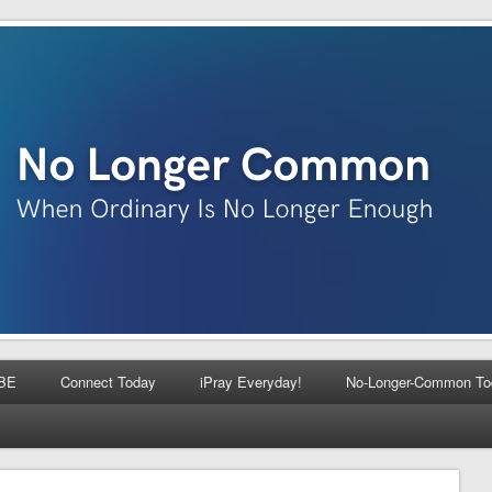
BE
Connect Today
iPray Everyday!
No-Longer-Common To