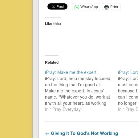
WhatsApp
Print
Like this:
Related
iPray: Make me the expert.
iPray: Lo
iPray: Lord, help me stay focused
iPray: Lor
on the thing that I’m good at.
must be d
Make me the expert. In Jesus’
because I
name. "Whatever you do, work at
can I conn
it with all your heart, as working
no longer
for the Lord, not for men, since
In "iPray Everyday"
been over
In "iPray 
you know that you will receive an
overcomer
inheritance from the Lord as…
excluded]
the world
← Giving It To God’s Not Working