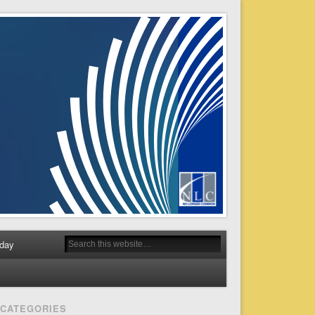
day
CATEGORIES