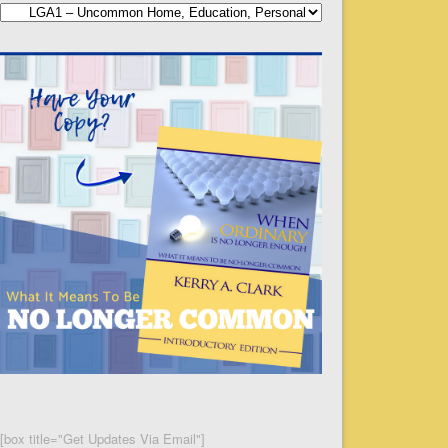
Categories
[box title="Get Updates Via Email"]