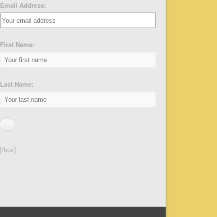
Email Address:
First Name:
Last Name:
[/box]