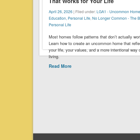
That Works for Your Life
April 26, 2026
| Filed under:
LGA1 - Uncommon Home
Education, Personal Life
,
No Longer Common - The 
Personal Life
Most homes follow patterns that don’t actually wor
Learn how to create an uncommon home that refle
your life, your values, and a more intentional way 
living.
Read More