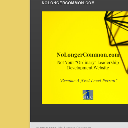
NOLONGERCOMMON.COM
© 2012-2026 No Longer Common