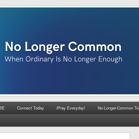
BE
Connect Today
iPray Everyday!
No-Longer-Common To