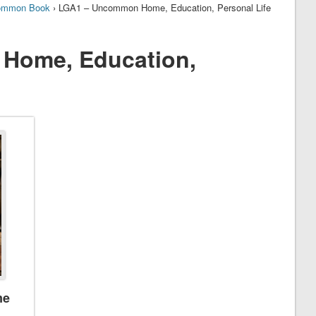
ommon Book
› LGA1 – Uncommon Home, Education, Personal Life
Home, Education,
me