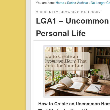
You are here:
Home
›
Series Archive
›
No Longer C
CURRENTLY BROWSING CATEGORY
LGA1 – Uncommon 
Personal Life
How to Create an Uncommon Ho