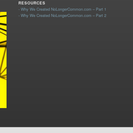
RESOURCES
- Why We Created NoLongerCommon.com – Part 1
- Why We Created NoLongerCommon.com – Part 2