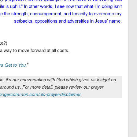
is uphill.” In other words, I see now that what I’m doing isn’t
 me the strength, encouragement, and tenacity to overcome my
setbacks, oppositions and adversities in Jesus’ name.
ke?)
d a way to move forward at all costs.
rs Get to You
.”
le, it’s our conversation with God which gives us insight on
 around us. For more detail, please review our prayer
ongercommon.com/nlc-prayer-disclaimer
.