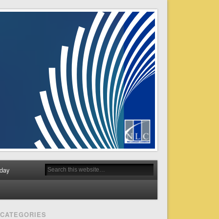
day
CATEGORIES