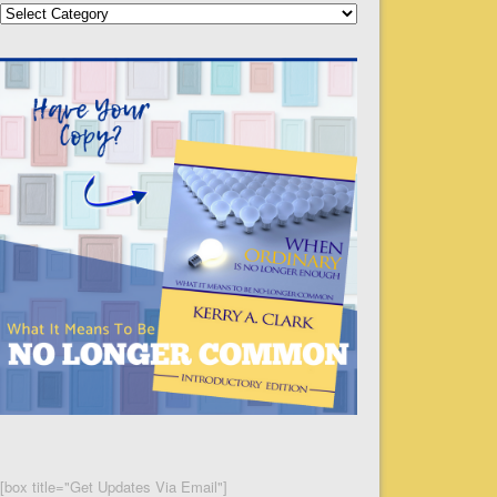
Categories
[box title="Get Updates Via Email"]