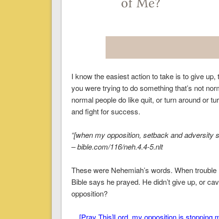
I know the easiest action to take is to give up,
you were trying to do something that’s not norm
normal people do like quit, or turn around or t
and fight for success.
“[when my opposition, setback and adversity 
– bible.com/116/neh.4.4-5.nlt
These were Nehemiah’s words. When trouble ma
Bible says he prayed. He didn’t give up, or cav
opposition?
[Pray This]
Lord, my opposition is stopping my