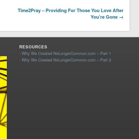
Time2Pray – Providing For Those You Love After
You’re Gone →
RESOURCES
- Why We Created NoLongerCommon.com – Part 1
- Why We Created NoLongerCommon.com – Part 2