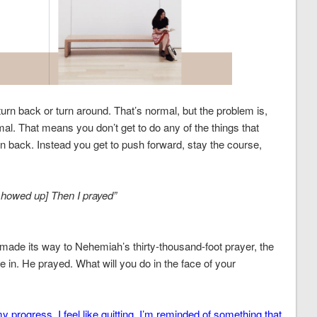
 turn back or turn around. That’s normal, but the problem is,
al. That means you don’t get to do any of the things that
urn back. Instead you get to push forward, stay the course,
showed up] Then I prayed”
de its way to Nehemiah’s thirty-thousand-foot prayer, the
e in. He prayed. What will you do in the face of your
 progress. I feel like quitting. I’m reminded of something that