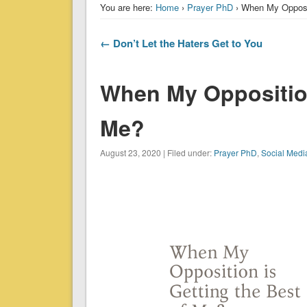
You are here:
Home
›
Prayer PhD
› When My Opposit
← Don’t Let the Haters Get to You
When My Opposition
Me?
August 23, 2020 | Filed under:
Prayer PhD
,
Social Medi