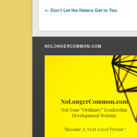
← Don’t Let the Haters Get to You
NOLONGERCOMMON.COM