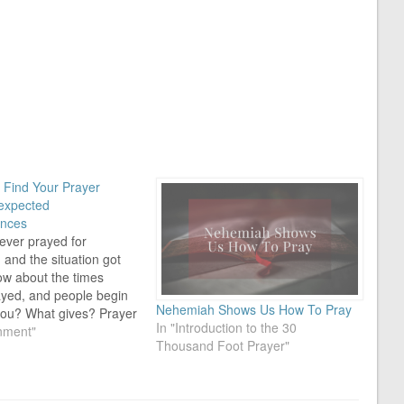
Find Your Prayer
expected
nces
ever prayed for
and the situation got
w about the times
ayed, and people begin
Nehemiah Shows Us How To Pray
 you? What gives? Prayer
In "Introduction to the 30
Here it is you're trying
nment"
Thousand Foot Prayer"
right thing. You know
g in the right direction,
tuation takes a turn…