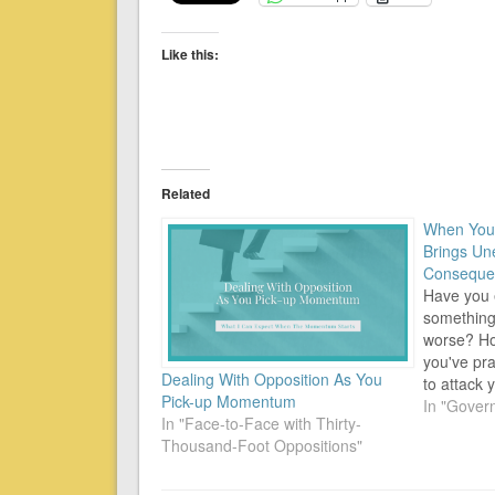
Like this:
Related
When You 
Brings Un
Conseque
Have you 
something 
worse? Ho
you've pr
Dealing With Opposition As You
to attack
Pick-up Momentum
Condition:
In "Gover
In "Face-to-Face with Thirty-
to do the 
Thousand-Foot Oppositions"
you're goin
yet the si