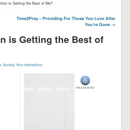
ion is Getting the Best of Me?
Time2Pray – Providing For Those You Love After
You’re Gone →
 is Getting the Best of
a
,
Society
,
Your Interactions