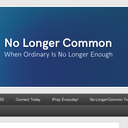
BE
Connect Today
iPray Everyday!
No-Longer-Common To