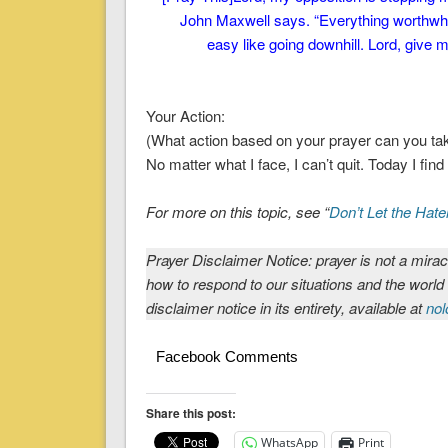
John Maxwell says. “Everything worthwhile 
easy like going downhill. Lord, give
Your Action:
(What action based on your prayer can you ta
No matter what I face, I can’t quit. Today I fin
For more on this topic, see “
Don’t Let the Hate
Prayer Disclaimer Notice: prayer is not a mirac
how to respond to our situations and the world
disclaimer notice in its entirety, available at
nol
Facebook Comments
Share this post:
WhatsApp
Print