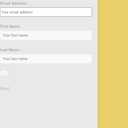
Email Address:
First Name:
Last Name:
[/box]