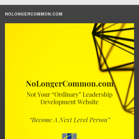
NOLONGERCOMMON.COM