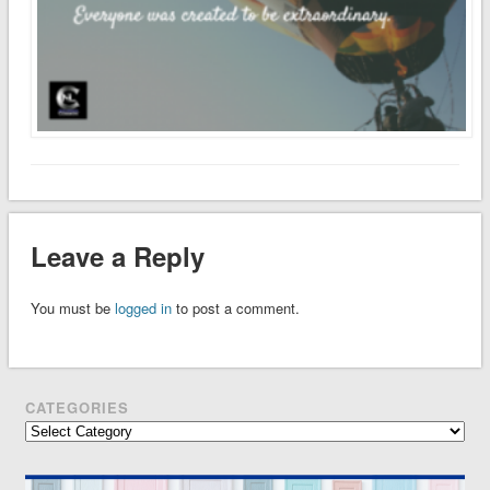
Leave a Reply
You must be
logged in
to post a comment.
CATEGORIES
Categories