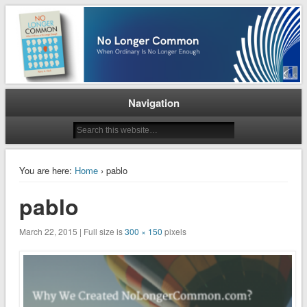
When Ordinary is No Longer Enough
No Longer Common
Navigation
You are here:
Home
› pablo
pablo
March 22, 2015 | Full size is
300 × 150
pixels