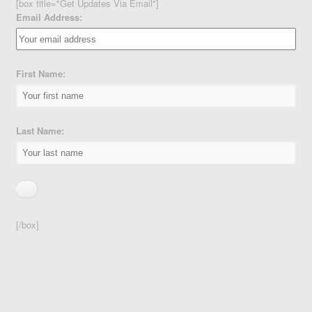
[box title="Get Updates Via Email"]
Email Address:
First Name:
Last Name:
[/box]